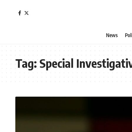
News
Pol
Tag:
Special Investigati