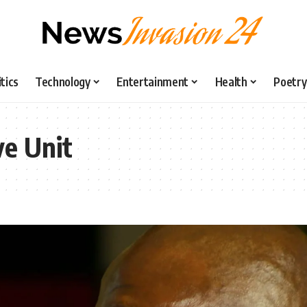
itics
Technology
Entertainment
Health
Poetry
ve Unit