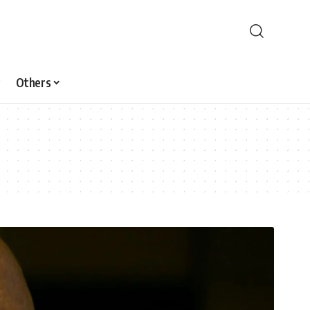
Others