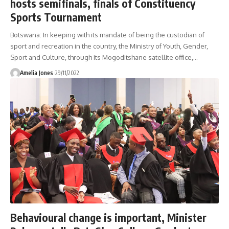
hosts semifinals, finals of Constituency
Sports Tournament
Botswana: In keeping with its mandate of being the custodian of
sport and recreation in the country, the Ministry of Youth, Gender,
Sport and Culture, through its Mogoditshane satellite office,
…
Amelia Jones
29/11/2022
Behavioural change is important, Minister