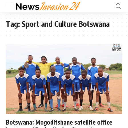
Tag:
Sport and Culture Botswana
Botswana: Mogoditshane satellite office