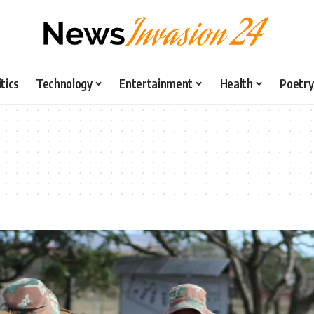
itics
Technology
Entertainment
Health
Poetry