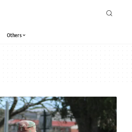
Others