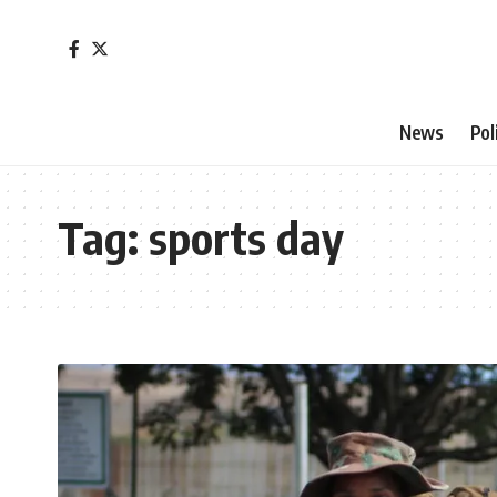
News
Pol
Tag:
sports day