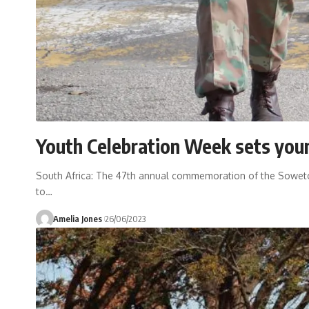
Youth Celebration Week sets youn
South Africa: The 47th annual commemoration of the Soweto U
to
…
Amelia Jones
26/06/2023