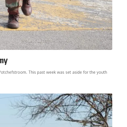
rmy
Potchefstroom. This past week was set aside for the youth