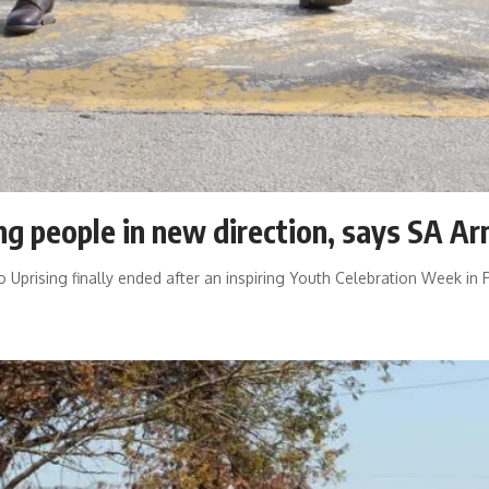
g people in new direction, says SA A
prising finally ended after an inspiring Youth Celebration Week in 