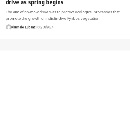
drive as spring begins
The aim of no-mow drive was to protect ecological processes that
promote the growth of indistinctive Fynbos vegetation.
Khumalo Lubanzi
06/08/2024