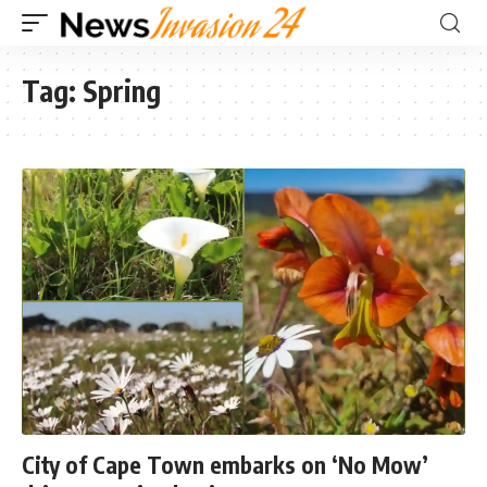
Tag:
Spring
City of Cape Town embarks on ‘No Mow’