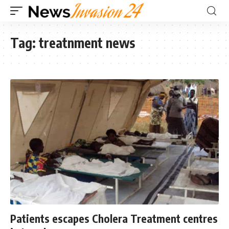
Tag:
treatnment news
Patients escapes Cholera Treatment centres