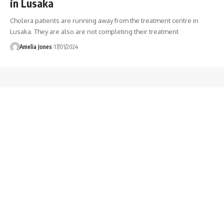
in Lusaka
Cholera patients are running away from the treatment centre in
Lusaka. They are also are not completing their treatment
Amelia Jones
17/01/2024