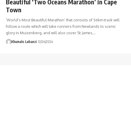
Beautiful ‘Two Oceans Marathon’ in Cape
Town
‘World’s Most Beautiful Marathon’ that consists of 56km track will
follow a route which will take runners from Newlands to scenic
glory in Muizenberg, and will also cover St James,
…
Khumalo Lubanzi
12/04/2024