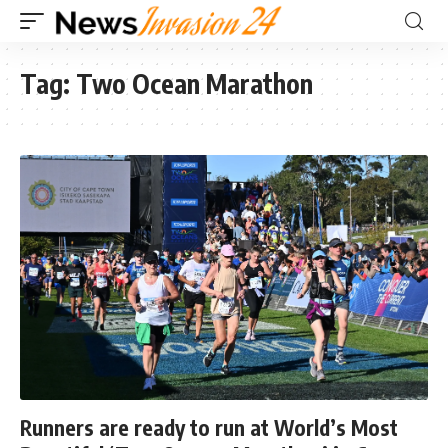
Tag:
Two Ocean Marathon
Runners are ready to run at World’s Most