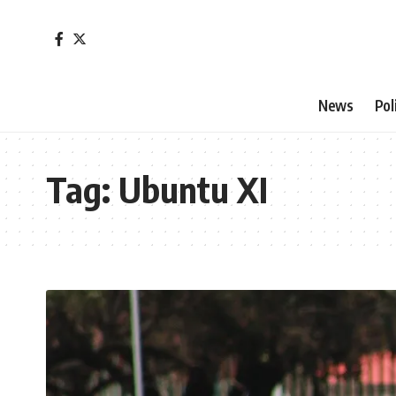
News
Pol
Tag:
Ubuntu XI