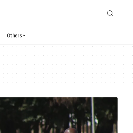
Others