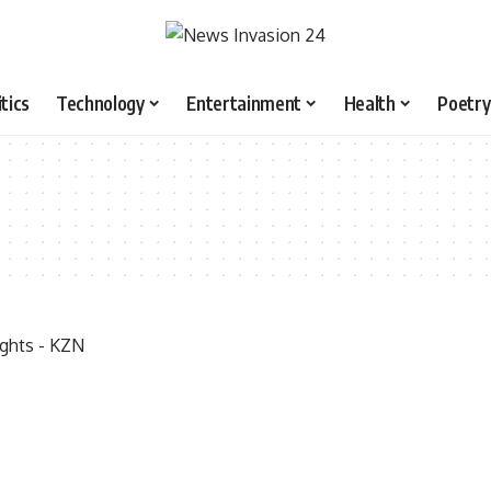
itics
Technology
Entertainment
Health
Poetry