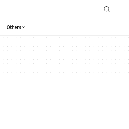
Others