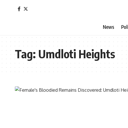
News
Pol
Tag:
Umdloti Heights