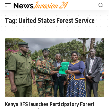
Tag:
United States Forest Service
Kenya KFS launches Participatory Forest