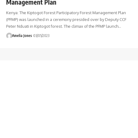
Management Plan
Kenya: The Kiptogot Forest Participatory Forest Management Plan
(PFMP) was launched in a ceremony presided over by Deputy CCF
Peter Nduati in Kiptogot forest. The climax of the PFMP launch
…
Amelia Jones
03/05/2023