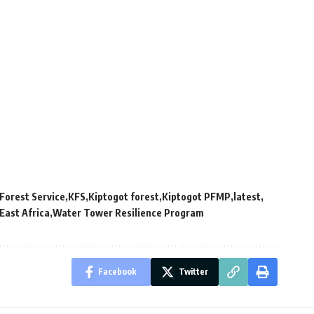
Forest Service
KFS
Kiptogot forest
Kiptogot PFMP
latest
East Africa
Water Tower Resilience Program
Facebook
Twitter