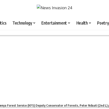
itics
Technology
Entertainment
Health
Poetry
enya Forest Service (KFS) Deputy Conservator of Forests, Peter Nduati (2nd L) 