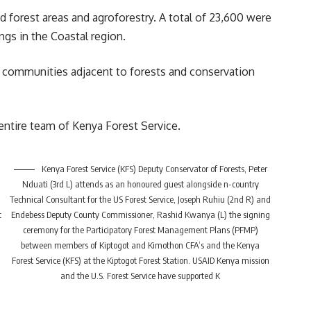
d forest areas and agroforestry. A total of 23,600 were
ings in the
Coastal region
.
al communities adjacent to forests and conservation
ntire team of Kenya Forest Service.
Kenya Forest Service (KFS) Deputy Conservator of Forests, Peter
Nduati (3rd L) attends as an honoured guest alongside n-country
Technical Consultant for the US Forest Service, Joseph Ruhiu (2nd R) and
t
Endebess Deputy County Commissioner, Rashid Kwanya (L) the signing
ceremony for the Participatory Forest Management Plans (PFMP)
between members of Kiptogot and Kimothon CFA’s and the Kenya
Forest Service (KFS) at the Kiptogot Forest Station. USAID Kenya mission
and the U.S. Forest Service have supported K