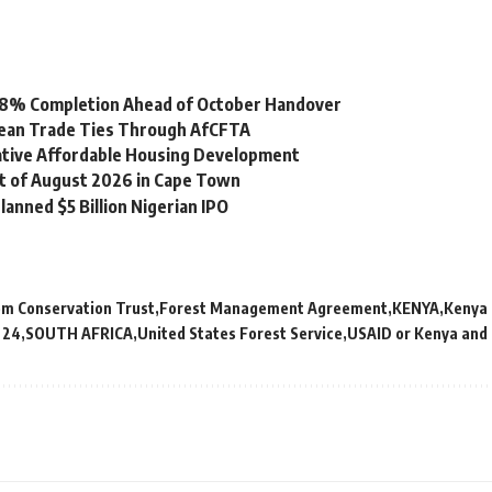
 98% Completion Ahead of October Handover
bean Trade Ties Through AfCFTA
vative Affordable Housing Development
st of August 2026 in Cape Town
lanned $5 Billion Nigerian IPO
em Conservation Trust
Forest Management Agreement
KENYA
Kenya 
 24
SOUTH AFRICA
United States Forest Service
USAID or Kenya and 