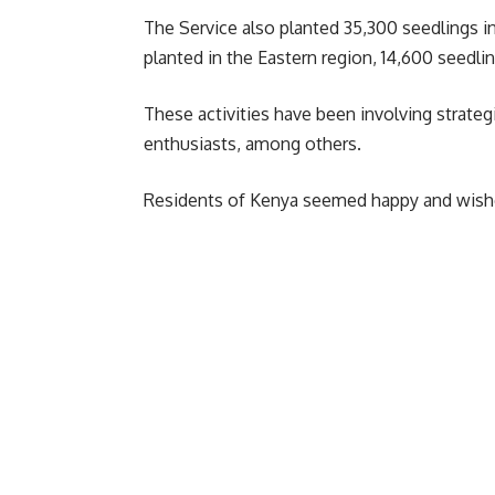
The Service also planted 35,300 seedlings i
planted in the Eastern region, 14,600 seedli
These activities have been involving strate
enthusiasts, among others.
Residents of Kenya seemed happy and wished