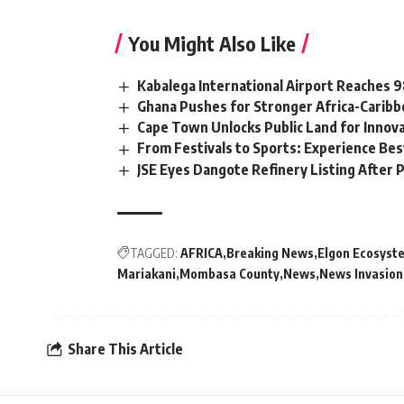
You Might Also Like
Kabalega International Airport Reaches
Ghana Pushes for Stronger Africa-Carib
Cape Town Unlocks Public Land for Inno
From Festivals to Sports: Experience Be
JSE Eyes Dangote Refinery Listing After P
TAGGED:
AFRICA
Breaking News
Elgon Ecosyst
Mariakani
Mombasa County
News
News Invasion
Share This Article