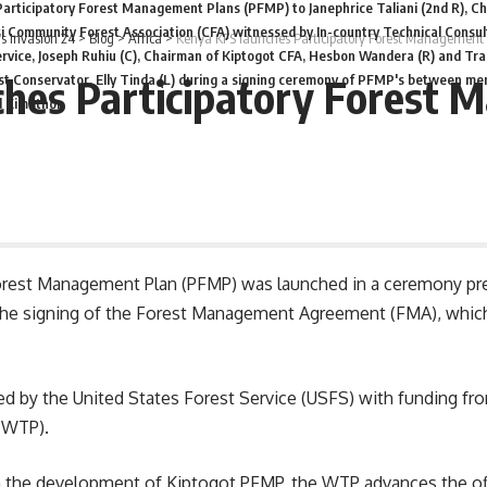
Participatory Forest Management Plans (PFMP) to Janephrice Taliani (2nd R), Ch
i Community Forest Association (CFA) witnessed by In-country Technical Consul
 Invasion 24
>
Blog
>
Africa
>
Kenya KFS launches Participatory Forest Management
rvice, Joseph Ruhiu (C), Chairman of Kiptogot CFA, Hesbon Wandera (R) and Tr
hes Participatory Forest
t Conservator, Elly Tinda (L) during a signing ceremony of PFMP's between me
d Kimothon
orest Management Plan (PFMP) was launched in a ceremony pre
the signing of the Forest Management Agreement (FMA), which
 by the United States Forest Service (USFS) with funding f
(WTP).
gh the development of Kiptogot PFMP, the WTP advances the o