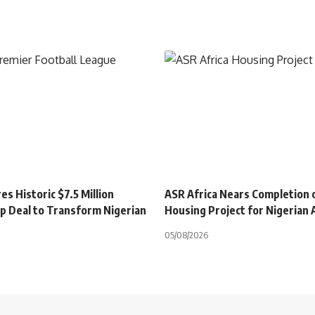
s Historic $7.5 Million
ASR Africa Nears Completion 
p Deal to Transform Nigerian
Housing Project for Nigerian
05/08/2026