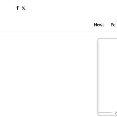
News
Pol
K