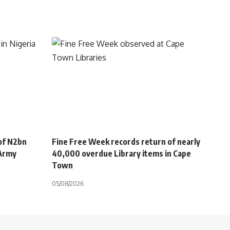
of N2bn
Fine Free Week records return of nearly
 Army
40,000 overdue Library items in Cape
Town
05/08/2026