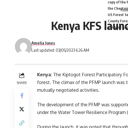
copy of the 
the Cheptais
News
US Forest Se
Kenya KFS launc
County Fores
Kiptogot an
Amelia Jones
Last updated: 03/05/2023 6:26 AM
Kenya:
The Kiptogot Forest Participatory F
forest. The climax of the PFMP launch was 
SHARE
mutually negotiated activities.
The development of the PFMP was supported
under the Water Tower Resilience Program 
During the launch, it was noted that throu