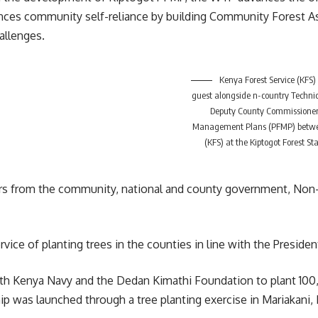
es community self-reliance by building Community Forest Ass
allenges.
Kenya Forest Service (KFS)
guest alongside n-country Technic
Deputy County Commissioner, 
Management Plans (PFMP) between
(KFS) at the Kiptogot Forest S
rs from the
community
, national and county government, No
vice of planting trees in the counties in line with the Presiden
ith
Kenya
Navy and the Dedan Kimathi Foundation to plant 100,0
ip was launched through a tree planting exercise in Mariakan