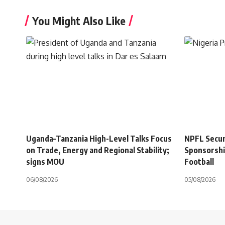
You Might Also Like
Uganda–Tanzania High-Level Talks Focus
NPFL Secure
on Trade, Energy and Regional Stability;
Sponsorshi
signs MOU
Football
06/08/2026
05/08/2026