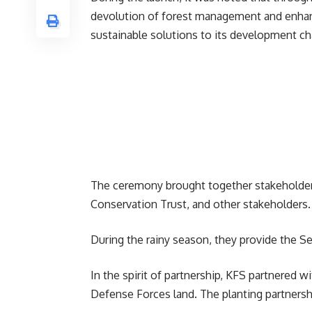
devolution of forest management and enhanc
sustainable solutions to its development ch
The ceremony brought together stakeholde
Conservation Trust, and other stakeholders.
During the rainy season, they provide the Ser
In the spirit of partnership, KFS partnered w
Defense Forces land. The planting partnersh