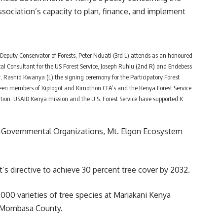
ociation’s capacity to plan, finance, and implement
 Deputy Conservator of Forests, Peter Nduati (3rd L) attends as an honoured
al Consultant for the US Forest Service, Joseph Ruhiu (2nd R) and Endebess
Rashid Kwanya (L) the signing ceremony for the Participatory Forest
 members of Kiptogot and Kimothon CFA’s and the Kenya Forest Service
tation. USAID Kenya mission and the U.S. Forest Service have supported K
n-Governmental Organizations, Mt. Elgon Ecosystem
t’s directive to achieve 30 percent tree cover by 2032.
00 varieties of tree species at Mariakani Kenya
i, Mombasa County.