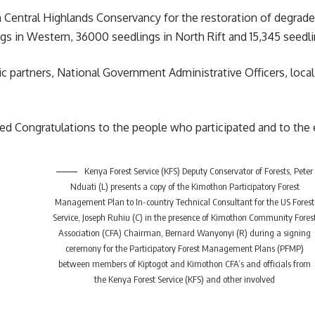
n Central Highlands Conservancy for the restoration of degrade
ngs in Western, 36000 seedlings in North Rift and 15,345 seedl
gic partners, National Government Administrative Officers, loc
 Congratulations to the people who participated and to the e
Kenya Forest Service (KFS) Deputy Conservator of Forests, Peter
Nduati (L) presents a copy of the Kimothon Participatory Forest
Management Plan to In-country Technical Consultant for the US Forest
Service, Joseph Ruhiu (C) in the presence of Kimothon Community Fores
Association (CFA) Chairman, Bernard Wanyonyi (R) during a signing
ceremony for the Participatory Forest Management Plans (PFMP)
between members of Kiptogot and Kimothon CFA’s and officials from
the Kenya Forest Service (KFS) and other involved