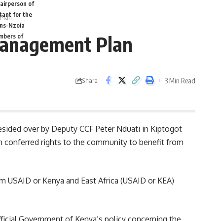
airperson of
tant for the
 Plan
ans-Nzoia
 Management Plan
mbers of
3 Min Read
Share
sided over by Deputy CCF Peter Nduati in Kiptogot
 conferred rights to the community to benefit from
rom
USAID
or Kenya and East Africa (USAID or KEA)
fficial Government of
Kenya’s
policy concerning the