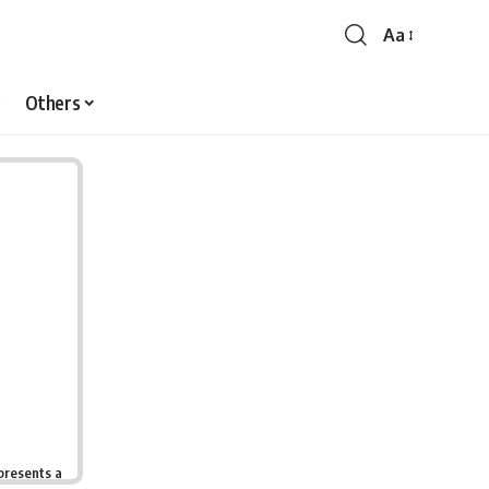
Aa
Font
Resizer
Others
presents a