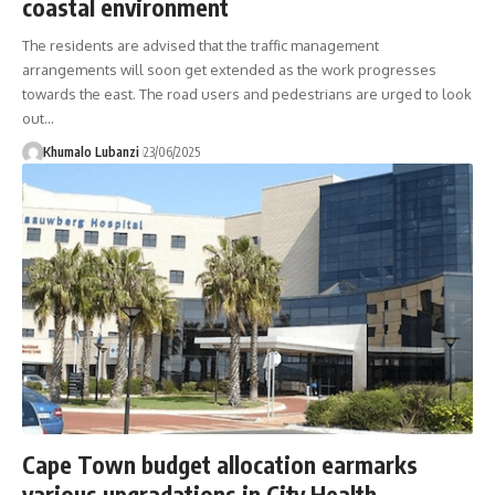
coastal environment
The residents are advised that the traffic management
arrangements will soon get extended as the work progresses
towards the east. The road users and pedestrians are urged to look
out
…
Khumalo Lubanzi
23/06/2025
Cape Town budget allocation earmarks
various upgradations in City Health