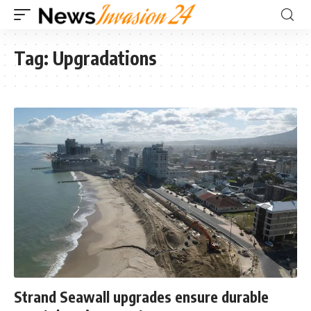
Tag:
Upgradations
Strand Seawall upgrades ensure durable