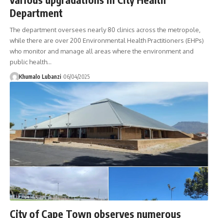
Department
The department oversees nearly 80 clinics across the metropole,
while there are over 200 Environmental Health Practitioners (EHPs)
who monitor and manage all areas where the environment and
public health
…
Khumalo Lubanzi
06/04/2025
City of Cape Town observes numerous