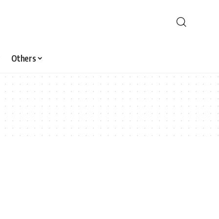
Others