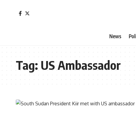
News
Pol
Tag:
US Ambassador