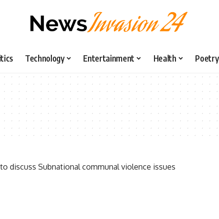
itics
Technology
Entertainment
Health
Poetry