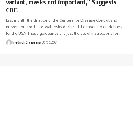
variant, masks not important,” Suggests
CDC!
Last month, the director of the Centers for Disease Control and
Prevention, Rochelle Walensky declared the modified guidelines
for the USA. These guidelines are just the set of instructions for
…
Friedrich Claassens
30/06/2021