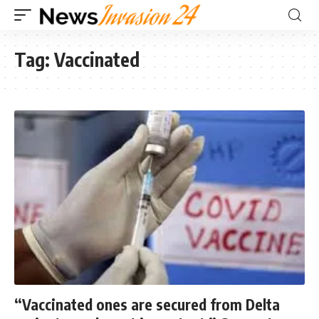
Tag:
Vaccinated
“Vaccinated ones are secured from Delta