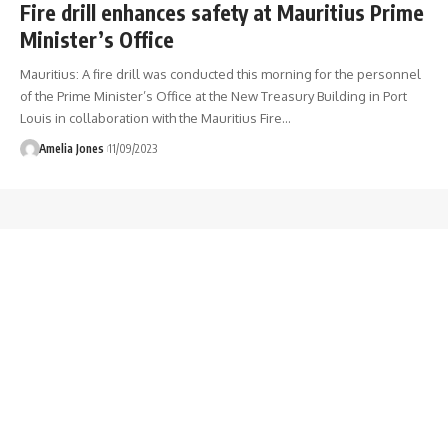
Fire drill enhances safety at Mauritius Prime
Minister’s Office
Mauritius: A fire drill was conducted this morning for the personnel
of the Prime Minister’s Office at the New Treasury Building in Port
Louis in collaboration with the Mauritius Fire
…
Amelia Jones
11/09/2023