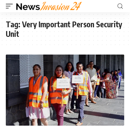
Tag:
Very Important Person Security
Unit