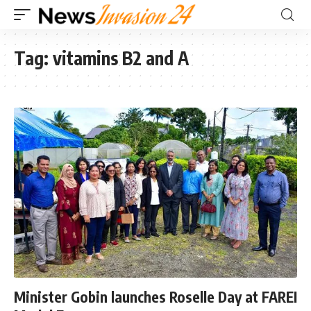
Tag:
vitamins B2 and A
Minister Gobin launches Roselle Day at FAREI