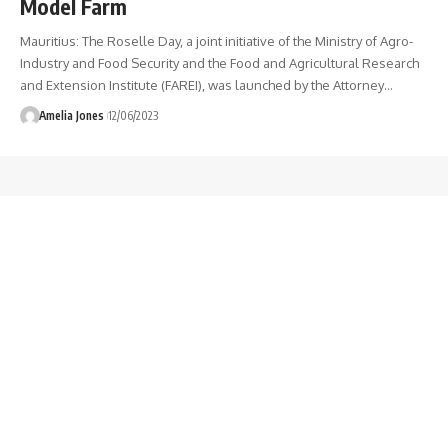
Model Farm
Mauritius: The Roselle Day, a joint initiative of the Ministry of Agro-
Industry and Food Security and the Food and Agricultural Research
and Extension Institute (FAREI), was launched by the Attorney
…
Amelia Jones
12/06/2023