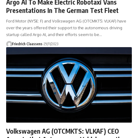
Argo AI To Make Electric Robotaxi Vans
Presentations In The German Test Fleet
Ford Motor (NYSE: F) and Volkswagen AG (OTCMKTS: VLKAF) have
over the years offered their support to the autonomous driving
startup called Argo AI, and their efforts seem to be
…
Friedrich Claassens
29/11/2023
Volkswagen AG (OTCMKTS: VLKAF) CEO