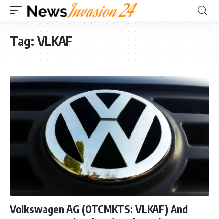
Tag:
VLKAF
Volkswagen AG (OTCMKTS: VLKAF) And