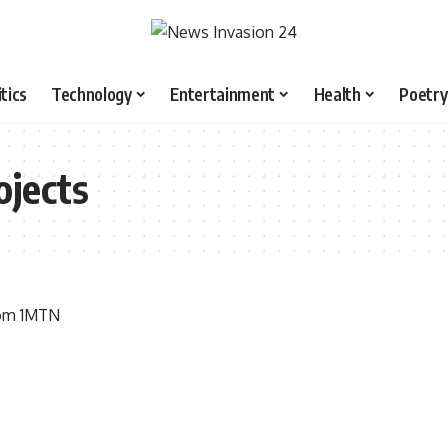
itics
Technology
Entertainment
Health
Poetry
ojects