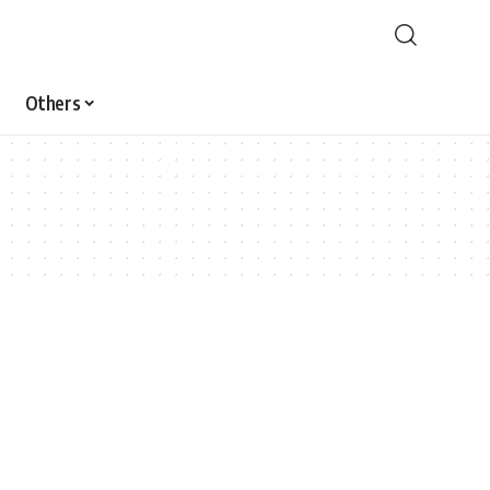
Others