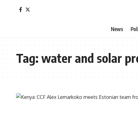
News
Pol
Tag:
water and solar pr