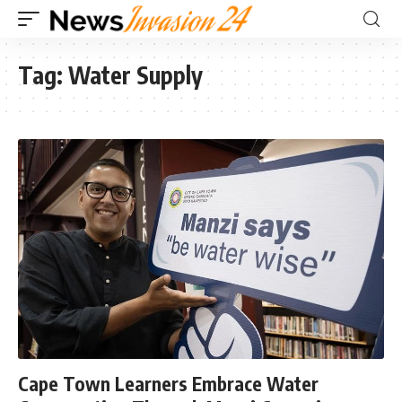
Tag:
Water Supply
Cape Town Learners Embrace Water