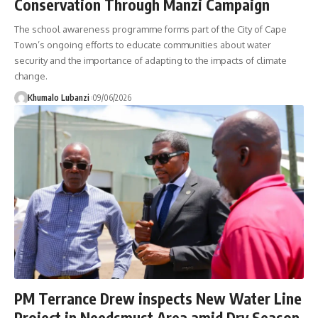
Conservation Through Manzi Campaign
The school awareness programme forms part of the City of Cape
Town’s ongoing efforts to educate communities about water
security and the importance of adapting to the impacts of climate
change.
Khumalo Lubanzi
09/06/2026
PM Terrance Drew inspects New Water Line
Project in Needsmust Area amid Dry Season