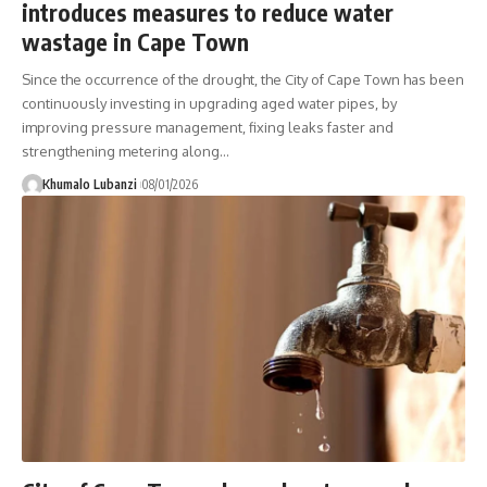
introduces measures to reduce water
wastage in Cape Town
Since the occurrence of the drought, the City of Cape Town has been
continuously investing in upgrading aged water pipes, by
improving pressure management, fixing leaks faster and
strengthening metering along
…
Khumalo Lubanzi
08/01/2026