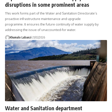
disruptions in some prominent areas
This work forms part of the Water and Sanitation Directorate’s
proactive infrastructure maintenance and upgrade
programme. It ensures the future continuity of water supply by
addressing the issue of unaccounted-for water.
Khumalo Lubanzi
21/02/2026
Water and Sanitation department