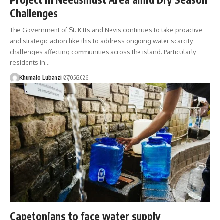
Challenges
The Government of St. Kitts and Nevis continues to take proactive
and strategic action like this to address ongoing water scarcity
challenges affecting communities across the island. Particularly
residents in
…
Khumalo Lubanzi
27/05/2026
Capetonians to face water supply