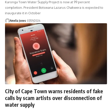
Karonga Town Water Supply Project is now at 99 percent
completion. President Botswana Lazarus Chakwera is expected to
inaugurate it in October
Amelia Jones
07/09/2024
City of Cape Town warns residents of fake
calls by scam artists over disconnection of
water supply