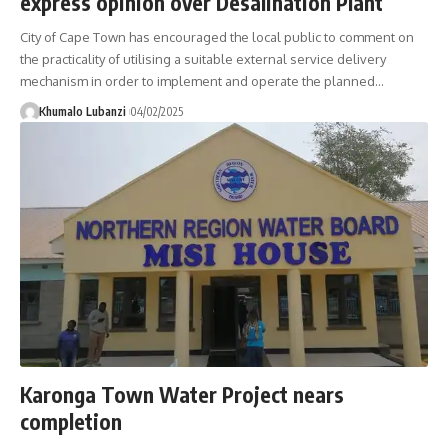
express opinion over Desalination Plant
City of Cape Town has encouraged the local public to comment on
the practicality of utilising a suitable external service delivery
mechanism in order to implement and operate the planned
…
Khumalo Lubanzi
04/02/2025
Karonga Town Water Project nears
completion