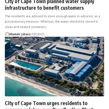
City of Cape Town planned water supply
infrastructure to benefit customers
The residents are advised to store enough water in advance, as a
precautionary measure. Whereas, the water should be stored in
clean and sealed containers.
Khumalo Lubanzi
03/03/2025
City of Cape Town urges residents to