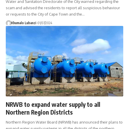
Water and Sanitation Directorate of the City warned regarding the
scam and advised the residents to report all suspicious behaviour
or requests to the City of Cape Town and the
…
Khumalo Lubanzi
01/07/2024
NRWB to expand water supply to all
Northern Region Districts
Northern Region Water Board (NRWB) has announced their plans to
expand water supply systems in all the districts of the northern