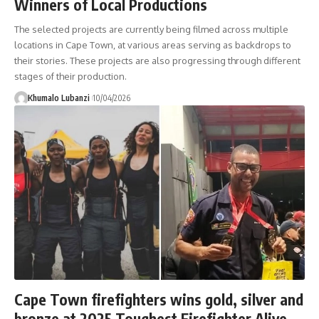
Winners of Local Productions
The selected projects are currently being filmed across multiple
locations in Cape Town, at various areas serving as backdrops to
their stories. These projects are also progressing through different
stages of their production.
Khumalo Lubanzi
10/04/2026
Cape Town firefighters wins gold, silver and
bronze at 2025 Toughest Firefighter Alive