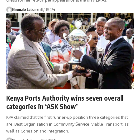
Khumalo Lubanzi
12/11/2024
Kenya Ports Authority wins seven overall
categories in ‘ASK Show’
KPA claimed that the first runner-up position three categories that
are, Best Organisation in Community Service, Viable Transport, as
well as Cohesion and Integration.