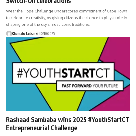
Switch-On celebrations
Wear the Hope Challenge underscores commitment of Cape Town
to celebrate creativity, by giving citizens the chance to play a role in
shaping one of the city’s most iconic traditions.
Khumalo Lubanzi
10/10/2025
Rashaad Sambaba wins 2025 #YouthStartCT
Entrepreneurial Challenge