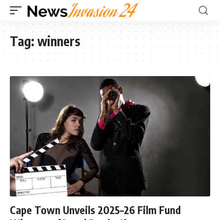
Tag:
winners
Cape Town Unveils 2025–26 Film Fund