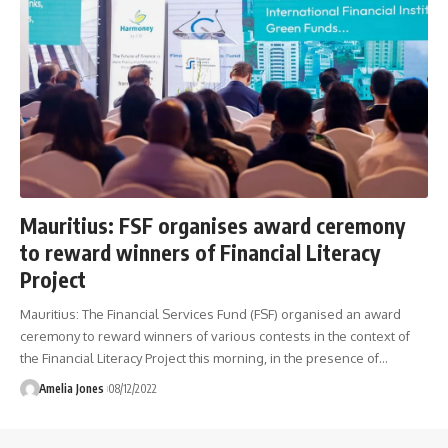
Mauritius: FSF organises award ceremony
to reward winners of Financial Literacy
Project
Mauritius: The Financial Services Fund (FSF) organised an award
ceremony to reward winners of various contests in the context of
the Financial Literacy Project this morning, in the presence of
…
Amelia Jones
08/12/2022