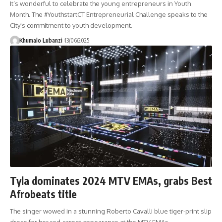
It’s wonderful to celebrate the young entrepreneurs in Youth
Month. The #YouthstartCT Entrepreneurial Challenge speaks to the
City's commitment to youth development.
Khumalo Lubanzi
13/06/2025
Tyla dominates 2024 MTV EMAs, grabs Best
Afrobeats title
The singer wowed in a stunning Roberto Cavalli blue tiger-print slip
dress for her red-carpet appearance at the MTV EMAs.