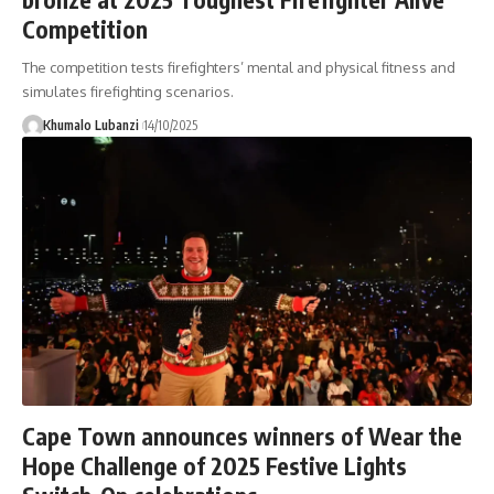
Competition
The competition tests firefighters’ mental and physical fitness and
simulates firefighting scenarios.
Khumalo Lubanzi
14/10/2025
Cape Town announces winners of Wear the
Hope Challenge of 2025 Festive Lights