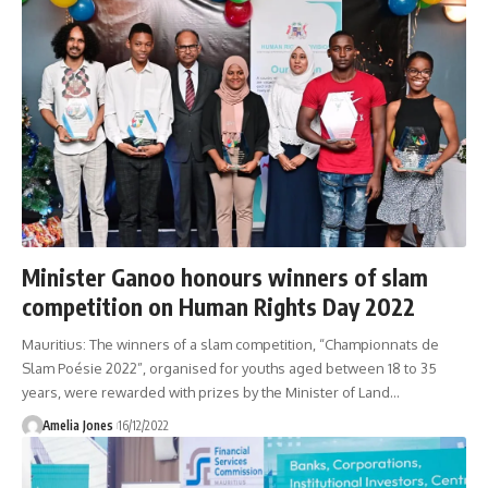
Minister Ganoo honours winners of slam
competition on Human Rights Day 2022
Mauritius: The winners of a slam competition, “Championnats de
Slam Poésie 2022”, organised for youths aged between 18 to 35
years, were rewarded with prizes by the Minister of Land
…
Amelia Jones
16/12/2022