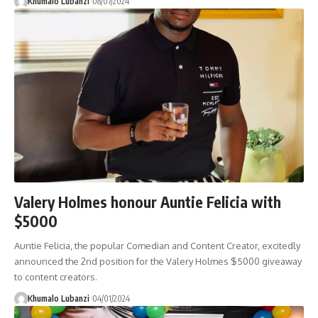
Khumalo Lubanzi
08/07/2024
Valery Holmes honour Auntie Felicia with
$5000
Auntie Felicia, the popular Comedian and Content Creator, excitedly
announced the 2nd position for the Valery Holmes $5000 giveaway
to content creators.
Khumalo Lubanzi
04/01/2024