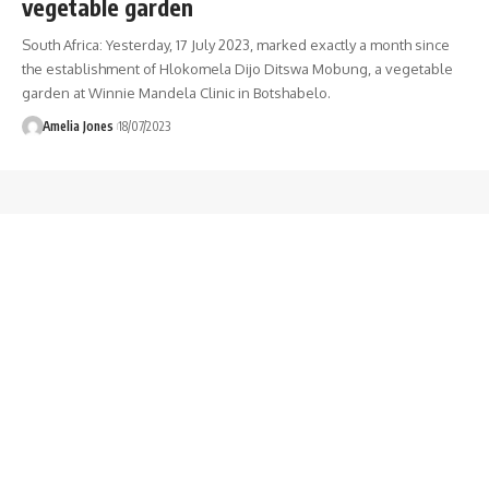
vegetable garden
South Africa: Yesterday, 17 July 2023, marked exactly a month since
the establishment of Hlokomela Dijo Ditswa Mobung, a vegetable
garden at Winnie Mandela Clinic in Botshabelo.
Amelia Jones
18/07/2023