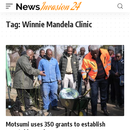
Tag:
Winnie Mandela Clinic
Motsumi uses 350 grants to establish