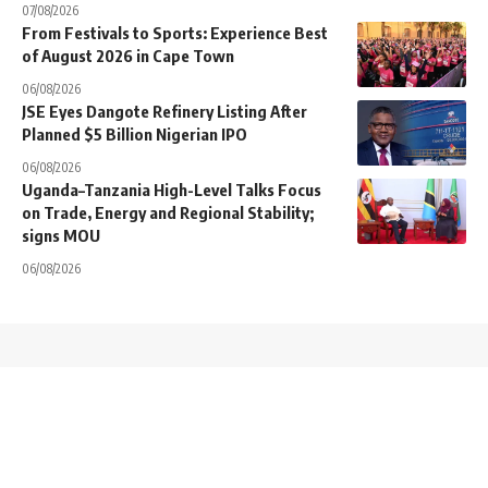
07/08/2026
From Festivals to Sports: Experience Best
of August 2026 in Cape Town
06/08/2026
JSE Eyes Dangote Refinery Listing After
Planned $5 Billion Nigerian IPO
06/08/2026
Uganda–Tanzania High-Level Talks Focus
on Trade, Energy and Regional Stability;
signs MOU
06/08/2026