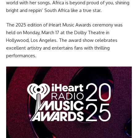
world with her songs. Africa is beyond proud of you, shining
bright and reppin’ South Africa like a true star.
The 2025 edition of iHeart Music Awards ceremony was
held on Monday, March 17 at the Dolby Theatre in
Hollywood, Los Angeles. The award show celebrates
excellent artistry and entertains fans with thrilling
performances.