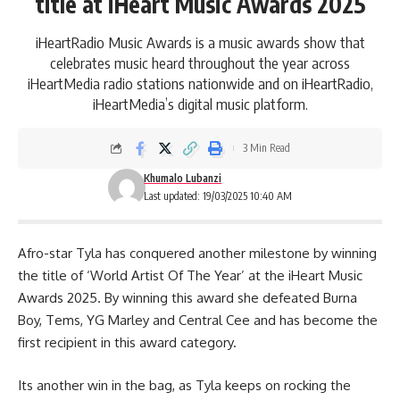
title at iHeart Music Awards 2025
iHeartRadio Music Awards is a music awards show that
celebrates music heard throughout the year across
iHeartMedia radio stations nationwide and on iHeartRadio,
iHeartMedia’s digital music platform.
3 Min Read
Khumalo Lubanzi
Last updated: 19/03/2025 10:40 AM
Afro-star
Tyla
has conquered another milestone by winning
the title of ‘World Artist Of The Year’ at the iHeart Music
Awards 2025. By winning this award she defeated Burna
Boy, Tems, YG Marley and Central Cee and has become the
first recipient in this award category.
Its another win in the bag, as Tyla keeps on rocking the