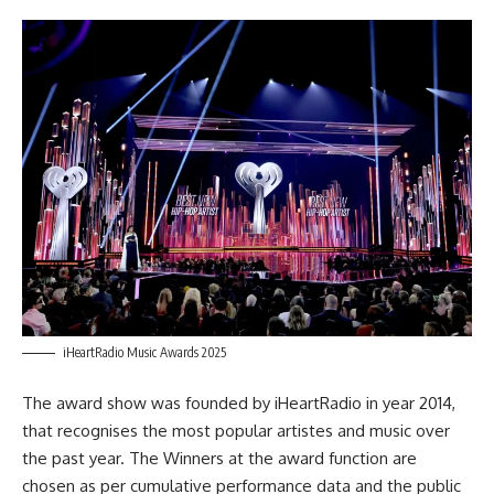
iHeartRadio Music Awards 2025
The award show was founded by iHeartRadio in year 2014,
that recognises the most popular artistes and music over
the past year. The Winners at the
award
function are
chosen as per cumulative performance data and the public