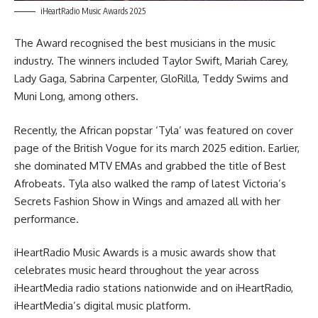
iHeartRadio Music Awards 2025
The Award recognised the best musicians in the music
industry. The winners included Taylor Swift, Mariah Carey,
Lady Gaga, Sabrina Carpenter, GloRilla, Teddy Swims and
Muni Long, among others.
Recently, the African popstar ‘Tyla’ was featured on cover
page of the
British Vogue
for its march 2025 edition. Earlier,
she dominated MTV EMAs and grabbed the title of Best
Afrobeats. Tyla also walked the ramp of latest Victoria’s
Secrets Fashion Show in Wings and amazed all with her
performance.
iHeartRadio Music Awards is a music awards show that
celebrates music heard throughout the year across
iHeartMedia radio stations nationwide and on iHeartRadio,
iHeartMedia’s digital music platform.