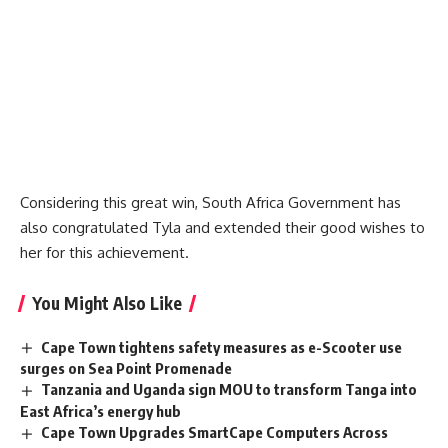
Considering this great win, South Africa Government has
also congratulated Tyla and extended their good wishes to
her for this achievement.
You Might Also Like
Cape Town tightens safety measures as e-Scooter use
surges on Sea Point Promenade
Tanzania and Uganda sign MOU to transform Tanga into
East Africa’s energy hub
Cape Town Upgrades SmartCape Computers Across