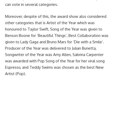
can vote in several categories.
Moreover, despite of this, the award show also considered
other categories that is Artist of the Year which was
honoured to Taylor Swift, Song of the Year was given to
Benson Boone for ‘Beautiful Things’, Best Collaboration was
given to Lady Gaga and Bruno Mars for ‘Die with a Smile’.
Producer of the Year was delivered to Julian Bunetta,
Songwriter of the Year was Amy Allen, Sabrina Carpenter
was awarded with Pop Song of the Year for her viral song
Espresso, and Teddy Swims was chosen as the best New
Artist (Pop).