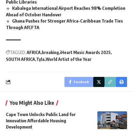
Public Libraries
Kabalega International Airport Reaches 98% Completion
Ahead of October Handover
Ghana Pushes for Stronger Africa-Caribbean Trade Ties
Through AfCFTA
TAGGED:
AFRICA
breaking
iHeart Music Awards 2025
SOUTH AFRICA
Tyla
World Artist of the Year
Facebook
You Might Also Like
Cape Town Unlocks Public Land for
Innovative Affordable Housing
Development