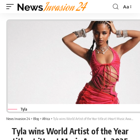
Aa
Font
Resizer
Tyla
News Invasion 24
>
Blog
>
Africa
>
Tyla wins World Artist of the Year title at iHeart Music Awards 2025
Tyla wins World Artist of the Year