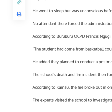
He went to sleep but was unconscious befor
No attendant there forced the administratio
According to Buruburu OCPD Francis Ngugi K
“The student had come from basketball court 
He added they planned to conduct a postmor
The school’s death and fire incident then for
According to Kamau, the fire broke out in 
Fire experts visited the school to investigate