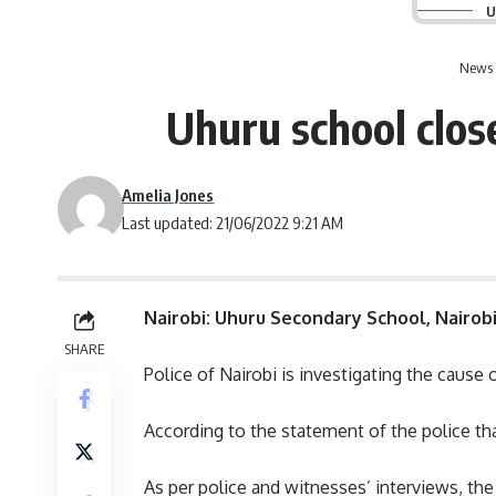
U
News 
Uhuru school close
Amelia Jones
Last updated: 21/06/2022 9:21 AM
Nairobi: Uhuru Secondary School, Nairob
SHARE
Police of
Nairobi
is investigating the cause 
According to the statement of the police that
As per police and witnesses’ interviews, th