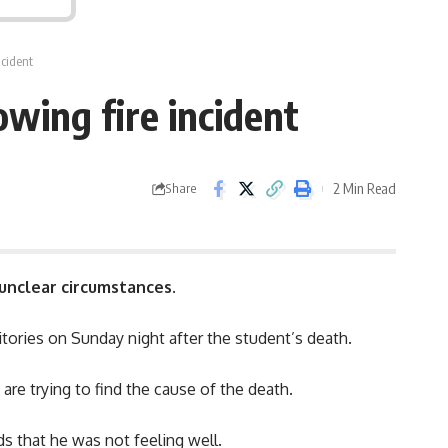
ncident
owing fire incident
2 Min Read
Share
 unclear circumstances.
itories on Sunday night after the student’s death.
are trying to find the cause of the death.
s that he was not feeling well.