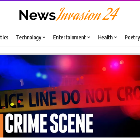
itics
Technology
Entertainment
Health
Poetry