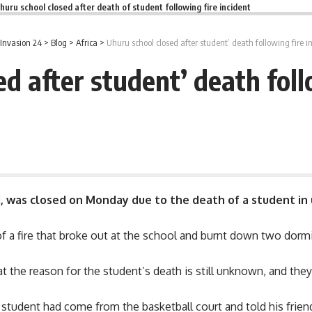
huru school closed after death of student following fire incident
Invasion 24
>
Blog
>
Africa
>
Uhuru school closed after student’ death following fire i
d after student’ death foll
i, was closed on Monday due to the death of a student in
of a fire that broke out at the school and burnt down two dorm
 the reason for the student’s death is still unknown, and they 
e
student
had come from the basketball court and told his friend