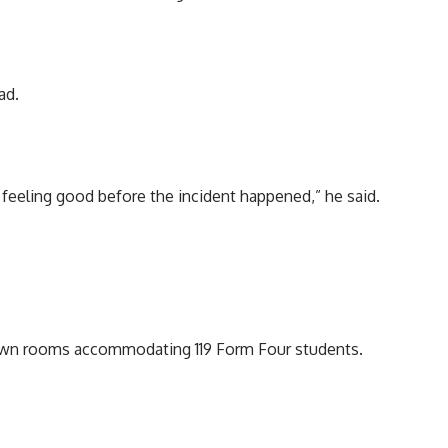
ad.
 feeling good before the incident happened,” he said.
 down rooms accommodating 119 Form Four students.