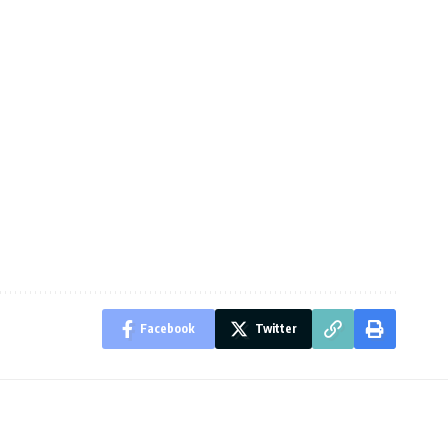
Facebook
Twitter