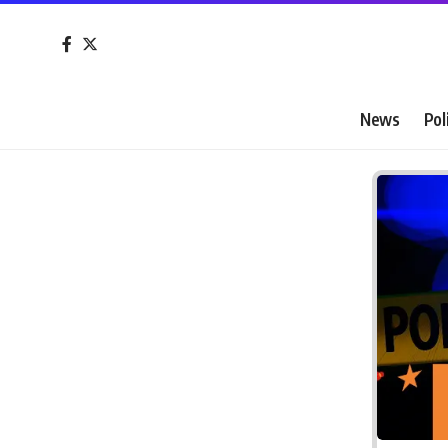
News
Pol