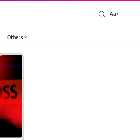
Aa
Font
Resizer
Others