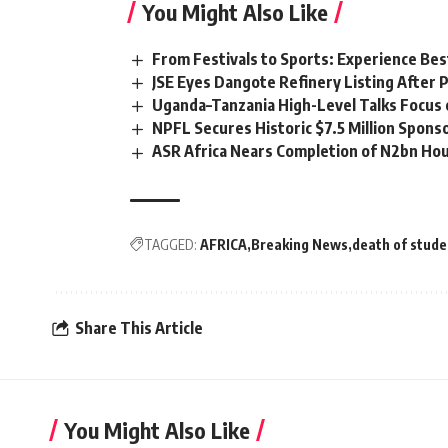
You Might Also Like
From Festivals to Sports: Experience Be
JSE Eyes Dangote Refinery Listing After P
Uganda–Tanzania High-Level Talks Focus 
NPFL Secures Historic $7.5 Million Spons
ASR Africa Nears Completion of N2bn Hou
TAGGED:
AFRICA
Breaking News
death of stude
Share This Article
You Might Also Like