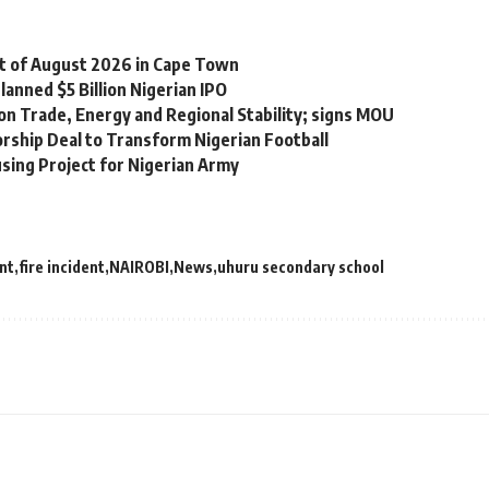
st of August 2026 in Cape Town
lanned $5 Billion Nigerian IPO
on Trade, Energy and Regional Stability; signs MOU
orship Deal to Transform Nigerian Football
sing Project for Nigerian Army
nt
fire incident
NAIROBI
News
uhuru secondary school