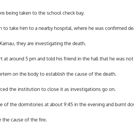
e being taken to the school check bay.
n to take him to a nearby hospital, where he was confirmed de
amau, they are investigating the death.
at around 5 pm and told his friend in the hall that he was not
tem on the body to establish the cause of the death.
ced the institution to close it as investigations go on.
one of the dormitories at about 9:45 in the evening and burnt
 the cause of the fire.