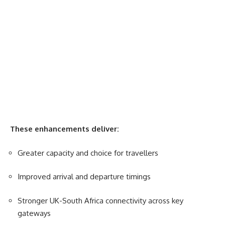
These enhancements deliver:
Greater capacity and choice for travellers
Improved arrival and departure timings
Stronger UK-
South Africa
connectivity across key
gateways