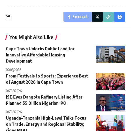
Facebook
You Might Also Like
Cape Town Unlocks Public Land for
Innovative Affordable Housing
Development
07/08/2026
From Festivals to Sports: Experience Best
of August 2026 in Cape Town
06/08/2026
JSE Eyes Dangote Refinery Listing After
Planned $5 Billion Nigerian IPO
06/08/2026
Uganda–Tanzania High-Level Talks Focus
on Trade, Energy and Regional Stability;
signs MOU