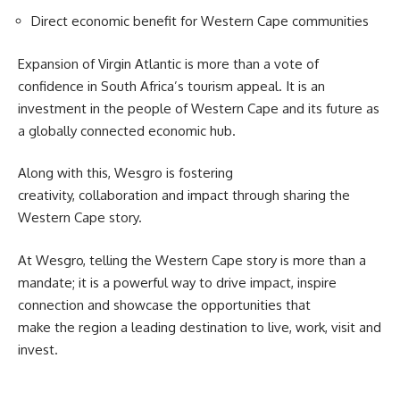
Direct economic benefit for Western Cape communities
Expansion of
Virgin Atlantic
is more than a vote of
confidence in South Africa’s tourism appeal. It is an
investment in the people of Western Cape and its future as
a globally connected economic hub.
Along with this, Wesgro is fostering
creativity, collaboration and impact through sharing the
Western Cape story.
At
Wesgro
, telling the Western Cape story is more than a
mandate; it is a powerful way to drive impact, inspire
connection and showcase the opportunities that
make the region a leading destination to live, work, visit and
invest.