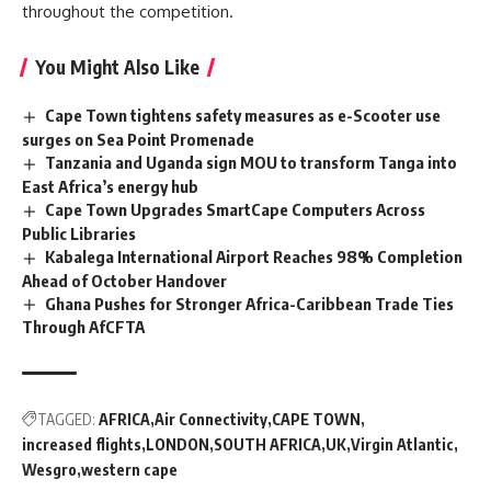
throughout the competition.
You Might Also Like
Cape Town tightens safety measures as e-Scooter use
surges on Sea Point Promenade
Tanzania and Uganda sign MOU to transform Tanga into
East Africa’s energy hub
Cape Town Upgrades SmartCape Computers Across
Public Libraries
Kabalega International Airport Reaches 98% Completion
Ahead of October Handover
Ghana Pushes for Stronger Africa-Caribbean Trade Ties
Through AfCFTA
TAGGED:
AFRICA
Air Connectivity
CAPE TOWN
increased flights
LONDON
SOUTH AFRICA
UK
Virgin Atlantic
Wesgro
western cape