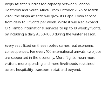
Virgin Atlantic’s increased capacity between
London
Heathrow and South Africa. From October 2026 to March
2027, the Virgin Atlantic will grow its Cape Town service
from daily to 11 flights per week. While it will also expand
OR Tambo International services to up to 10 weekly flights,
by including a daily A350-1000 during the winter season.
Every seat filled on these routes carries real economic
consequences. For every 100 international arrivals, two jobs
are supported in the economy. More flights mean more
visitors, more spending and more livelihoods sustained
across hospitality, transport, retail and beyond.