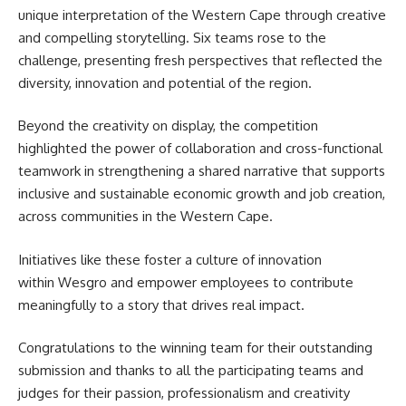
unique interpretation of the Western Cape through creative
and compelling storytelling. Six teams rose to the
challenge, presenting fresh perspectives that reflected the
diversity, innovation and potential of the region.
Beyond the creativity on display, the competition
highlighted the power of collaboration and cross-functional
teamwork in strengthening a shared narrative that supports
inclusive and sustainable economic growth and job creation,
across communities in the
Western Cape
.
Initiatives like these foster a culture of innovation
within Wesgro and empower employees to contribute
meaningfully to a story that drives real impact.
Congratulations to the winning team for their outstanding
submission and thanks to all the participating teams and
judges for their passion, professionalism and creativity