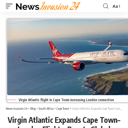
Aa
Font
Resizer
Virgin Atlantic flight in Cape Town increasing London connection
News Invasion 24
>
Blog
>
South Africa
>
Cape Town
>
Virgin Atlantic Expands Cape Town–London Flights; Boosts Global Connectivity
Virgin Atlantic Expands Cape Town–