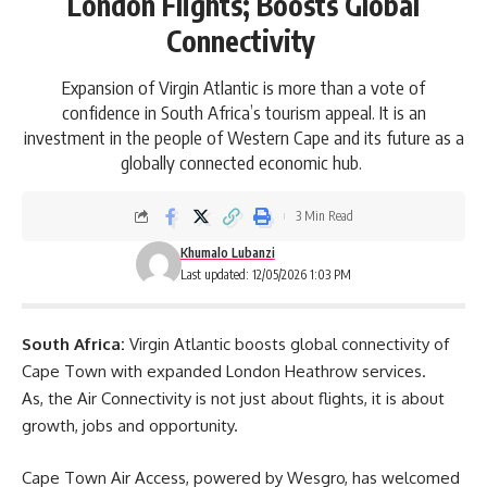
London Flights; Boosts Global
Connectivity
Expansion of Virgin Atlantic is more than a vote of
confidence in South Africa’s tourism appeal. It is an
investment in the people of Western Cape and its future as a
globally connected economic hub.
3 Min Read
Khumalo Lubanzi
Last updated: 12/05/2026 1:03 PM
South Africa:
Virgin Atlantic boosts global connectivity of
Cape Town
with expanded London Heathrow services.
As, the Air Connectivity is not just about flights, it is about
growth, jobs and opportunity.
Cape Town Air Access, powered by Wesgro, has welcomed