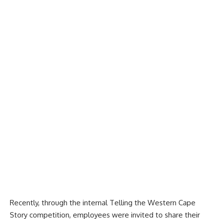
Recently, through the internal Telling the Western Cape
Story competition, employees were invited to share their