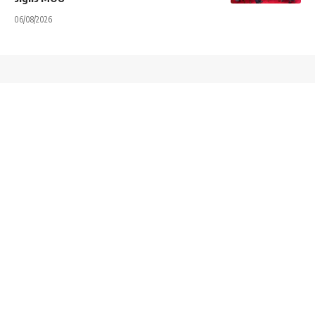
06/08/2026