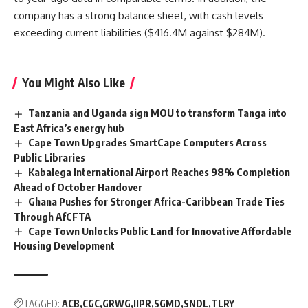
company has a strong balance sheet, with cash levels
exceeding current liabilities ($416.4M against $284M).
You Might Also Like
Tanzania and Uganda sign MOU to transform Tanga into
East Africa’s energy hub
Cape Town Upgrades SmartCape Computers Across
Public Libraries
Kabalega International Airport Reaches 98% Completion
Ahead of October Handover
Ghana Pushes for Stronger Africa-Caribbean Trade Ties
Through AfCFTA
Cape Town Unlocks Public Land for Innovative Affordable
Housing Development
TAGGED:
ACB
CGC
GRWG
IIPR
SGMD
SNDL
TLRY