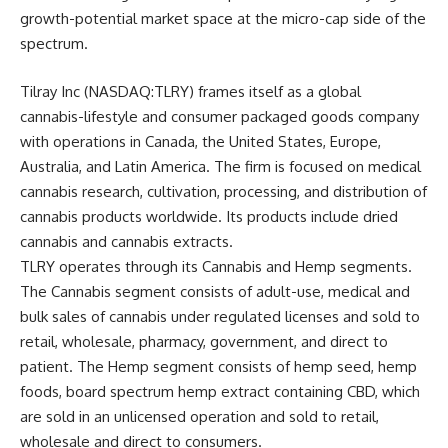
growth-potential market space at the micro-cap side of the
spectrum.
Tilray Inc (NASDAQ:TLRY) frames itself as a global
cannabis-lifestyle and consumer packaged goods company
with operations in Canada, the United States, Europe,
Australia, and Latin America. The firm is focused on medical
cannabis research, cultivation, processing, and distribution of
cannabis products worldwide. Its products include dried
cannabis and cannabis extracts.
TLRY operates through its Cannabis and Hemp segments.
The Cannabis segment consists of adult-use, medical and
bulk sales of cannabis under regulated licenses and sold to
retail, wholesale, pharmacy, government, and direct to
patient. The Hemp segment consists of hemp seed, hemp
foods, board spectrum hemp extract containing CBD, which
are sold in an unlicensed operation and sold to retail,
wholesale and direct to consumers.