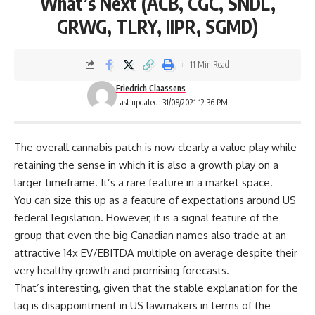
What’s Next (ACB, CGC, SNDL,
GRWG, TLRY, IIPR, SGMD)
11 Min Read
Friedrich Claassens
Last updated: 31/08/2021 12:36 PM
The overall cannabis patch is now clearly a value play while
retaining the sense in which it is also a growth play on a
larger timeframe. It’s a rare feature in a market space.
You can size this up as a feature of expectations around US
federal legislation. However, it is a signal feature of the
group that even the big Canadian names also trade at an
attractive 14x EV/EBITDA multiple on average despite their
very healthy growth and promising forecasts.
That’s interesting, given that the stable explanation for the
lag is disappointment in US lawmakers in terms of the