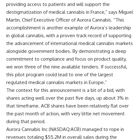
providing access to patients and will support the
destigmatization of medical cannabis in France,” says Miguel
Martin, Chief Executive Officer of Aurora Cannabis. “This
accomplishment is another example of Aurora’s leadership
in global cannabis, with a proven track record of supporting
the advancement of international medical cannabis markets
alongside government bodies. By demonstrating a deep
commitment to compliance and focus on product quality,
we won three of the nine available tenders. If successful,
this pilot program could lead to one of the largest
regulated medical cannabis markets in Europe.”
The context for this announcement is a bit of a bid, with
shares acting well over the past five days, up about 3% in
that timeframe. ACB shares have been relatively flat over
the past month of action, with very little net movement
during that period.
Aurora Cannabis Inc (NASDAQ:ACB) managed to rope in
revenues totaling $55.2M in overall sales during the