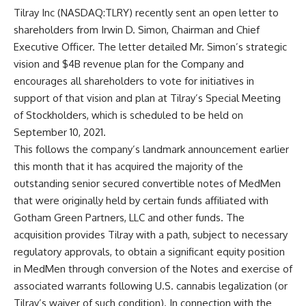
Tilray Inc (NASDAQ:TLRY) recently sent an open letter to
shareholders from Irwin D. Simon, Chairman and Chief
Executive Officer. The letter detailed Mr. Simon’s strategic
vision and $4B revenue plan for the Company and
encourages all shareholders to vote for initiatives in
support of that vision and plan at Tilray’s Special Meeting
of Stockholders, which is scheduled to be held on
September 10, 2021.
This follows the company’s landmark announcement earlier
this month that it has acquired the majority of the
outstanding senior secured convertible notes of MedMen
that were originally held by certain funds affiliated with
Gotham Green Partners, LLC and other funds. The
acquisition provides Tilray with a path, subject to necessary
regulatory approvals, to obtain a significant equity position
in MedMen through conversion of the Notes and exercise of
associated warrants following U.S. cannabis legalization (or
Tilray’s waiver of such condition). In connection with the