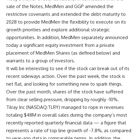
sale of the Notes, MedMen and GGP amended the
restrictive covenants and extended the debt maturity to
2028 to provide MedMen the flexibility to execute on its
growth priorities and explore additional strategic
opportunities. In addition, MedMen separately announced
today a significant equity investment from a private
placement of MedMen Shares (as defined below) and
warrants to a group of investors.
It will be interesting to see if the stock can break out of its
recent sideways action. Over the past week, the stock is
net flat, and looking for something new to spark things.
Over the past month, shares of the stock have suffered
from clear selling pressure, dropping by roughly -10%.
Tilray Inc (NASDAQ:TLRY) managed to rope in revenues
totaling $48M in overall sales during the company’s most
recently reported quarterly financial data — a figure that
represents a rate of top line growth of -7.8%, as compared
to year-ago data in comparable terms. In addition, the