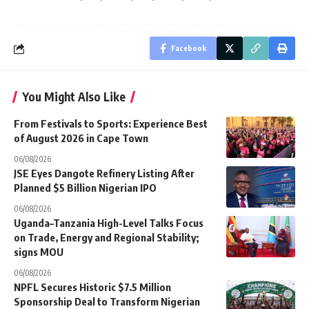
Facebook
You Might Also Like
From Festivals to Sports: Experience Best
of August 2026 in Cape Town
06/08/2026
JSE Eyes Dangote Refinery Listing After
Planned $5 Billion Nigerian IPO
06/08/2026
Uganda–Tanzania High-Level Talks Focus
on Trade, Energy and Regional Stability;
signs MOU
06/08/2026
NPFL Secures Historic $7.5 Million
Sponsorship Deal to Transform Nigerian