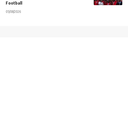
Football
05/08/2026