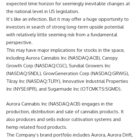
expected time horizon for seemingly inevitable changes at
the national level in US legislation.
It’s like an infection. But it may offer a huge opportunity to
investors in search of strong long-term upside potential
with relatively little seeming risk from a fundamental
perspective.
This may have major implications for stocks in the space,
including Aurora Cannabis Inc (NASDAQ:ACB), Canopy
Growth Corp (NASDAQ:CGC), Sundial Growers Inc
(NASDAQ:SNDL), GrowGeneration Corp (NASDAQ:GRWG),
Tilray Inc (NASDAQ:TLRY), Innovative Industrial Properties
Inc (NYSE:IIPR), and Sugarmade Inc (OTCMKTS:SGMD).
Aurora Cannabis Inc (NASDAQ:ACB) engages in the
production, distribution and sale of cannabis products. It
also produces and sells indoor cultivation systems and
hemp related food products.
The Company’s brand portfolio includes Aurora, Aurora Drift,