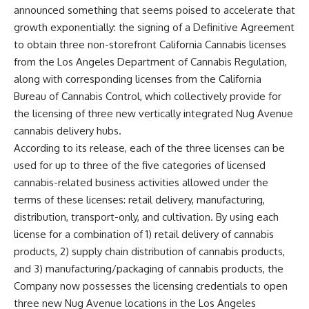
announced something that seems poised to accelerate that
growth exponentially: the signing of a Definitive Agreement
to obtain three non-storefront California Cannabis licenses
from the Los Angeles Department of Cannabis Regulation,
along with corresponding licenses from the California
Bureau of Cannabis Control, which collectively provide for
the licensing of three new vertically integrated Nug Avenue
cannabis delivery hubs.
According to its release, each of the three licenses can be
used for up to three of the five categories of licensed
cannabis-related business activities allowed under the
terms of these licenses: retail delivery, manufacturing,
distribution, transport-only, and cultivation. By using each
license for a combination of 1) retail delivery of cannabis
products, 2) supply chain distribution of cannabis products,
and 3) manufacturing/packaging of cannabis products, the
Company now possesses the licensing credentials to open
three new Nug Avenue locations in the Los Angeles