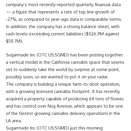
company’s most recently reported quarterly financial data
— a figure that represents a rate of top line growth of
-27%, as compared to year-ago data in comparable terms.
In addition, the company has a strong balance sheet, with
cash levels exceeding current liabilities ($526.9M against
$131.7M).
Sugarmade Inc (OTC US:SGMD) has been putting together
a vertical model in the California cannabis space that seems
set to suddenly take the world by surprise at some point,
possibly soon, so we wanted to put it on your radar.
The company is building a unique farm-to-door operation,
with a growing licensed cannabis footprint. It has recently
acquired a property capable of producing 64 tons of flower,
and has control over Nug Avenue, which appears to be one
of the fastest growing cannabis delivery operations in the
LA area.
Sugarmade Inc (OTC US:SGMD) just this morning