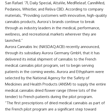
San Rafael ’71, Daily Special, AltaVie, MedReleaf, CanniMed,
Pedanios, Whistler, and Reliva CBD. According to company
materials, “Providing customers with innovative, high-quality
cannabis products, Aurora’s brands continue to break
through as industry leaders in the medical, performance,
wellness, and recreational markets wherever they are
launched.”
Aurora Cannabis Inc (NASDAQ:ACB) recently announced,
through its subsidiary Aurora Germany GmbH, that it has
delivered its initial shipment of cannabis to the French
medical cannabis pilot program, set to begin serving
patients in the coming weeks. Aurora and Ethypharm were
selected by the National Agency for the Safety of
Medicines and Health Products (ANSM) to supply the entire
medical cannabis dried flower range (three lots of the
tender) to French patients during the pilot program.
“The first prescriptions of dried medical cannabis as part of
the French pilot program are a significant step toward