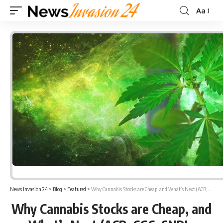
Aa
Font
Resizer
News Invasion 24
>
Blog
>
Featured
>
Why Cannabis Stocks are Cheap, and What’s Next (ACB, CGC, SNDL, GRWG, TLRY, IIPR, SGMD)
Why Cannabis Stocks are Cheap, and