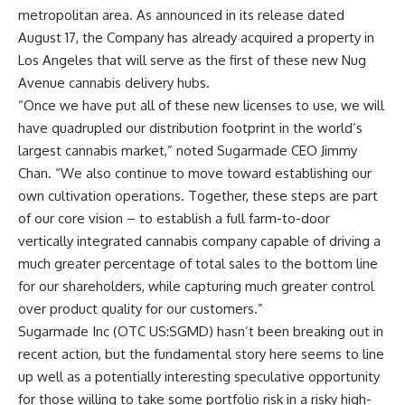
metropolitan area. As announced in its release dated
August 17, the Company has already acquired a property in
Los Angeles that will serve as the first of these new Nug
Avenue cannabis delivery hubs.
“Once we have put all of these new licenses to use, we will
have quadrupled our distribution footprint in the world’s
largest cannabis market,” noted Sugarmade CEO Jimmy
Chan. “We also continue to move toward establishing our
own cultivation operations. Together, these steps are part
of our core vision – to establish a full farm-to-door
vertically integrated cannabis company capable of driving a
much greater percentage of total sales to the bottom line
for our shareholders, while capturing much greater control
over product quality for our customers.”
Sugarmade Inc (OTC US:SGMD) hasn’t been breaking out in
recent action, but the fundamental story here seems to line
up well as a potentially interesting speculative opportunity
for those willing to take some portfolio risk in a risky high-