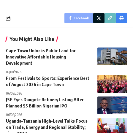
Facebook
You Might Also Like
Cape Town Unlocks Public Land for
Innovative Affordable Housing
Development
07/08/2026
From Festivals to Sports: Experience Best
of August 2026 in Cape Town
06/08/2026
JSE Eyes Dangote Refinery Listing After
Planned $5 Billion Nigerian IPO
06/08/2026
Uganda–Tanzania High-Level Talks Focus
on Trade, Energy and Regional Stability;