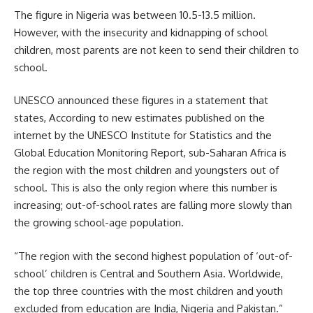
The figure in Nigeria was between 10.5-13.5 million.
However, with the insecurity and kidnapping of school
children, most parents are not keen to send their children to
school.
UNESCO announced these figures in a statement that
states, According to new estimates published on the
internet by the
UNESCO
Institute for Statistics and the
Global Education Monitoring Report, sub-Saharan Africa is
the region with the most children and youngsters out of
school. This is also the only region where this number is
increasing; out-of-school rates are falling more slowly than
the growing school-age population.
“The region with the second highest population of ‘out-of-
school’ children is Central and Southern Asia. Worldwide,
the top three countries with the most children and youth
excluded from education are India, Nigeria and Pakistan.”