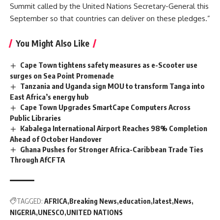
Summit called by the United Nations Secretary-General this
September so that countries can deliver on these pledges.”
You Might Also Like
Cape Town tightens safety measures as e-Scooter use
surges on Sea Point Promenade
Tanzania and Uganda sign MOU to transform Tanga into
East Africa’s energy hub
Cape Town Upgrades SmartCape Computers Across
Public Libraries
Kabalega International Airport Reaches 98% Completion
Ahead of October Handover
Ghana Pushes for Stronger Africa-Caribbean Trade Ties
Through AfCFTA
TAGGED:
AFRICA
Breaking News
education
latest
News
NIGERIA
UNESCO
UNITED NATIONS