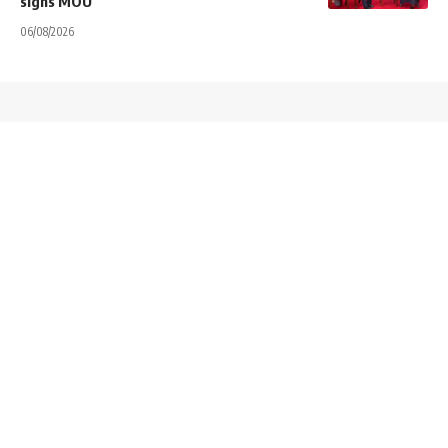
signs MOU
06/08/2026