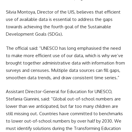
Silvia Montoya, Director of the UIS, believes that efficient
use of available data is essential to address the gaps
towards achieving the fourth goal of the Sustainable
Development Goals (SDGs).
The official said: “UNESCO has long emphasised the need
to make more efficient use of our data, which is why we’ve
brought together administrative data with information from
surveys and censuses. Multiple data sources can fill gaps,
smoothen data trends, and draw consistent time series.”
Assistant Director-General for
Education
for UNESCO,
Stefania Giannini, said: “Global out-of-school numbers are
lower than we anticipated, but far too many children are
still missing out. Countries have committed to benchmarks
to lower out-of-school numbers by over half by 2030. We
must identify solutions during the Transforming Education