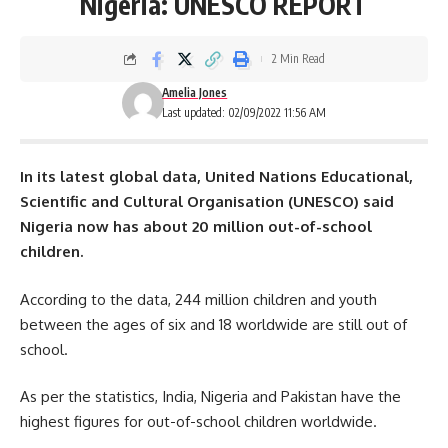
Nigeria: UNESCO REPORT
2 Min Read
Amelia Jones
Last updated: 02/09/2022 11:56 AM
In its latest global data,
United Nations
Educational,
Scientific and Cultural Organisation (UNESCO) said
Nigeria now has about 20 million out-of-school
children.
According to the data, 244 million children and youth
between the ages of six and 18 worldwide are still out of
school.
As per the statistics, India,
Nigeria
and Pakistan have the
highest figures for out-of-school children worldwide.