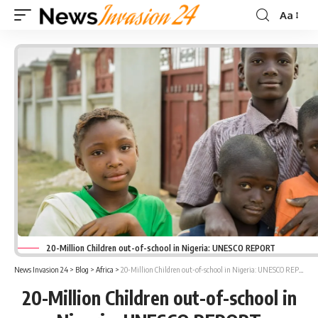
Aa
Font
Resizer
20-Million Children out-of-school in Nigeria: UNESCO REPORT
News Invasion 24
>
Blog
>
Africa
>
20-Million Children out-of-school in Nigeria: UNESCO REPORT
20-Million Children out-of-school in