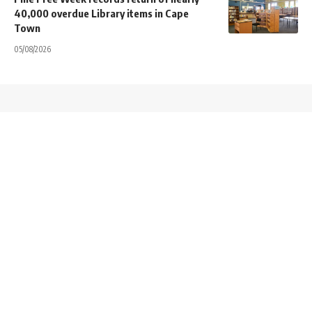
40,000 overdue Library items in Cape
Town
05/08/2026