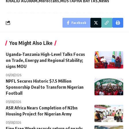
KHALID AGORAM
Moroccans
MUSTAPHA BAYTAS
News
Facebook
You Might Also Like
Uganda–Tanzania High-Level Talks Focus
on Trade, Energy and Regional Stability;
signs MOU
06/08/2026
NPFL Secures Historic $7.5 Million
Sponsorship Deal to Transform Nigerian
Football
05/08/2026
ASR Africa Nears Completion of N2bn
Housing Project for Nigerian Army
05/08/2026
Fine Free Week records return of nearly