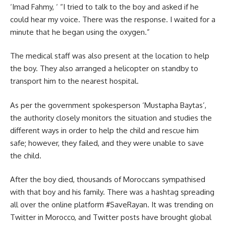
‘Imad Fahmy,
‘ “I tried to talk to the boy and asked if he
could hear my voice. There was the response. I waited for a
minute that he began using the oxygen.”
The medical staff was also present at the location to help
the boy. They also arranged a helicopter on standby to
transport him to the nearest hospital.
As per the government spokesperson
‘Mustapha Baytas’
,
the authority closely monitors the situation and studies the
different ways in order to help the child and rescue him
safe; however, they failed, and they were unable to save
the child.
After the boy died, thousands of Moroccans sympathised
with that boy and his family. There was a hashtag spreading
all over the online platform
#SaveRayan.
It was trending on
Twitter in Morocco, and Twitter posts have brought global