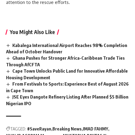
attention to the rescue efforts.
You Might Also Like
Kabalega International Airport Reaches 98% Completion
Ahead of October Handover
Ghana Pushes for Stronger Africa-Caribbean Trade Ties
Through AfCFTA
Cape Town Unlocks Public Land for Innovative Affordable
Housing Development
From Festivals to Sports: Experience Best of August 2026
in Cape Town
JSE Eyes Dangote Refinery Listing After Planned $5 Billion
Nigerian IPO
TAGGED:
#SaveRayan
Breaking News
IMAD FAHMY