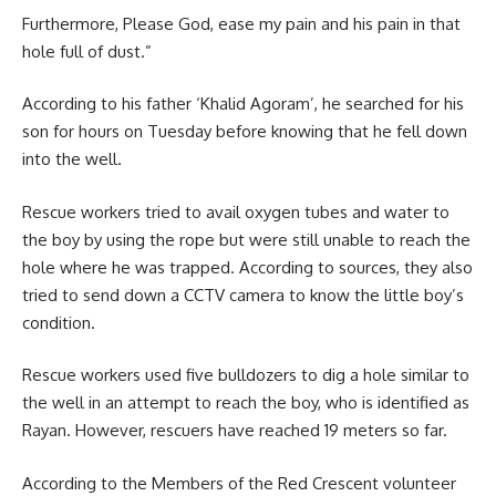
Furthermore, Please God, ease my pain and his pain in that
hole full of dust.”
According to his father
‘Khalid Agoram’,
he searched for his
son for hours on Tuesday before knowing that he fell down
into the well.
Rescue workers tried to avail oxygen tubes and water to
the boy by using the rope but were still unable to reach the
hole where he was trapped. According to sources, they also
tried to send down a CCTV camera to know the little boy’s
condition.
Rescue workers used five bulldozers to dig a hole similar to
the well in an attempt to reach the boy, who is identified as
Rayan. However, rescuers have reached 19 meters so far.
According to the Members of the Red Crescent volunteer