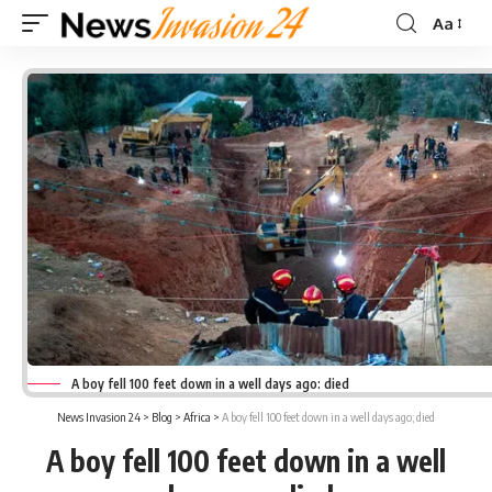
Aa
Font
Resizer
A boy fell 100 feet down in a well days ago: died
News Invasion 24
>
Blog
>
Africa
>
A boy fell 100 feet down in a well days ago; died
A boy fell 100 feet down in a well