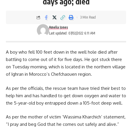
days ago; died
3 Min Read
Amelia Jones
Last updated: 07/02/2022 6:11 AM
A boy who fell 100 feet down in the well hole died after
battling to come out of it for five days. He got stuck there
on Tuesday morning, which is located in the northern village
of Ighran in Morocco’s Chefchaouen region.
As per the officials, the rescue team have tried their best to
help him and has handled to get down oxygen and water to
the 5-year-old boy entrapped down a 105-foot deep well.
As per the mother of victim ‘Wassima Kharchich’ statement,
“I pray and beg God that he comes out safely and alive.”