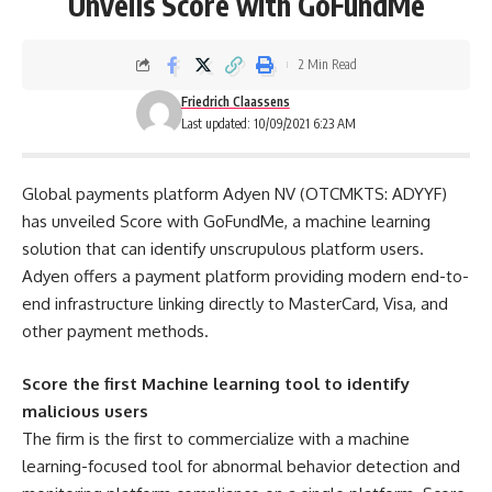
Unveils Score with GoFundMe
2 Min Read
Friedrich Claassens
Last updated: 10/09/2021 6:23 AM
Global payments platform Adyen NV (OTCMKTS: ADYYF)
has unveiled Score with GoFundMe, a machine learning
solution that can identify unscrupulous platform users.
Adyen offers a payment platform providing modern end-to-
end infrastructure linking directly to MasterCard, Visa, and
other payment methods.
Score the first Machine learning tool to identify
malicious users
The firm is the first to commercialize with a machine
learning-focused tool for abnormal behavior detection and