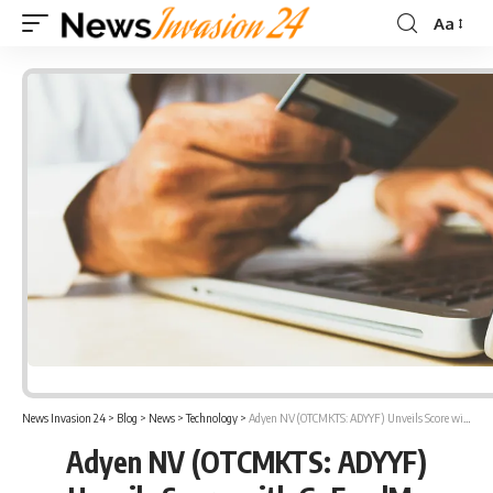
Aa
Font
Resizer
News Invasion 24
>
Blog
>
News
>
Technology
>
Adyen NV (OTCMKTS: ADYYF) Unveils Score with GoFundMe
Adyen NV (OTCMKTS: ADYYF)