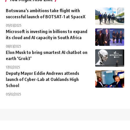
Botswana’s ambitions take flight with
successful launch of BOTSAT-1 at SpaceX
09/03/2025
Microsoft is investing in billions to expand
its cloud and AI capacity in South Africa
08/03/2025
Elon Musk to bring smartest AI chatbot on
earth ‘Grok3’
17/02/2025
Deputy Mayor Eddie Andrews attends
launch of Cyber-Lab at Oaklands High
School
05/02/2025