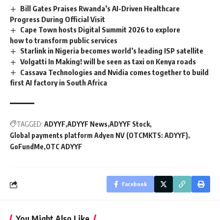
Bill Gates Praises Rwanda’s AI-Driven Healthcare
Progress During Official Visit
Cape Town hosts Digital Summit 2026 to explore
how to transform public services
Starlink in Nigeria becomes world’s leading ISP satellite
Volgatti In Making! will be seen as taxi on Kenya roads
Cassava Technologies and Nvidia comes together to build
first AI factory in South Africa
TAGGED:
ADYYF
ADYYF News
ADYYF Stock
Global payments platform Adyen NV (OTCMKTS: ADYYF)
GoFundMe
OTC ADYYF
Facebook
You Might Also Like