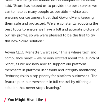
said, “Score has helped us to provide the best service we
can to help as many people as possible – while also
ensuring our customers trust that GoFundMe is keeping
them safe and protected. We are constantly adopting the
best tools to ensure we have a full and accurate picture of
our risk profile, so we were pleased to be the first to try
this new Score solution.”
Adyen CLCO Mariette Swart said, “This is where tech and
compliance meet – we’re very excited about the launch of
Score, as we are now able to support our platform
merchants in platform user fraud and integrity monitoring.
Reducing risk is a top priority for platform businesses. The
feature puts our merchants in full control by offering a
solution that never stops learning.”
You Might Also Like