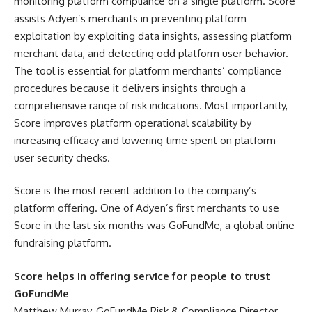
monitoring platform compliance on a single platform. Score
assists Adyen’s merchants in preventing platform
exploitation by exploiting data insights, assessing platform
merchant data, and detecting odd platform user behavior.
The tool is essential for platform merchants’ compliance
procedures because it delivers insights through a
comprehensive range of risk indications. Most importantly,
Score improves platform operational scalability by
increasing efficacy and lowering time spent on platform
user security checks.
Score is the most recent addition to the company’s
platform offering. One of Adyen’s first merchants to use
Score in the last six months was GoFundMe, a global online
fundraising platform.
Score helps in offering service for people to trust
GoFundMe
Matthew Murray, GoFundMe Risk & Compliance Director,