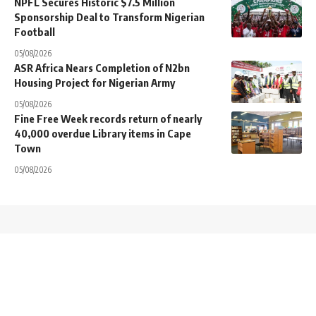
NPFL Secures Historic $7.5 Million
Sponsorship Deal to Transform Nigerian
Football
05/08/2026
ASR Africa Nears Completion of N2bn
Housing Project for Nigerian Army
05/08/2026
Fine Free Week records return of nearly
40,000 overdue Library items in Cape
Town
05/08/2026