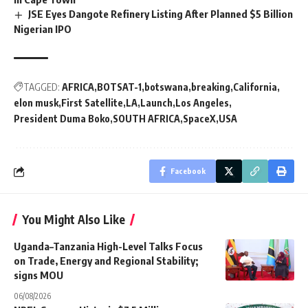
JSE Eyes Dangote Refinery Listing After Planned $5 Billion
Nigerian IPO
TAGGED:
AFRICA
BOTSAT-1
botswana
breaking
California
elon musk
First Satellite
LA
Launch
Los Angeles
President Duma Boko
SOUTH AFRICA
SpaceX
USA
Facebook
You Might Also Like
Uganda–Tanzania High-Level Talks Focus
on Trade, Energy and Regional Stability;
signs MOU
06/08/2026