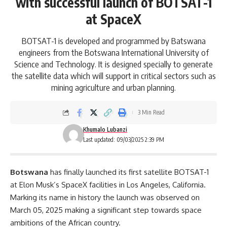
with successful launch of BOTSAT-1
at SpaceX
BOTSAT-1 is developed and programmed by Batswana
engineers from the Botswana International University of
Science and Technology. It is designed specially to generate
the satellite data which will support in critical sectors such as
mining agriculture and urban planning.
3 Min Read
Khumalo Lubanzi
Last updated: 09/03/2025 2:39 PM
Botswana
has finally launched its first satellite BOTSAT-1
at
Elon Musk
’s SpaceX facilities in Los Angeles, California.
Marking its name in history the launch was observed on
March 05, 2025 making a significant step towards space
ambitions of the African country.