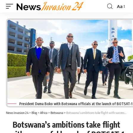
Aa
Font
Resizer
President Duma Boko with Botswana officials at the launch of BOTSAT-1 i
News Invasion 24
>
Blog
>
Africa
>
Botswana
>
Botswana’s ambitions take flight with successful launch of BOTSAT-1 at SpaceX
Botswana’s ambitions take flight