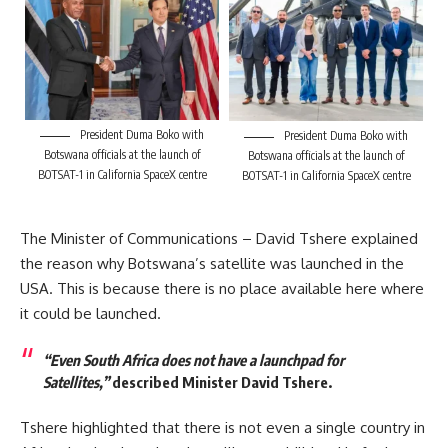
President Duma Boko with
President Duma Boko with
Botswana officials at the launch of
Botswana officials at the launch of
BOTSAT-1 in California SpaceX centre
BOTSAT-1 in California SpaceX centre
The Minister of Communications – David Tshere explained
the reason why Botswana’s satellite was launched in the
USA. This is because there is no place available here where
it could be launched.
“Even South Africa does not have a launchpad for
Satellites,”
described Minister David Tshere.
Tshere highlighted that there is not even a single country in