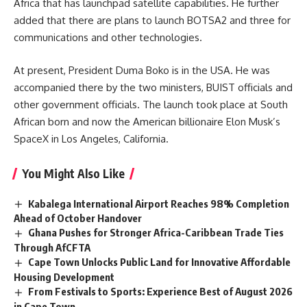
Africa that has launchpad satellite capabilities. He further
added that there are plans to launch BOTSA2 and three for
communications and other technologies.
At present, President Duma Boko is in the
USA
. He was
accompanied there by the two ministers, BUIST officials and
other government officials. The launch took place at South
African born and now the American billionaire Elon Musk’s
SpaceX in Los Angeles, California.
You Might Also Like
Kabalega International Airport Reaches 98% Completion
Ahead of October Handover
Ghana Pushes for Stronger Africa-Caribbean Trade Ties
Through AfCFTA
Cape Town Unlocks Public Land for Innovative Affordable
Housing Development
From Festivals to Sports: Experience Best of August 2026
in Cape Town