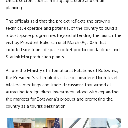
critical sectors such as mining agriculture and urban
planning.
The officials said that the project reflects the growing
technical expertise and potential of the country to build a
robust space programme. Beyond attending the launch, the
visit by President Boko ran until March 09, 2025 that
included site tours of space rocket production facilities and
Starlink Mini production plants.
As per the Ministry of International Relations of Botswana,
the President’s scheduled visit also considered high-level
bilateral meetings and trade discussions that aimed at
attracting foreign direct investment, along with expanding
the markets for Botswana’s product and promoting the
country as a tourist destination.