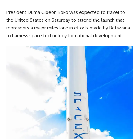
President Duma Gideon Boko
was expected to travel to
the United States on Saturday to attend the launch that
represents a major milestone in efforts made by Botswana
to harness space technology for national development.