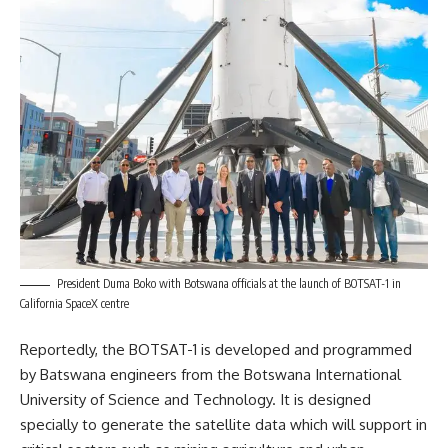
President Duma Boko with Botswana officials at the launch of BOTSAT-1 in
California SpaceX centre
Reportedly, the BOTSAT-1 is developed and programmed
by Batswana engineers from the
Botswana
International
University of Science and Technology. It is designed
specially to generate the satellite data which will support in