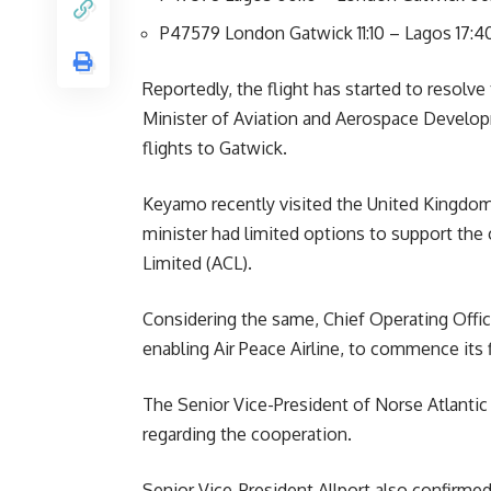
P47579 London Gatwick 11:10 – Lagos 17:4
Reportedly, the flight has started to resolve 
Minister of Aviation and Aerospace Develop
flights to Gatwick.
Keyamo recently visited the United Kingdom 
minister had limited options to support the c
Limited (ACL).
Considering the same, Chief Operating Offic
enabling Air Peace Airline, to commence its
The Senior Vice-President of Norse Atlantic 
regarding the cooperation.
Senior Vice-President Allport also confirmed 