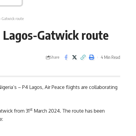
s-Gatwick route
w Lagos-Gatwick route
4 Min Read
Share
geria’s – P4 Lagos, Air Peace flights are collaborating
st
twick from 31
March 2024. The route has been
e: