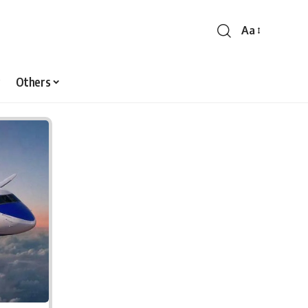
Aa
Font
Resizer
Others