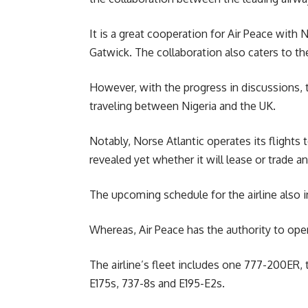
It is a great cooperation for Air Peace with N
Gatwick. The collaboration also caters to t
However, with the progress in discussions, 
traveling between Nigeria and the UK.
Notably, Norse Atlantic operates its flight
revealed yet whether it will lease or trade an
The upcoming schedule for the airline also i
Whereas, Air Peace has the authority to oper
The airline’s fleet includes one 777-200ER, 
E175s, 737-8s and E195-E2s.