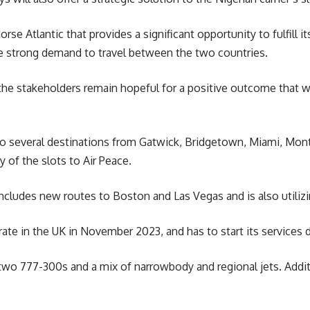
orse Atlantic that provides a significant opportunity to fulfill
he strong demand to travel between the two countries.
the stakeholders remain hopeful for a positive outcome that w
s to several destinations from Gatwick, Bridgetown, Miami, Mo
y of the slots to Air Peace.
ncludes new routes to Boston and Las Vegas and is also utilizing
ate in the UK in November 2023, and has to start its services d
two 777-300s and a mix of narrowbody and regional jets. Addition