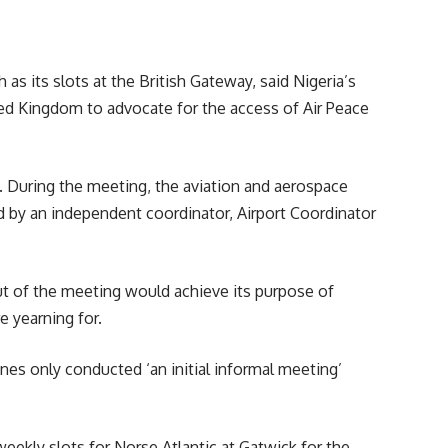
h as its slots at the British Gateway, said Nigeria’s
ed Kingdom to advocate for the access of Air Peace
. During the meeting, the aviation and aerospace
ned by an independent coordinator, Airport Coordinator
out of the meeting would achieve its purpose of
e yearning for.
lines
only conducted ‘an initial informal meeting’
weekly slots for Norse Atlantic at Gatwick for the