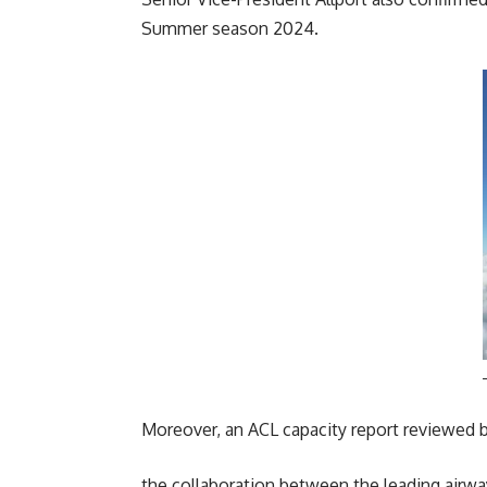
Summer season 2024.
Moreover, an ACL capacity report reviewed by
the collaboration between the leading airways