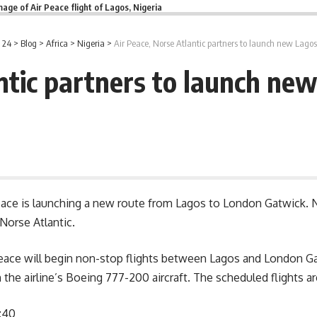
mage of Air Peace flight of Lagos, Nigeria
 24
>
Blog
>
Africa
>
Nigeria
>
Air Peace, Norse Atlantic partners to launch new Lago
antic partners to launch ne
 Peace is launching a new route from Lagos to London Gatwick. Ni
orse Atlantic.
 Peace will begin non-stop flights between Lagos and
London
Ga
the airline’s Boeing 777-200 aircraft. The scheduled flights ar
:40