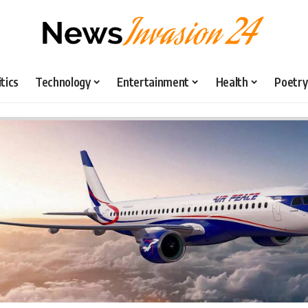
itics
Technology
Entertainment
Health
Poetry