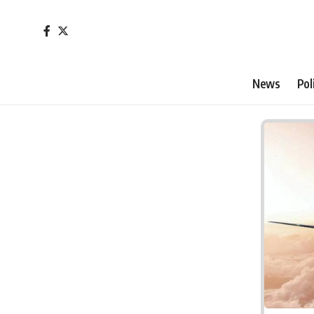
News
Pol