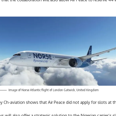
Image of Norse Atlantic flight of London Gatwick, United Kingdom
 Ch-aviation shows that Air Peace did not apply for slots at t
 will also offer a strategic solution to the Nigerian carrier’s 