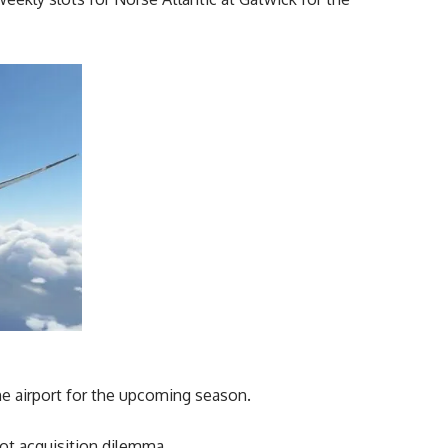
he airport for the upcoming season.
slot acquisition dilemma.