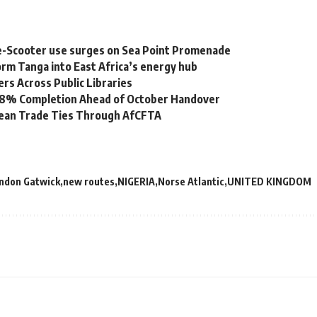
e-Scooter use surges on Sea Point Promenade
rm Tanga into East Africa’s energy hub
s Across Public Libraries
 98% Completion Ahead of October Handover
bean Trade Ties Through AfCFTA
ndon Gatwick
new routes
NIGERIA
Norse Atlantic
UNITED KINGDOM