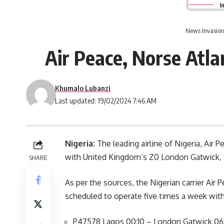
I
News Invasion
Air Peace, Norse Atl
Khumalo Lubanzi
Last updated: 19/02/2024 7:46 AM
Nigeria:
The leading airline of Nigeria, Air
with United Kingdom’s Z0 London Gatwick, N
SHARE
As per the sources, the Nigerian carrier Air
scheduled to operate five times a week with 
P47578 Lagos 00:10 – London Gatwick 06