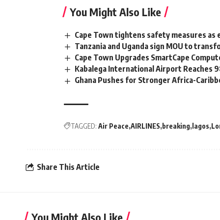
You Might Also Like
Cape Town tightens safety measures as 
Tanzania and Uganda sign MOU to transfo
Cape Town Upgrades SmartCape Computer
Kabalega International Airport Reaches
Ghana Pushes for Stronger Africa-Carib
TAGGED:
Air Peace
AIRLINES
breaking
lagos
Lo
Share This Article
You Might Also Like