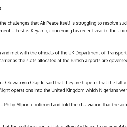
0
the challenges that Air Peace itself is struggling to resolve suc
ment – Festus Keyamo, concerning his recent visit to the Unit
and met with the officials of the UK Department of Transport
arrier as the slots allocated at the British airports are gover
er Oluwatoyin Olajide said that they are hopeful that the fall
 flight operations into the United Kingdom which Nigerians wer
– Philip Allport confirmed and told the ch-aviation that the
air
that the collaboration will also allow Air Peace to reserve 44 