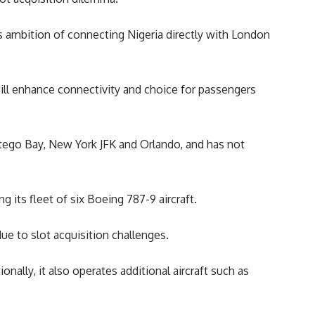
 its ambition of connecting
Nigeria
directly with London
ill enhance connectivity and choice for passengers
ntego Bay, New York JFK and Orlando, and has not
 its fleet of six Boeing 787-9 aircraft.
ue to slot acquisition challenges.
ally, it also operates additional aircraft such as