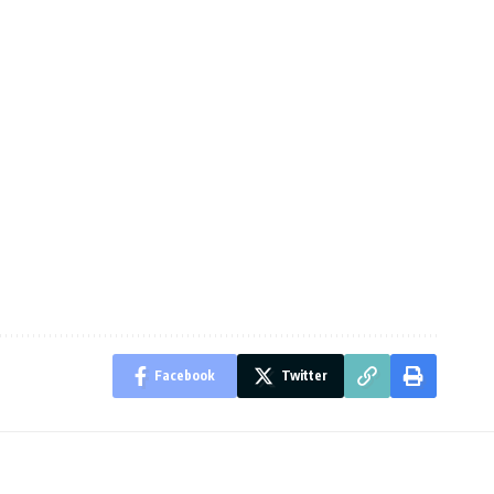
Facebook
Twitter