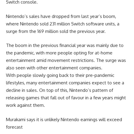
Switch console.
Nintendo’s sales have dropped from last year’s boom,
where Nintendo sold 231 million Switch software units, a
surge from the 169 million sold the previous year.
The boom in the previous financial year was mainly due to
the pandemic, with more people opting for at-home
entertainment amid movement restrictions. The surge was
also seen with other entertainment companies.
With people slowly going back to their pre-pandemic
lifestyles, many entertainment companies expect to see a
decline in sales. On top of this, Nintendo’s pattern of
releasing games that fall out of favour in a few years might
work against them.
Murakami says it is unlikely Nintendo earnings will exceed
forecast