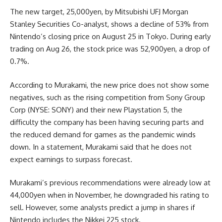
The new target, 25,000yen, by Mitsubishi UFJ Morgan
Stanley Securities Co-analyst, shows a decline of 53% from
Nintendo’s closing price on August 25 in Tokyo. During early
trading on Aug 26, the stock price was 52,900yen, a drop of
0.7%.
According to Murakami, the new price does not show some
negatives, such as the rising competition from Sony Group
Corp (NYSE: SONY) and their new Playstation 5, the
difficulty the company has been having securing parts and
the reduced demand for games as the pandemic winds
down. In a statement, Murakami said that he does not
expect earnings to surpass forecast.
Murakami’s previous recommendations were already low at
44,000yen when in November, he downgraded his rating to
sell. However, some analysts predict a jump in shares if
Nintendo includes the Nikkei 225 stock.