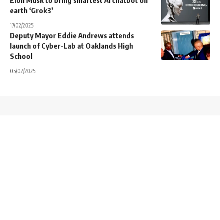
Elon Musk to bring smartest AI chatbot on
earth ‘Grok3’
17/02/2025
Deputy Mayor Eddie Andrews attends
launch of Cyber-Lab at Oaklands High
School
05/02/2025