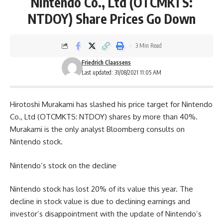
Nintendo Co., Ltd (OTCMKTS:
NTDOY) Share Prices Go Down
3 Min Read
Friedrich Claassens
Last updated: 31/08/2021 11:05 AM
Hirotoshi Murakami has slashed his price target for Nintendo
Co., Ltd (OTCMKTS: NTDOY) shares by more than 40%.
Murakami is the only analyst Bloomberg consults on
Nintendo stock.
Nintendo’s stock on the decline
Nintendo stock has lost 20% of its value this year. The
decline in stock value is due to declining earnings and
investor’s disappointment with the update of Nintendo’s