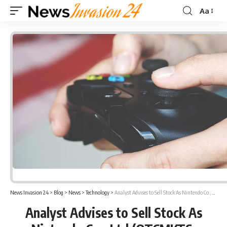
Aa
Font
Resizer
News Invasion 24
>
Blog
>
News
>
Technology
>
Analyst Advises to Sell Stock As Nintendo Co., Ltd (OTCMKTS: NTDOY) Share Prices Go Down
Analyst Advises to Sell Stock As