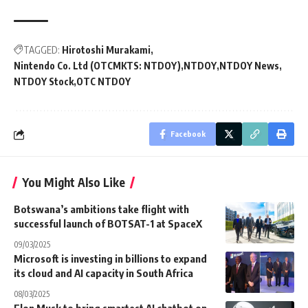
TAGGED:
Hirotoshi Murakami
Nintendo Co. Ltd (OTCMKTS: NTDOY)
NTDOY
NTDOY News
NTDOY Stock
OTC NTDOY
Facebook
You Might Also Like
Botswana’s ambitions take flight with
successful launch of BOTSAT-1 at SpaceX
09/03/2025
Microsoft is investing in billions to expand
its cloud and AI capacity in South Africa
08/03/2025