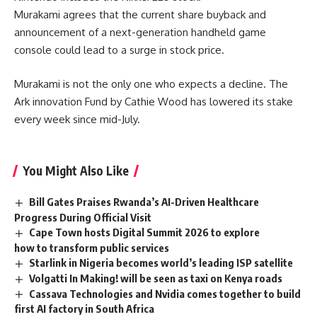
Murakami agrees that the current share buyback and
announcement of a next-generation handheld game
console could lead to a surge in stock price.
Murakami is not the only one who expects a decline. The
Ark innovation Fund by Cathie Wood has lowered its stake
every week since mid-July.
You Might Also Like
Bill Gates Praises Rwanda’s AI-Driven Healthcare
Progress During Official Visit
Cape Town hosts Digital Summit 2026 to explore
how to transform public services
Starlink in Nigeria becomes world’s leading ISP satellite
Volgatti In Making! will be seen as taxi on Kenya roads
Cassava Technologies and Nvidia comes together to build
first AI factory in South Africa