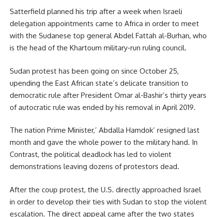
Satterfield planned his trip after a week when Israeli
delegation appointments came to Africa in order to meet
with the Sudanese top general
Abdel Fattah al-Burhan,
who
is the head of the Khartoum military-run ruling council.
Sudan protest has been going on since October 25,
upending the East African state’s delicate transition to
democratic rule after President Omar al-Bashir’s thirty years
of autocratic rule was ended by his removal in April 2019.
The nation Prime Minister,’
Abdalla Hamdok’
resigned last
month and gave the whole power to the military hand. In
Contrast, the political deadlock has led to violent
demonstrations leaving dozens of protestors dead.
After the coup protest, the U.S. directly approached Israel
in order to develop their ties with Sudan to stop the violent
escalation. The direct appeal came after the two states