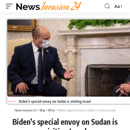
Aa
Font
Resizer
Biden's special envoy on Sudan is visiting Israel
News Invasion 24
>
Blog
>
Africa
>
Biden’s special envoy on Sudan is visiting Israel
Biden’s special envoy on Sudan is