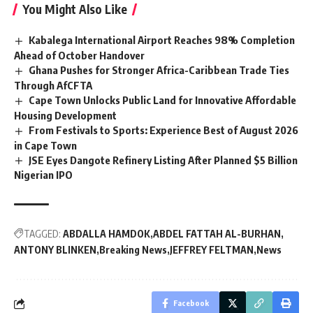
You Might Also Like
Kabalega International Airport Reaches 98% Completion
Ahead of October Handover
Ghana Pushes for Stronger Africa-Caribbean Trade Ties
Through AfCFTA
Cape Town Unlocks Public Land for Innovative Affordable
Housing Development
From Festivals to Sports: Experience Best of August 2026
in Cape Town
JSE Eyes Dangote Refinery Listing After Planned $5 Billion
Nigerian IPO
TAGGED:
ABDALLA HAMDOK
ABDEL FATTAH AL-BURHAN
ANTONY BLINKEN
Breaking News
JEFFREY FELTMAN
News
Facebook