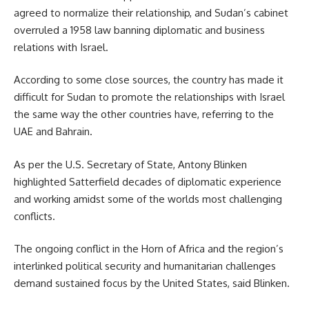
agreed to normalize their relationship, and Sudan’s cabinet
overruled a 1958 law banning diplomatic and business
relations with Israel.
According to some close sources, the country has made it
difficult for Sudan to promote the relationships with Israel
the same way the other countries have, referring to the
UAE and Bahrain.
As per the U.S. Secretary of State,
Antony Blinken
highlighted Satterfield decades of diplomatic experience
and working amidst some of the worlds most challenging
conflicts.
The ongoing conflict in the Horn of Africa and the region’s
interlinked political security and humanitarian challenges
demand sustained focus by the United States, said Blinken.