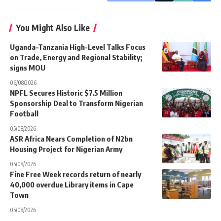
You Might Also Like
Uganda–Tanzania High-Level Talks Focus
on Trade, Energy and Regional Stability;
signs MOU
06/08/2026
NPFL Secures Historic $7.5 Million
Sponsorship Deal to Transform Nigerian
Football
05/08/2026
ASR Africa Nears Completion of N2bn
Housing Project for Nigerian Army
05/08/2026
Fine Free Week records return of nearly
40,000 overdue Library items in Cape
Town
05/08/2026