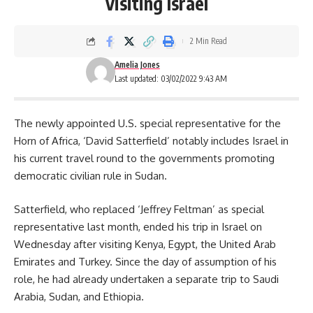
visiting Israel
2 Min Read
Amelia Jones
Last updated: 03/02/2022 9:43 AM
The newly appointed U.S. special representative for the
Horn of Africa, ‘David Satterfield’ notably includes Israel in
his current travel round to the governments promoting
democratic civilian rule in Sudan.
Satterfield, who replaced
‘Jeffrey Feltman’
as special
representative last month, ended his trip in Israel on
Wednesday after visiting Kenya, Egypt, the United Arab
Emirates and Turkey. Since the day of assumption of his
role, he had already undertaken a separate trip to Saudi
Arabia, Sudan, and Ethiopia.