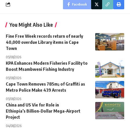
Facebook
You Might Also Like
Fine Free Week records return of nearly
40,000 overdue Library items in Cape
Town
05/08/2026
KPA Enhances Modern Fisheries Facility to
Boost Msambweni Fishing Industry
05/08/2026
Cape Town Removes 785m² of Graffiti as
Metro Police Make 439 Arrests
05/08/2026
China and US Vie for Role in
Ethiopia’s Billion-Dollar Mega-Airport
Project
04/08/2026