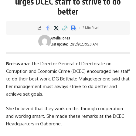
urges DCEC staff to strive to do
better
3 Min Read
Amelia Jones
Last updated: 21/12/2023 9:20 AM
Botswana
: The Director General of Directorate on
Corruption and Economic Crime (DCEC) encouraged her staff
to do their best work. DG Botlhale Makgekgenene said that
her management must always strive to do better and
achieve set goals.
She believed that they work on this through cooperation
and working smart. She made these remarks at the DCEC
Headquarters in
Gaborone
.