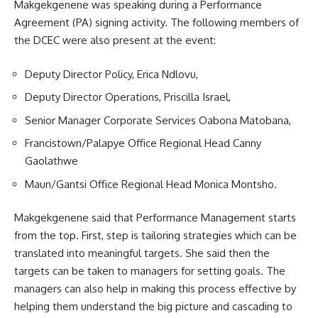
Makgekgenene was speaking during a Performance
Agreement (PA) signing activity. The following members of
the DCEC were also present at the event:
Deputy Director Policy, Erica Ndlovu,
Deputy Director Operations, Priscilla Israel,
Senior Manager Corporate Services Oabona Matobana,
Francistown/Palapye Office Regional Head Canny
Gaolathwe
Maun/Gantsi Office Regional Head Monica Montsho.
Makgekgenene said that Performance Management starts
from the top. First, step is tailoring strategies which can be
translated into meaningful targets. She said then the
targets can be taken to managers for setting goals. The
managers can also help in making this process effective by
helping them understand the big picture and cascading to