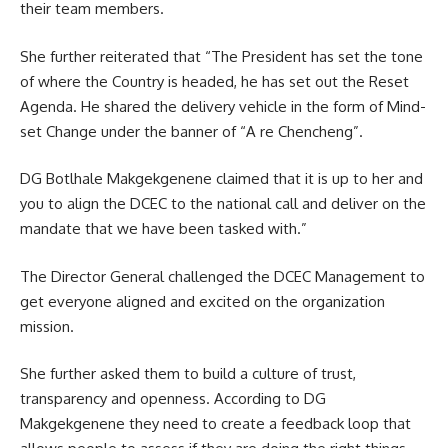
their
team members
.
She further reiterated that “The President has set the tone
of where the Country is headed, he has set out the Reset
Agenda. He shared the delivery vehicle in the form of Mind-
set Change under the banner of “A re Chencheng”.
DG Botlhale Makgekgenene claimed that it is up to her and
you to align the DCEC to the national call and deliver on the
mandate that we have been tasked with.”
The Director General challenged the DCEC Management to
get everyone aligned and excited on the organization
mission.
She further asked them to build a culture of trust,
transparency and openness. According to DG
Makgekgenene they need to create a feedback loop that