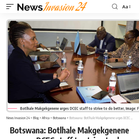
Aa
Font
Resizer
Botlhale Makgekgenene urges DCEC staff to strive to do better, Image:
News Invasion 24
>
Blog
>
Africa
>
Botswana
>
Botswana: Botlhale Makgekgenene urges DCEC staff to strive to do better
Botswana: Botlhale Makgekgenene