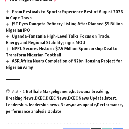
From Festivals to Sports: Experience Best of August 2026
in Cape Town
JSE Eyes Dangote Refinery Listing After Planned $5 Billion
Nigerian IPO
Uganda–Tanzania High-Level Talks Focus on Trade,
Energy and Regional Stability; signs MOU
NPFL Secures Historic $7.5 Million Sponsorship Deal to
Transform Nigerian Football
ASR Africa Nears Completion of N2bn Housing Project for
Nigerian Army
TAGGED:
Botlhale Makgekgenene
botswana
breaking
Breaking News
DCEC
DCEC News
DCEC News Update
latest
Leadership. leadership news
News
news update
Performance
performance analysis
Update