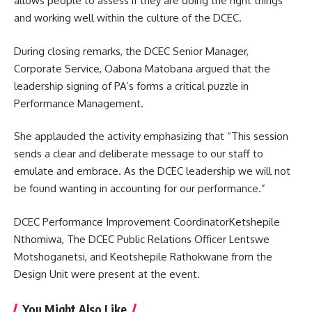
allows people to assess if they are doing the right things
and working well within the culture of the DCEC.
During closing remarks, the DCEC Senior Manager,
Corporate Service, Oabona Matobana argued that the
leadership signing of PA’s forms a critical puzzle in
Performance Management.
She applauded the activity emphasizing that “This session
sends a clear and deliberate message to our staff to
emulate and embrace. As the DCEC leadership we will not
be found wanting in
accounting
for our performance.”
DCEC Performance Improvement CoordinatorKetshepile
Nthomiwa, The DCEC Public Relations Officer Lentswe
Motshoganetsi, and Keotshepile Rathokwane from the
Design Unit were present at the event.
You Might Also Like