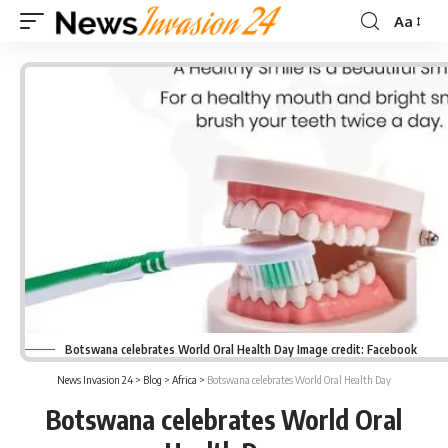
Aa
Font
Resizer
Botswana celebrates World Oral Health Day Image credit: Facebook
News Invasion 24
>
Blog
>
Africa
>
Botswana celebrates World Oral Health Day
Botswana celebrates World Oral