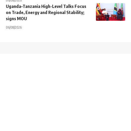
06/08/2026
Uganda–Tanzania High-Level Talks Focus
on Trade, Energy and Regional Stability;
signs MOU
06/08/2026