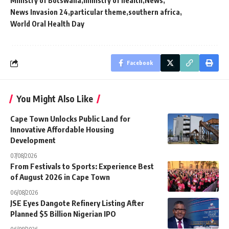
Ministry of Botswana
ministry of health
News
News Invasion 24
particular theme
southern africa
World Oral Health Day
Facebook
You Might Also Like
Cape Town Unlocks Public Land for
Innovative Affordable Housing
Development
07/08/2026
From Festivals to Sports: Experience Best
of August 2026 in Cape Town
06/08/2026
JSE Eyes Dangote Refinery Listing After
Planned $5 Billion Nigerian IPO