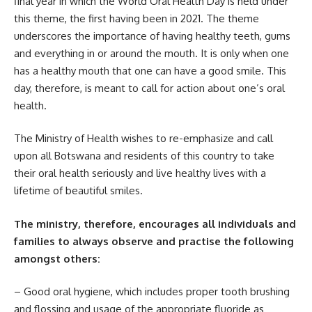
final year in which the World Oral Health Day is held under
this theme, the first having been in 2021. The theme
underscores the importance of having healthy teeth, gums
and everything in or around the mouth. It is only when one
has a healthy mouth that one can have a good smile. This
day, therefore, is meant to call for action about one’s oral
health.
The Ministry of Health wishes to re-emphasize and call
upon all Botswana and residents of this country to take
their oral health seriously and live
healthy lives
with a
lifetime of beautiful smiles.
The ministry, therefore, encourages all individuals and
families to always observe and practise the following
amongst others:
– Good oral hygiene, which includes proper tooth brushing
and flossing and usage of the appropriate fluoride as