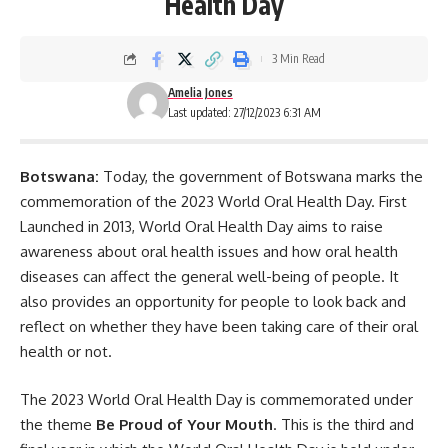
Health Day
3 Min Read
Amelia Jones
Last updated: 27/12/2023 6:31 AM
Botswana:
Today, the government of Botswana marks the
commemoration of the 2023 World Oral Health Day. First
Launched in 2013, World Oral Health Day aims to raise
awareness about oral health issues and how
oral health
diseases can affect the general well-being of people. It
also provides an opportunity for people to look back and
reflect on whether they have been taking care of their oral
health or not.
The 2023 World Oral Health Day is commemorated under
the theme
Be Proud of Your Mouth
. This is the third and