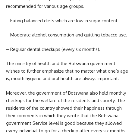
recommended for various age groups.
– Eating balanced diets which are low in sugar content.
– Moderate alcohol consumption and quitting
tobacco
use.
– Regular dental checkups (every six months).
The ministry of health and the Botswana government
wishes to further emphasize that no matter what one’s age
is, mouth hygiene and oral health are always important.
Moreover, the government of Botswana also held monthly
checkups for the welfare of the residents and society. The
residents of the country showed their happiness through
their comments in which they wrote that the Botswana
government Service level is good because they allowed
every individual to go for a checkup after every six months.