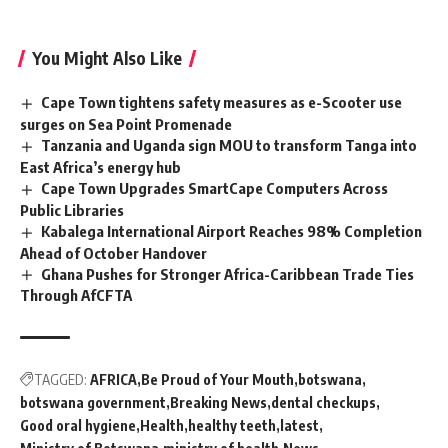
You Might Also Like
Cape Town tightens safety measures as e-Scooter use
surges on Sea Point Promenade
Tanzania and Uganda sign MOU to transform Tanga into
East Africa’s energy hub
Cape Town Upgrades SmartCape Computers Across
Public Libraries
Kabalega International Airport Reaches 98% Completion
Ahead of October Handover
Ghana Pushes for Stronger Africa-Caribbean Trade Ties
Through AfCFTA
TAGGED:
AFRICA
Be Proud of Your Mouth
botswana
botswana government
Breaking News
dental checkups
Good oral hygiene
Health
healthy teeth
latest