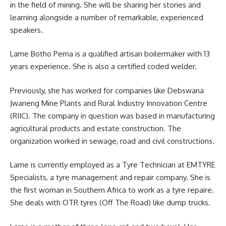
in the field of
mining
. She will be sharing her stories and
learning alongside a number of remarkable, experienced
speakers.
Lame Botho Pema is a qualified artisan boilermaker with 13
years experience. She is also a certified coded welder.
Previously, she has worked for companies like Debswana
Jwaneng Mine Plants and Rural Industry Innovation Centre
(RIIC). The company in question was based in manufacturing
agricultural products and estate construction. The
organization worked in sewage, road and civil
constructions
.
Lame is currently employed as a Tyre Technician at EMTYRE
Specialists, a tyre management and repair company. She is
the first woman in Southern Africa to work as a tyre repaire.
She deals with OTR tyres (Off The Road) like dump trucks.