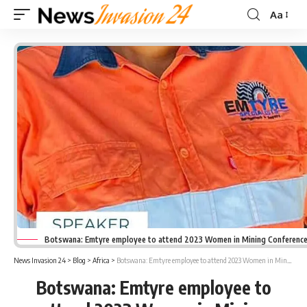
Aa
Font
Resizer
Botswana: Emtyre employee to attend 2023 Women in Mining Conferenc
News Invasion 24
>
Blog
>
Africa
>
Botswana: Emtyre employee to attend 2023 Women in Mining Conference
Botswana: Emtyre employee to