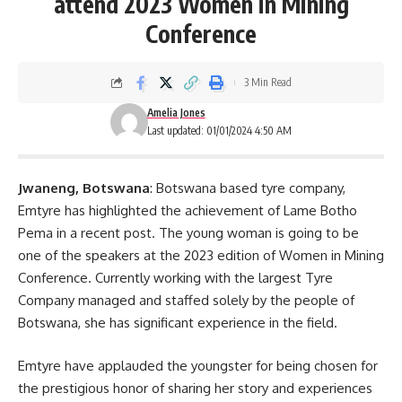
attend 2023 Women in Mining
Conference
3 Min Read
Amelia Jones
Last updated: 01/01/2024 4:50 AM
Jwaneng, Botswana
: Botswana based tyre company,
Emtyre has highlighted the achievement of Lame Botho
Pema in a recent post. The young woman is going to be
one of the speakers at the 2023 edition of Women in Mining
Conference
. Currently working with the largest Tyre
Company managed and staffed solely by the people of
Botswana, she has significant experience in the field.
Emtyre have applauded the youngster for being chosen for
the prestigious honor of sharing her story and experiences