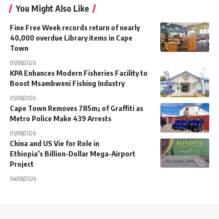
You Might Also Like
Fine Free Week records return of nearly
40,000 overdue Library items in Cape
Town
05/08/2026
KPA Enhances Modern Fisheries Facility to
Boost Msambweni Fishing Industry
05/08/2026
Cape Town Removes 785m² of Graffiti as
Metro Police Make 439 Arrests
05/08/2026
China and US Vie for Role in
Ethiopia’s Billion-Dollar Mega-Airport
Project
04/08/2026