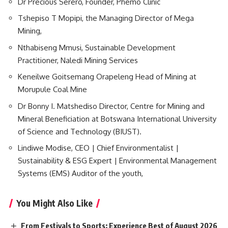
Dr Precious Serero, Founder, Phemo Clinic
Tshepiso T Mopipi, the Managing Director of Mega
Mining,
Nthabiseng Mmusi, Sustainable Development
Practitioner, Naledi Mining Services
Keneilwe Goitsemang Orapeleng Head of Mining at
Morupule Coal Mine
Dr Bonny I. Matshediso Director, Centre for Mining and
Mineral Beneficiation at Botswana International University
of Science and Technology (BIUST).
Lindiwe Modise, CEO | Chief
Environmentalist
|
Sustainability & ESG Expert | Environmental Management
Systems (EMS) Auditor of the youth,
You Might Also Like
From Festivals to Sports: Experience Best of August 2026