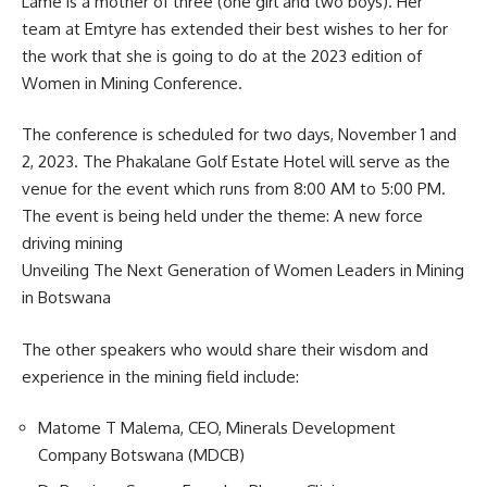
Lame is a mother of three (one girl and two boys). Her
team at Emtyre has extended their best wishes to her for
the
work
that she is going to do at the 2023 edition of
Women in Mining Conference.
The conference is scheduled for two days, November 1 and
2, 2023. The Phakalane Golf Estate Hotel will serve as the
venue for the event which runs from 8:00 AM to 5:00 PM.
The event is being held under the theme: A new force
driving mining
Unveiling The Next Generation of Women Leaders in Mining
in Botswana
The other speakers who would share their wisdom and
experience in the mining field include:
Matome T Malema, CEO, Minerals Development
Company Botswana (MDCB)