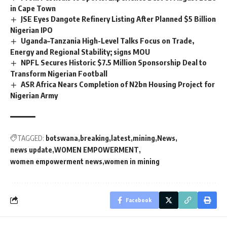
in Cape Town
JSE Eyes Dangote Refinery Listing After Planned $5 Billion
Nigerian IPO
Uganda–Tanzania High-Level Talks Focus on Trade,
Energy and Regional Stability; signs MOU
NPFL Secures Historic $7.5 Million Sponsorship Deal to
Transform Nigerian Football
ASR Africa Nears Completion of N2bn Housing Project for
Nigerian Army
TAGGED:
botswana
breaking
latest
mining
News
news update
WOMEN EMPOWERMENT
women empowerment news
women in mining
Facebook