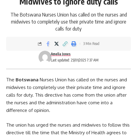
Midwives to ignore duty calls
The Botswana Nurses Union has called on the nurses and
midwives to completely use their private time and ignore
calls for duty
3 Min Read
Amelia Jones
Last updated: 25/01/2025 7:37 AM
The
Botswana
Nurses Union has called on the nurses and
midwives to completely use their private time and ignore
calls for duty. This directive has come from the union after
the nurses and the administration have come into a
difference of opinion.
The union has urged the nurses and midwives to follow this
directive till the time that the
Ministry of Health
agrees to