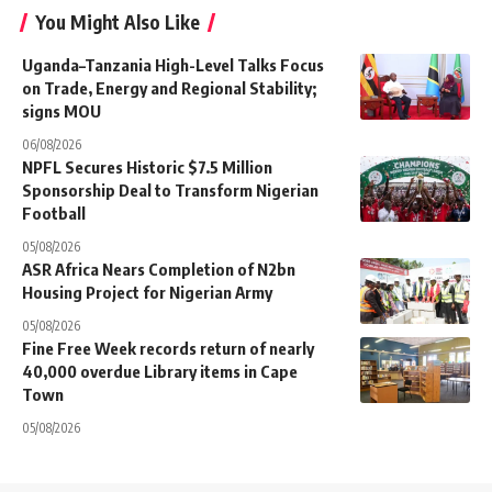
You Might Also Like
Uganda–Tanzania High-Level Talks Focus
on Trade, Energy and Regional Stability;
signs MOU
06/08/2026
NPFL Secures Historic $7.5 Million
Sponsorship Deal to Transform Nigerian
Football
05/08/2026
ASR Africa Nears Completion of N2bn
Housing Project for Nigerian Army
05/08/2026
Fine Free Week records return of nearly
40,000 overdue Library items in Cape
Town
05/08/2026