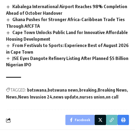
Kabalega International Airport Reaches 98% Completion
Ahead of October Handover
Ghana Pushes for Stronger Africa-Caribbean Trade Ties
Through AfCFTA
Cape Town Unlocks Public Land for Innovative Affordable
Housing Development
From Festivals to Sports: Experience Best of August 2026
in Cape Town
JSE Eyes Dangote Refinery Listing After Planned $5 Billion
Nigerian IPO
TAGGED:
botswana
botswana news
breaking
Breaking News
News
News Invasion 24
news update
nurses union
on call
Facebook