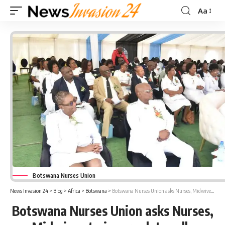
Aa
Font
Resizer
Botswana Nurses Union
News Invasion 24
>
Blog
>
Africa
>
Botswana
>
Botswana Nurses Union asks Nurses, Midwives to ignore duty calls
Botswana Nurses Union asks Nurses,