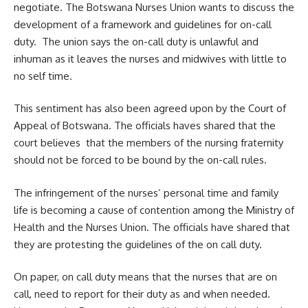
negotiate. The Botswana Nurses Union wants to discuss the
development of a framework and guidelines for on-call
duty. The union says the on-call duty is unlawful and
inhuman as it leaves the nurses and midwives with little to
no self time.
This sentiment has also been agreed upon by the Court of
Appeal of Botswana. The officials haves shared that the
court believes that the members of the nursing fraternity
should not be forced to be bound by the on-call rules.
The infringement of the nurses’ personal time and family
life is becoming a cause of contention among the Ministry of
Health and the
Nurses Union
. The officials have shared that
they are protesting the guidelines of the on call duty.
On paper, on call duty means that the nurses that are on
call, need to report for their duty as and when needed.