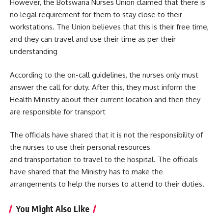
However, the Botswana Nurses Union claimed that there is
no legal requirement for them to stay close to their
workstations. The Union believes that this is their free time,
and they can travel and use their time as per their
understanding
According to the on-call guidelines, the nurses only must
answer the call for duty. After this, they must inform the
Health Ministry about their current location and then they
are responsible for transport
The officials have shared that it is not the responsibility of
the nurses to use their personal resources
and transportation to travel to the
hospital
. The officials
have shared that the Ministry has to make the
arrangements to help the nurses to attend to their duties.
You Might Also Like