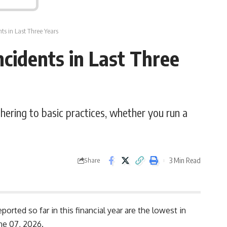
ts in Last Three Years
cidents in Last Three
dhering to basic practices, whether you run a
3 Min Read
Share
orted so far in this financial year are the lowest in
une 07, 2026.