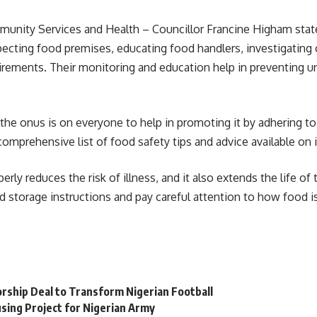
ity Services and Health – Councillor Francine Higham stated
nspecting food premises, educating food handlers, investigatin
rements. Their monitoring and education help in preventing un
t the onus is on everyone to help in promoting it by adhering to
omprehensive list of food safety tips and advice available on 
erly reduces the risk of illness, and it also extends the life o
d storage instructions and pay careful attention to how food is
orship Deal to Transform Nigerian Football
sing Project for Nigerian Army