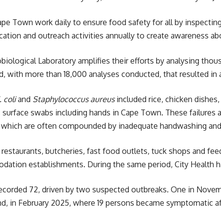
ape Town work daily to ensure food safety for all by inspectin
ation and outreach activities annually to create awareness ab
obiological Laboratory amplifies their efforts by analysing t
 with more than 18,000 analyses conducted, that resulted in 
. coli
and
Staphylococcus aureus
included rice, chicken dishes,
s surface swabs including hands in
Cape Town
. These failures 
 which are often compounded by inadequate handwashing and 
, restaurants, butcheries, fast food outlets, tuck shops and f
dation establishments. During the same period,
City Health
h
 recorded 72, driven by two suspected outbreaks. One in Nov
ond, in February 2025, where 19 persons became symptomatic 