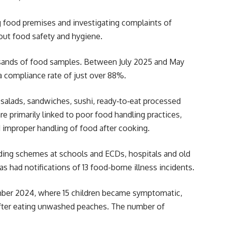
g food premises and investigating complaints of
out food safety and hygiene.
housands of food samples. Between July 2025 and May
a compliance rate of just over 88%.
 salads, sandwiches, sushi, ready
‑
to
‑
eat processed
are primarily linked to poor food handling practices,
improper handling of food after cooking.
eeding schemes at schools and ECDs, hospitals and old
as had notifications of 13 food-borne illness incidents.
ember 2024, where 15 children became symptomatic,
after eating unwashed peaches. The number of