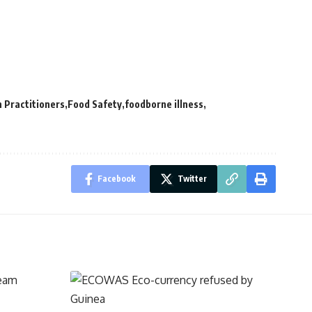
 Practitioners
Food Safety
foodborne illness
Facebook
Twitter