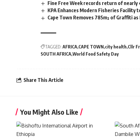
Fine Free Week records return of nearly
KPA Enhances Modern Fisheries Facility 
Cape Town Removes 785m² of Graffiti as
TAGGED:
AFRICA
CAPE TOWN
city health
Cllr 
SOUTH AFRICA
World Food Safety Day
Share This Article
You Might Also Like