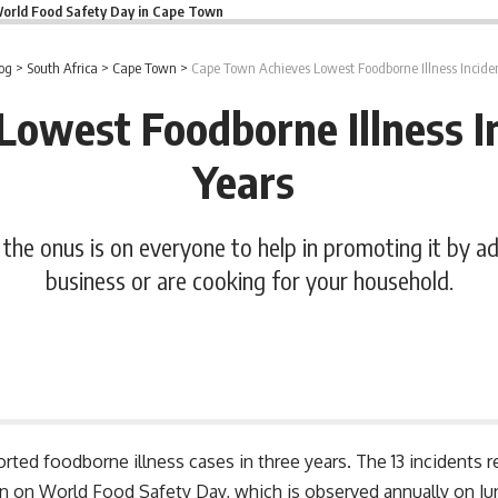
orld Food Safety Day in Cape Town
og
>
South Africa
>
Cape Town
>
Cape Town Achieves Lowest Foodborne Illness Inciden
owest Foodborne Illness In
Years
t the onus is on everyone to help in promoting it by a
business or are cooking for your household.
ted foodborne illness cases in three years. The 13 incidents rep
ign on
World Food Safety Day
, which is observed annually on J