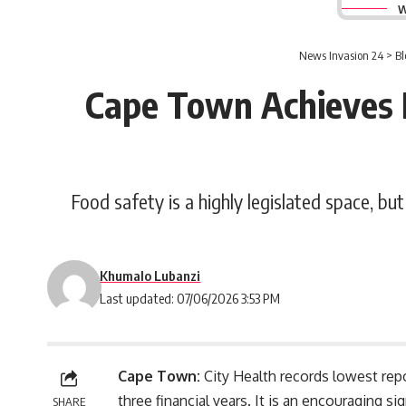
W
News Invasion 24
>
Bl
Cape Town Achieves L
Food safety is a highly legislated space, bu
Khumalo Lubanzi
Last updated: 07/06/2026 3:53 PM
Cape Town:
City Health records lowest repor
three financial years. It is an encouraging s
SHARE