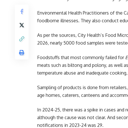
Environmental Health Practitioners of the C
foodborne illnesses. They also conduct educ
As per the sources, City Health’s Food Micr
2026, nearly 5000 food samples were tested,
Foodstuffs that most commonly failed for
E
meats such as biltong and polony, as well a
temperature abuse and inadequate cooking,
Sampling of products is done from retailers
age homes, caterers, canteens and accommo
In 2024-25, there was a spike in cases and
although the cause was not clear. And sec
notifications in 2023-24 was 29.