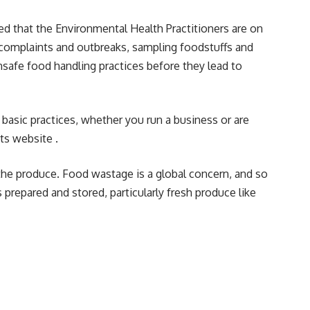
 that the Environmental Health Practitioners are on
g complaints and outbreaks, sampling foodstuffs and
safe food handling practices before they lead to
 basic practices, whether you run a business or are
its
website .
f the produce. Food wastage is a global concern, and so
 prepared and stored, particularly fresh produce like