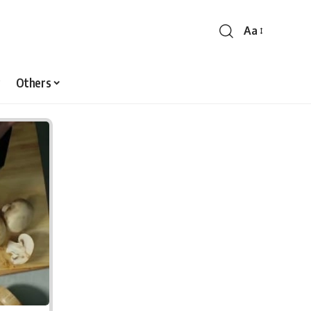
Aa
Font
Resizer
Others