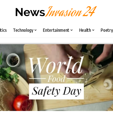
itics
Technology
Entertainment
Health
Poetry