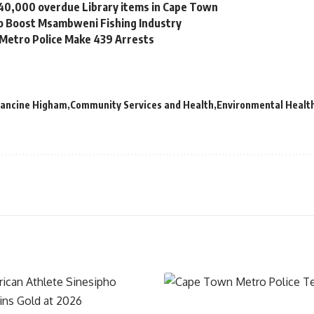
 40,000 overdue Library items in Cape Town
to Boost Msambweni Fishing Industry
 Metro Police Make 439 Arrests
Francine Higham
Community Services and Health
Environmental Health