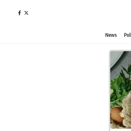
News
Pol