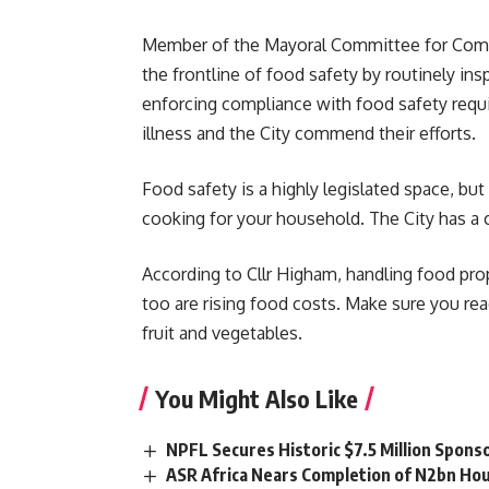
Member of the Mayoral Committee for Commun
the frontline of food safety by routinely i
enforcing compliance with food safety requi
illness and the City commend their efforts.
Food safety is a highly legislated space, bu
cooking for your household. The City has a c
According to Cllr Higham, handling food prop
too are rising food costs. Make sure you rea
fruit and vegetables.
You Might Also Like
NPFL Secures Historic $7.5 Million Spons
ASR Africa Nears Completion of N2bn Hou