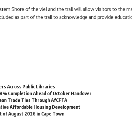
tern Shore of the vlei and the trail will allow visitors to the 
cluded as part of the trail to acknowledge and provide educatio
s Across Public Libraries
 98% Completion Ahead of October Handover
bean Trade Ties Through AfCFTA
vative Affordable Housing Development
st of August 2026 in Cape Town