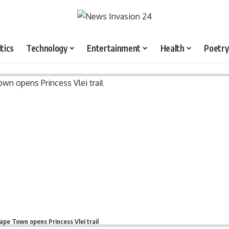
itics
Technology
Entertainment
Health
Poetry
ape Town opens Princess Vlei trail