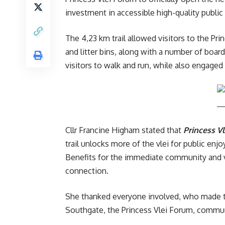
investment in accessible high-quality publi
The 4,23 km trail allowed visitors to the Pr
and litter bins, along with a number of boar
visitors to walk and run, while also engaged
Cllr Francine Higham stated that
Princess Vl
trail unlocks more of the vlei for public enj
Benefits for the immediate community and vi
connection.
She thanked everyone involved, who made th
Southgate, the Princess Vlei Forum, communi