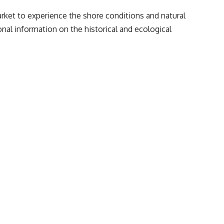
market to experience the shore conditions and natural
nal information on the historical and ecological