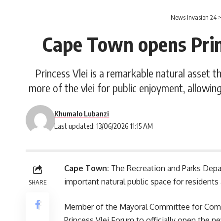
News Invasion 24
Cape Town opens Princ
Princess Vlei is a remarkable natural asset t
more of the vlei for public enjoyment, allowing
Khumalo Lubanzi
Last updated: 13/06/2026 11:15 AM
Cape Town:
The Recreation and Parks Dep
important natural public space for residents 
SHARE
Member of the Mayoral Committee for Commu
Princess Vlei Forum to officially open the new