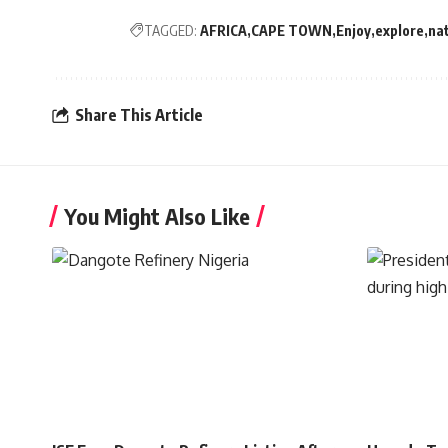
TAGGED:
AFRICA
CAPE TOWN
Enjoy
explore
na
Share This Article
You Might Also Like