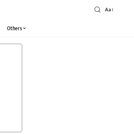
Aa
Font
Resizer
Others