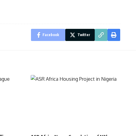
Facebook
Twitter