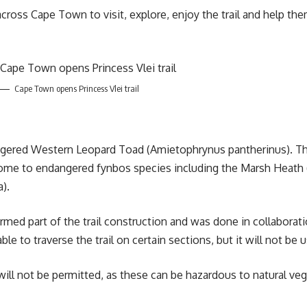
oss Cape Town to visit, explore, enjoy the trail and help them 
Cape Town opens Princess Vlei trail
angered
Western Leopard Toad
(Amietophrynus pantherinus). The
me to endangered fynbos species including the Marsh Heath (Er
a).
ormed part of the trail construction and was done in collaborati
ble to traverse the trail on certain sections, but it will not be 
 will not be permitted, as these can be hazardous to natural v