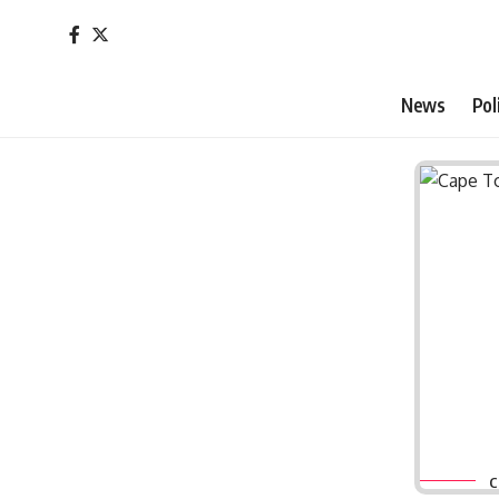
News
Pol
C