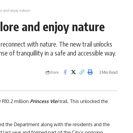
ore and enjoy nature
plore and enjoy nature
d reconnect with nature. The new trail unlocks
se of tranquillity in a safe and accessible way.
3 Min Read
Share
 R10.2 million
Princess Vlei
trail. This unlocked the
d the Department along with the residents and the
ted last year and formed part of the City’s ongoing