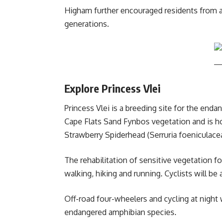
Higham further encouraged residents from acr
generations.
Explore Princess Vlei
Princess Vlei is a breeding site for the end
Cape Flats Sand Fynbos vegetation and is ho
Strawberry Spiderhead (Serruria foeniculace
The rehabilitation of sensitive vegetation f
walking, hiking and running. Cyclists will be a
Off-road four-wheelers and cycling at night
endangered amphibian species.