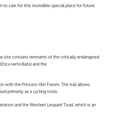
to care for this incredible special place for future
 site contains remnants of the critically endangered
ica verticillata) and the
on with the Princess Vlei Forum. The trail allows
used primarily as a cycling route.
egetation and the Western Leopard Toad, which is an