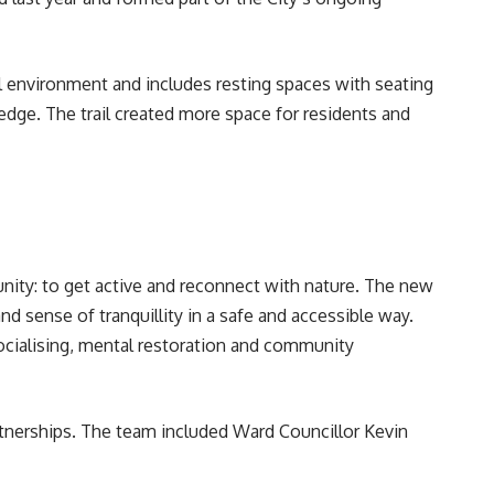
al environment and includes resting spaces with seating
edge. The trail created more space for residents and
unity: to get active and reconnect with nature. The new
and sense of tranquillity in a safe and accessible way.
socialising, mental restoration and community
tnerships. The team included Ward Councillor Kevin