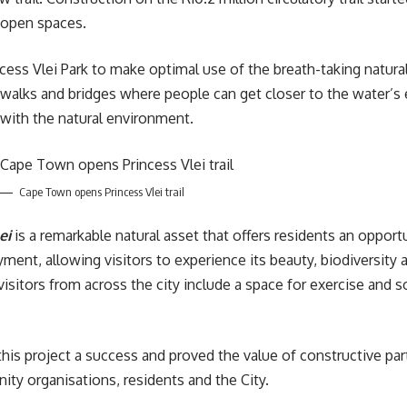
c open spaces.
incess Vlei Park to make optimal use of the breath-taking natur
dwalks and bridges where people can get closer to the water’s 
 with the natural environment.
Cape Town opens Princess Vlei trail
ei
is a remarkable natural asset that offers residents an opport
oyment, allowing visitors to experience its beauty, biodiversity 
sitors from across the city include a space for exercise and 
is project a success and proved the value of constructive par
ty organisations, residents and the City.