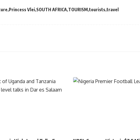
ture
Princess Vlei
SOUTH AFRICA
TOURISM
tourists
travel