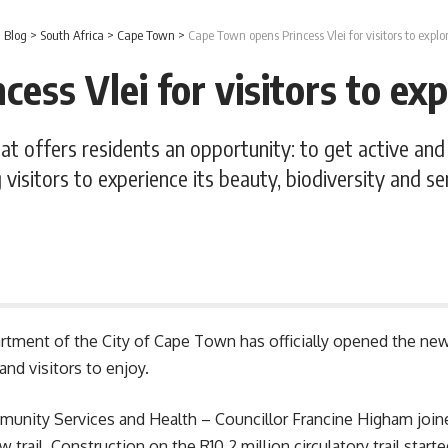
>
Blog
>
South Africa
>
Cape Town
>
Cape Town opens Princess Vlei for visitors to expl
ess Vlei for visitors to ex
hat offers residents an opportunity: to get active an
 visitors to experience its beauty, biodiversity and sen
artment of the
City of Cape Town
has officially opened the new
and visitors to enjoy.
nity Services and Health – Councillor Francine Higham joine
 trail. Construction on the R10.2 million circulatory trail star