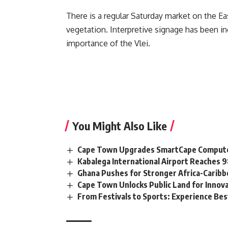
There is a regular Saturday market on the Eas
vegetation. Interpretive signage has been in
importance of the Vlei.
You Might Also Like
Cape Town Upgrades SmartCape Computer
Kabalega International Airport Reaches
Ghana Pushes for Stronger Africa-Carib
Cape Town Unlocks Public Land for Inno
From Festivals to Sports: Experience Be