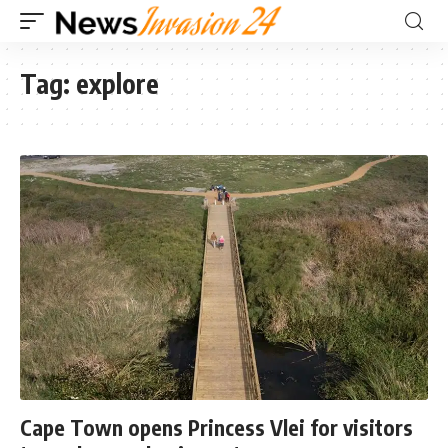
Tag:
explore
Cape Town opens Princess Vlei for visitors