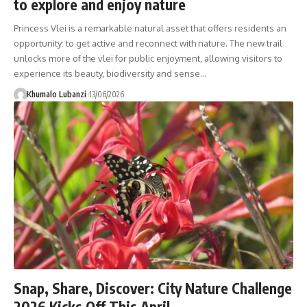
to explore and enjoy nature
Princess Vlei is a remarkable natural asset that offers residents an
opportunity: to get active and reconnect with nature. The new trail
unlocks more of the vlei for public enjoyment, allowing visitors to
experience its beauty, biodiversity and sense
…
Khumalo Lubanzi
13/06/2026
Snap, Share, Discover: City Nature Challenge
2026 Kicks Off This April