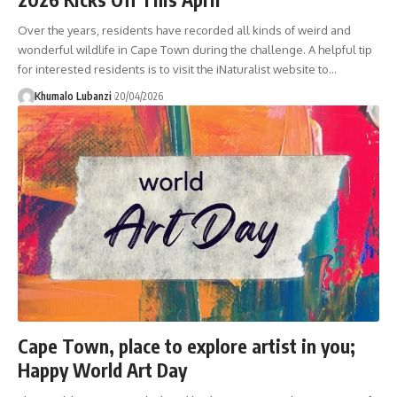
Over the years, residents have recorded all kinds of weird and
wonderful wildlife in Cape Town during the challenge. A helpful tip
for interested residents is to visit the iNaturalist website to
…
Khumalo Lubanzi
20/04/2026
Cape Town, place to explore artist in you;
Happy World Art Day