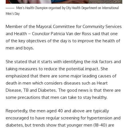
Men’s Health Champion organised by City Health Department on International
Men’s Day
Member of the Mayoral Committee for Community Services
and Health – Councilor Patricia Van der Ross said that one
of the key objectives of the day is to improve the health of
men
and boys.
She stated that it starts with identifying the risk factors and
taking measures to reduce the potential impact. She
emphasized that there are some major leading causes of
death in men which considers diseases such as Heart
Disease, TB and Diabetes. The good news is that there are
some precautions that men can take to stay healthy.
Reportedly, the men aged 40 and above are typically
encouraged to have regular screening for hypertension and
diabetes, but trends show that younger men (18-40) are