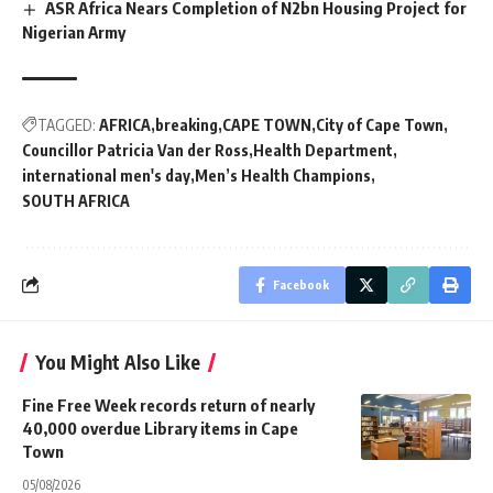
ASR Africa Nears Completion of N2bn Housing Project for
Nigerian Army
TAGGED:
AFRICA
breaking
CAPE TOWN
City of Cape Town
Councillor Patricia Van der Ross
Health Department
international men's day
Men’s Health Champions
SOUTH AFRICA
Facebook
You Might Also Like
Fine Free Week records return of nearly
40,000 overdue Library items in Cape
Town
05/08/2026