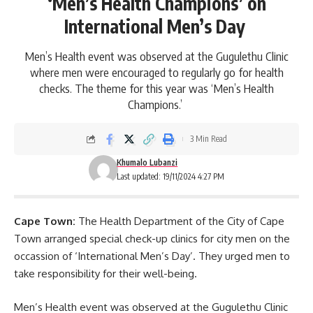
‘Men’s Health Champions’ on
International Men’s Day
Men’s Health event was observed at the Gugulethu Clinic
where men were encouraged to regularly go for health
checks. The theme for this year was ‘Men’s Health
Champions.’
3 Min Read
Khumalo Lubanzi
Last updated: 19/11/2024 4:27 PM
Cape Town:
The Health Department of the City of Cape
Town arranged special check-up clinics for city men on the
occassion of ‘International Men’s Day’. They urged men to
take responsibility for their well-being.
Men’s Health event was observed at the Gugulethu Clinic