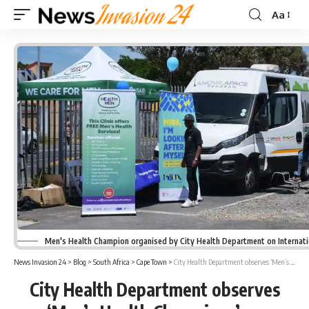
Aa
Font
Resizer
Men's Health Champion organised by City Health Department on Internat
News Invasion 24
>
Blog
>
South Africa
>
Cape Town
>
City Health Department observes ‘Men’s Health Champions’ on International Men’s Day
City Health Department observes