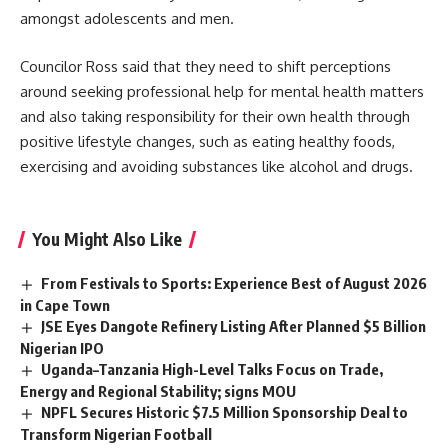
amongst adolescents and men.
Councilor Ross said that they need to shift perceptions
around seeking professional help for mental health matters
and also taking responsibility for their own health through
positive lifestyle changes, such as eating healthy foods,
exercising and avoiding substances like alcohol and drugs.
You Might Also Like
From Festivals to Sports: Experience Best of August 2026
in Cape Town
JSE Eyes Dangote Refinery Listing After Planned $5 Billion
Nigerian IPO
Uganda–Tanzania High-Level Talks Focus on Trade,
Energy and Regional Stability; signs MOU
NPFL Secures Historic $7.5 Million Sponsorship Deal to
Transform Nigerian Football