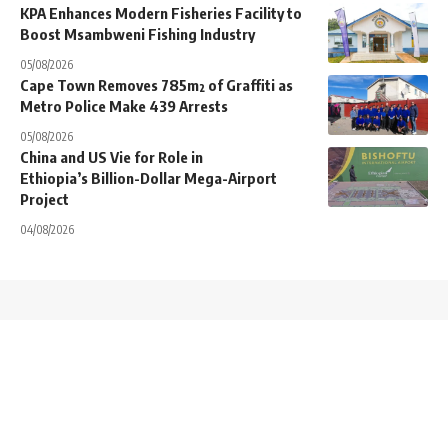
KPA Enhances Modern Fisheries Facility to
Boost Msambweni Fishing Industry
05/08/2026
Cape Town Removes 785m² of Graffiti as
Metro Police Make 439 Arrests
05/08/2026
China and US Vie for Role in
Ethiopia’s Billion-Dollar Mega-Airport
Project
04/08/2026