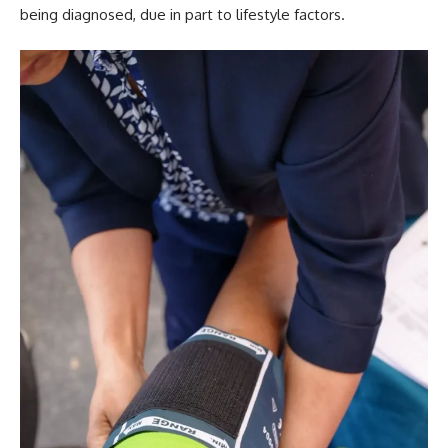
being diagnosed, due in part to lifestyle factors.