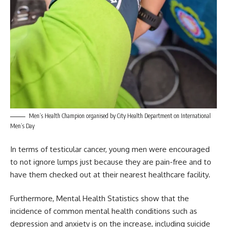
Men’s Health Champion organised by City Health Department on International
Men’s Day
In terms of testicular cancer, young men were encouraged
to not ignore lumps just because they are pain-free and to
have them checked out at their nearest healthcare facility.
Furthermore,
Mental Health
Statistics show that the
incidence of common mental health conditions such as
depression and anxiety is on the increase, including suicide