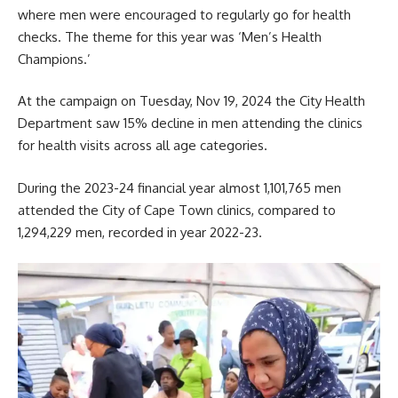
where men were encouraged to regularly go for health
checks. The theme for this year was ‘Men’s Health
Champions.’
At the campaign on Tuesday, Nov 19, 2024 the City
Health
Departmen
t saw 15% decline in men attending the clinics
for health visits across all age categories.
During the 2023-24 financial year almost 1,101,765 men
attended the
City of Cape Town
clinics, compared to
1,294,229 men, recorded in year 2022-23.