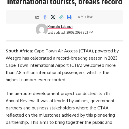
international tourists, breaks record
4 Min Read
Khumalo Lubanzi
Last updated: 30/09/2024 3:21 PM
South Africa:
Cape Town Air Access (CTAA), powered by
Wesgro has celebrated a record-breaking season in 2023.
Cape Town International Airport (CTIA) welcomed more
than 2.8 million international passengers, which is the
highest number ever recorded.
The air-route development project conducted its 7th
Annual Review. It was attended by airlines, government
partners and business stakeholders where the CTAA
reflected on the milestones achieved by this pioneering
partnership. This aims to bring together the public and