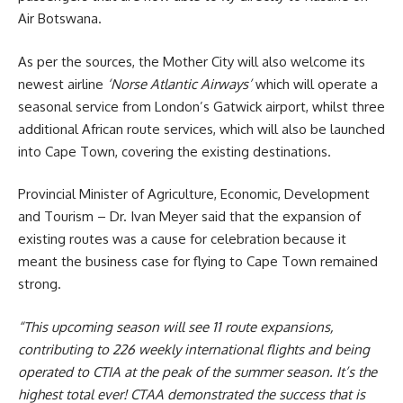
Air Botswana.
As per the sources, the Mother City will also welcome its
newest airline
‘Norse Atlantic Airways’
which will operate a
seasonal service from London’s Gatwick airport, whilst three
additional African route services, which will also be launched
into
Cape Town
, covering the existing destinations.
Provincial Minister of Agriculture, Economic, Development
and
Tourism
– Dr. Ivan Meyer said that the expansion of
existing routes was a cause for celebration because it
meant the business case for flying to Cape Town remained
strong.
“This upcoming season will see 11 route expansions,
contributing to 226 weekly international flights and being
operated to CTIA at the peak of the summer season. It’s the
highest total ever! CTAA demonstrated the success that is