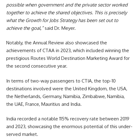
possible when government and the private sector worked
together to achieve the shared objectives. This is precisely
what the Growth for Jobs Strategy has been set out to
achieve the goal,”
said Dr. Meyer.
Notably, the Annual Review also showcased the
achievements of CTAA in 2023, which included winning the
prestigious Routes World Destination Marketing Award for
the second consecutive year.
In terms of two-way passengers to CTIA, the top-10
destinations involved were the United Kingdom, the USA,
the Netherlands, Germany, Namibia, Zimbabwe, Namibia,
the UAE, France, Mauritius and India.
India recorded a notable 115% recovery rate between 2019
and 2023, showcasing the enormous potential of this under-
served market.