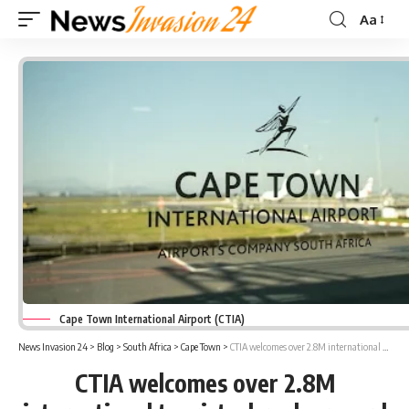
Aa
Font
Resizer
Cape Town International Airport (CTIA)
News Invasion 24
>
Blog
>
South Africa
>
Cape Town
>
CTIA welcomes over 2.8M international tourists, breaks record
CTIA welcomes over 2.8M