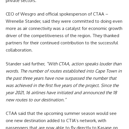
private sectors.
CEO of
Wesgro
and official spokesperson of CTAA –
Wrenelle Stander, said they were committed to doing even
more as air connectivity was a catalyst for economic growth
driver of the competitiveness of the region. They thanked
partners for their continued contribution to the successful
collaboration.
Stander said further,
“With CTAA, action speaks louder than
words. The number of routes established into Cape Town in
the past three years have now surpassed the number that
was achieved in the first five years of the project. Since the
year 2021, 16 airlines have initiated and announced the 18
new routes to our destination.”
CTAA said that the upcoming summer season would see
one new destination added to
CTIA
’s network, with
passengers that are now able to fly directly to Kasane on