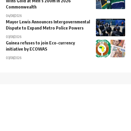
Wins Gold at Men’s 200m in 2026
Commonwealth
04/08/2026
Mayor Lewis Announces Intergovernmental
Dispute to Expand Metro Police Powers
03/08/2026
Guinea refuses to join Eco-currency
initiative by ECOWAS
03/08/2026