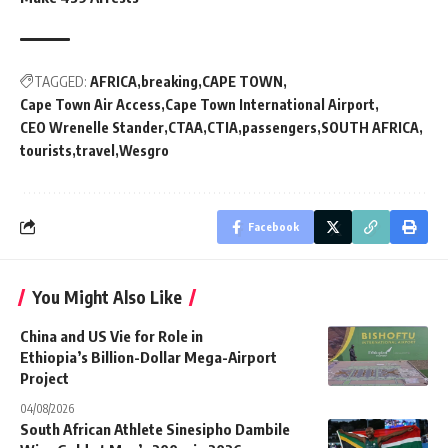
TAGGED:
AFRICA
breaking
CAPE TOWN
Cape Town Air Access
Cape Town International Airport
CEO Wrenelle Stander
CTAA
CTIA
passengers
SOUTH AFRICA
tourists
travel
Wesgro
Facebook
You Might Also Like
China and US Vie for Role in
Ethiopia’s Billion-Dollar Mega-Airport
Project
04/08/2026
South African Athlete Sinesipho Dambile