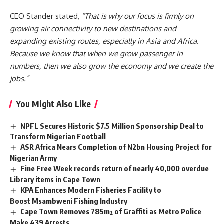
CEO Stander stated,
“That is why our focus is firmly on
growing air connectivity to new destinations and
expanding existing routes, especially in Asia and Africa.
Because we know that when we grow passenger in
numbers, then we also grow the economy and we create the
jobs.”
You Might Also Like
NPFL Secures Historic $7.5 Million Sponsorship Deal to
Transform Nigerian Football
ASR Africa Nears Completion of N2bn Housing Project for
Nigerian Army
Fine Free Week records return of nearly 40,000 overdue
Library items in Cape Town
KPA Enhances Modern Fisheries Facility to
Boost Msambweni Fishing Industry
Cape Town Removes 785m² of Graffiti as Metro Police
Make 439 Arrests