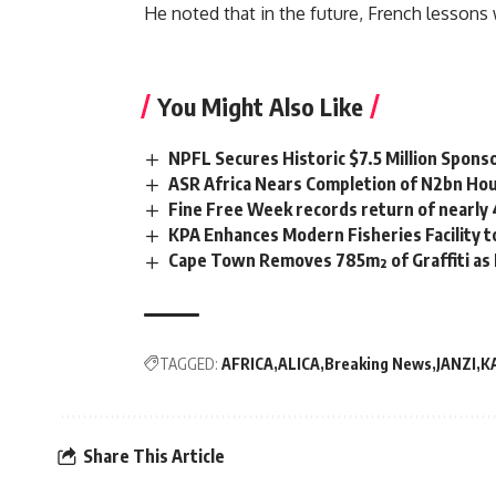
He noted that in the future, French lessons 
You Might Also Like
NPFL Secures Historic $7.5 Million Spons
ASR Africa Nears Completion of N2bn Hou
Fine Free Week records return of nearly
KPA Enhances Modern Fisheries Facility 
Cape Town Removes 785m² of Graffiti as
TAGGED:
AFRICA
ALICA
Breaking News
JANZI
K
Share This Article