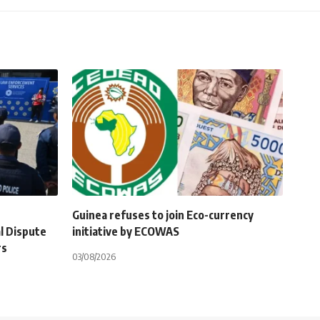
Guinea refuses to join Eco-currency
l Dispute
initiative by ECOWAS
rs
03/08/2026