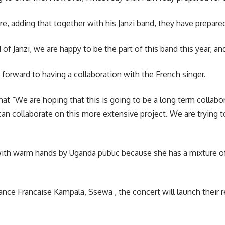
adding that together with his Janzi band, they have prepared
f Janzi, we are happy to be the part of this band this year, and
forward to having a collaboration with the French singer.
hat “We are hoping that this is going to be a long term collabor
can collaborate on this more extensive project. We are trying
ith warm hands by Uganda public because she has a mixture of 
ance Francaise Kampala, Ssewa , the concert will launch their re