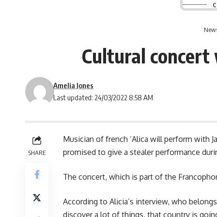
C
News
Cultural concert
Amelia Jones
Last updated: 24/03/2022 8:58 AM
Musician of french ‘Alica will perform with
promised to give a stealer performance duri
SHARE
The concert, which is part of the Francophon
According to Alicia’s interview, who belongs
discover a lot of things, that country is go