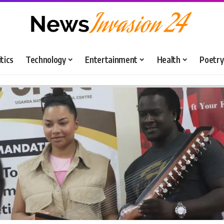
itics
Technology
Entertainment
Health
Poetry