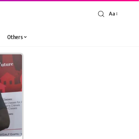
Aa
Font
Resizer
Others