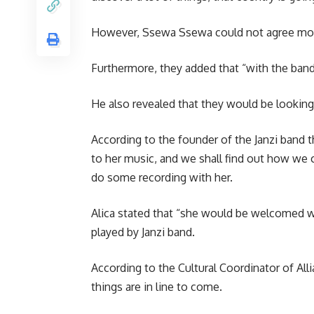
However, Ssewa Ssewa could not agree more, 
Furthermore, they added that “with the band o
He also revealed that they would be looking 
According to the founder of the Janzi band t
to her music, and we shall find out how we 
do some recording with her.
Alica stated that “she would be welcomed w
played by Janzi band.
According to the Cultural Coordinator of Alli
things are in line to come.