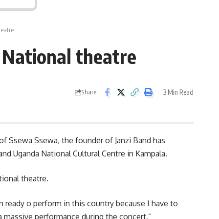
heatre
 National theatre
3 Min Read
Share
e of Ssewa Ssewa, the founder of Janzi Band has
 and
Uganda
National Cultural Centre in Kampala.
ional theatre.
am ready o perform in this country because I have to
r a massive performance during the concert.”