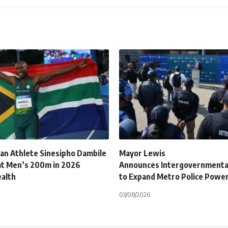
can Athlete Sinesipho Dambile
Mayor Lewis
at Men’s 200m in 2026
Announces Intergovernmenta
alth
to Expand Metro Police Powe
03/08/2026