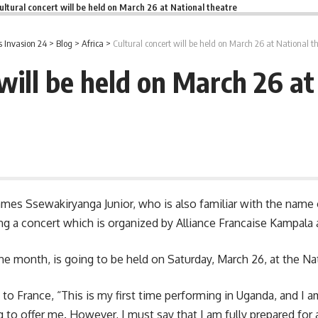
ultural concert will be held on March 26 at National theatre
 Invasion 24
>
Blog
>
Africa
>
Cultural concert will be held on March 26 at National t
 will be held on March 26 at
 James Ssewakiryanga Junior, who is also familiar with the nam
ng a concert which is organized by Alliance Francaise Kampala
e month, is going to be held on Saturday, March 26, at the Nat
 to France, “This is my first time performing in Uganda, and I 
ing to offer me. However, I must say that I am fully prepared fo