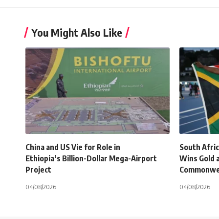
You Might Also Like
China and US Vie for Role in
South Afri
Ethiopia’s Billion-Dollar Mega-Airport
Wins Gold 
Project
Commonwe
04/08/2026
04/08/2026