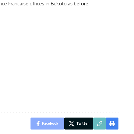
ance Francaise offices in Bukoto as before.
Facebook
Twitter