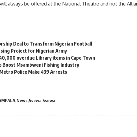
will always be offered at the National Theatre and not the Alli
orship Deal to Transform Nigerian Football
sing Project for Nigerian Army
 40,000 overdue Library items in Cape Town
to Boost Msambweni Fishing Industry
 Metro Police Make 439 Arrests
AMPALA
News
Ssewa Ssewa