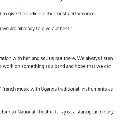
 to give the audience their best performance.
 we are all ready to give our best.”
ation with her, and sell us out there. We always listen
 to work on something as a band and hope that we can
french music with Uganda traditional; instruments as
turn to National Theatre. It is just a startup, and many