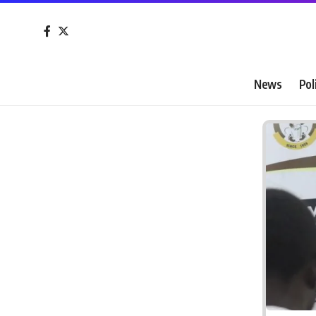
News
Pol