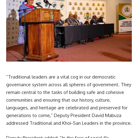
“Traditional leaders are a vital cog in our democratic
governance system across all spheres of government. They
remain central to the tasks of building safe and cohesive
communities and ensuring that our history, culture,
languages, and heritage are celebrated and preserved for
generations to come,” Deputy President
David Mabuza
addressed Traditional and Khoi-San Leaders in the province.
Deputy President added, “In the face of social ills