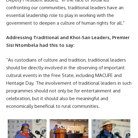
confronting our communities, traditional leaders have an
essential leadership role to play in working with the
government to deepen a culture of human rights for all.”
Addressing Traditional and Khoi-San Leaders, Premier
Sisi Ntombela had this to say:
“As custodians of culture and tradition, traditional leaders
should be directly involved in the observing of important
cultural events in the Free State, including MACUFE and
Heritage Day. The involvement of traditional leaders in such
programmes should not only be for entertainment and
celebration, but it should also be meaningful and
economically beneficial to rural communities.