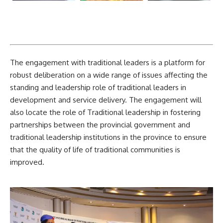
The engagement with traditional leaders is a platform for
robust deliberation on a wide range of issues affecting the
standing and leadership role of traditional leaders in
development and service delivery. The engagement will
also locate the role of Traditional leadership in fostering
partnerships between the provincial government and
traditional leadership institutions in the province to ensure
that the quality of life of traditional communities is
improved.