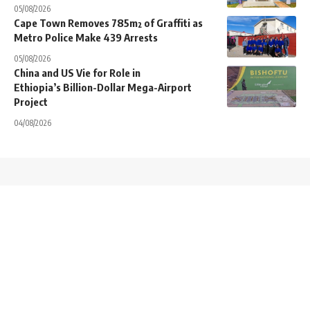
05/08/2026
Cape Town Removes 785m² of Graffiti as
Metro Police Make 439 Arrests
05/08/2026
China and US Vie for Role in
Ethiopia’s Billion-Dollar Mega-Airport
Project
04/08/2026