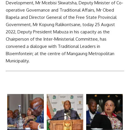
Development, Mr Mcebisi Skwatsha, Deputy Minister of Co-
operative Governance and Traditional Affairs, Mr Obed
Bapela and Director General of the Free State Provincial
Government, Mr Kopung Ralikontsane, today 25 August
2022, Deputy President Mabuza in his capacity as t
he
Chairperson of the Inter-Ministerial Committee, has
convened a dialogue with Traditional Leaders in
Bloemfontein; at the centre of Mangaung Metropolitan
Municipality.