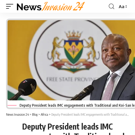
Aa
Font
Resizer
Deputy President leads IMC engagements with Traditional and Koi-San l
News Invasion 24
>
Blog
>
Africa
>
Deputy President leads IMC engagements with Traditional and Koi-San leaders
Deputy President leads IMC