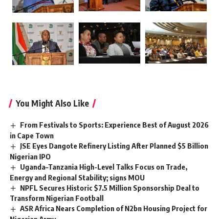
You Might Also Like
From Festivals to Sports: Experience Best of August 2026
in Cape Town
JSE Eyes Dangote Refinery Listing After Planned $5 Billion
Nigerian IPO
Uganda–Tanzania High-Level Talks Focus on Trade,
Energy and Regional Stability; signs MOU
NPFL Secures Historic $7.5 Million Sponsorship Deal to
Transform Nigerian Football
ASR Africa Nears Completion of N2bn Housing Project for