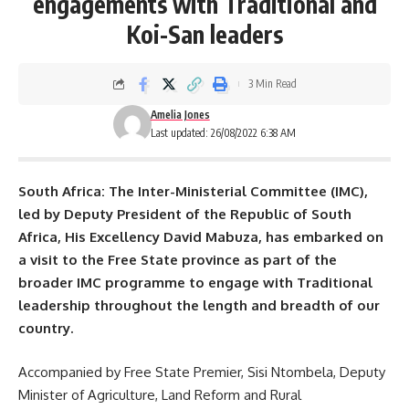
engagements with Traditional and
Koi-San leaders
3 Min Read
Amelia Jones
Last updated: 26/08/2022 6:38 AM
South Africa: The Inter-Ministerial Committee (IMC),
led by Deputy President of the Republic of
South
Africa
, His Excellency David Mabuza, has embarked on
a visit to the Free State province as part of the
broader IMC programme to engage with Traditional
leadership throughout the length and breadth of our
country.
Accompanied by Free State Premier, Sisi Ntombela, Deputy
Minister of Agriculture, Land Reform and Rural