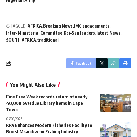
Nigerian Army
TAGGED:
AFRICA
Breaking News
IMC engagements
Inter-Ministerial Committee
Koi-San leaders
latest
News
SOUTH AFRICA
traditional
Facebook
You Might Also Like
Fine Free Week records return of nearly
40,000 overdue Library items in Cape
Town
05/08/2026
KPA Enhances Modern Fisheries Facility to
Boost Msambweni Fishing Industry