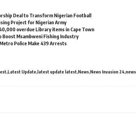
orship Deal to Transform Nigerian Football
sing Project for Nigerian Army
 40,000 overdue Library items in Cape Town
to Boost Msambweni Fishing Industry
 Metro Police Make 439 Arrests
test
Latest Update
latest update latest
News
News Invasion 24
news