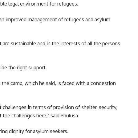
ble legal environment for refugees.
ee an improved management of refugees and asylum
re sustainable and in the interests of all the persons
ide the right support.
the camp, which he said, is faced with a congestion
hallenges in terms of provision of shelter, security,
 the challenges here,” said Phulusa.
ing dignity for asylum seekers.