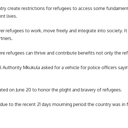
ry create restrictions for refugees to access some fundamenta
nt lives.
wer refugees to work, move freely and integrate into society. 
rtners.
e refugees can thrive and contribute benefits not only the re
 Authority Mkukula asked for a vehicle for police officers sa
rated on June 20 to honor the plight and bravery of refugees.
 due to the recent 21 days mourning period the country was in