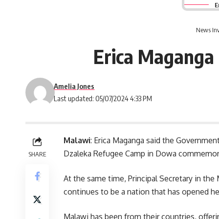
E
News Inv
Erica Maganga 
Amelia Jones
Last updated: 05/07/2024 4:33 PM
Malawi
: Erica Maganga said the Governmen
Dzaleka Refugee Camp in Dowa commemora
SHARE
At the same time, Principal Secretary in th
continues to be a nation that has opened he
Malawi has been from their countries, offe