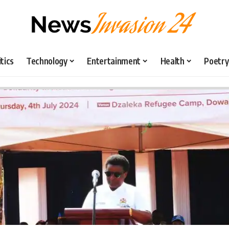
itics
Technology
Entertainment
Health
Poetry