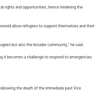
l rights and opportunities, hence hindering the
It would allow refugees to support themselves and their
fugees but also the broader community,” he said.
ying it becomes a challenge to respond to emergencies
 following the death of the immediate past Vice