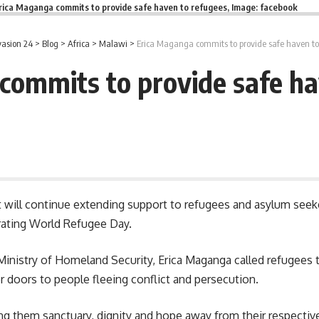
rica Maganga commits to provide safe haven to refugees, Image: facebook
asion 24
>
Blog
>
Africa
>
Malawi
>
Erica Maganga commits to provide safe haven to
commits to provide safe ha
t will continue extending support to refugees and asylum se
ting World Refugee Day.
e Ministry of Homeland Security, Erica Maganga called refugees
r doors to people fleeing conflict and persecution.
ring them
sanctuary
, dignity and hope away from their respecti