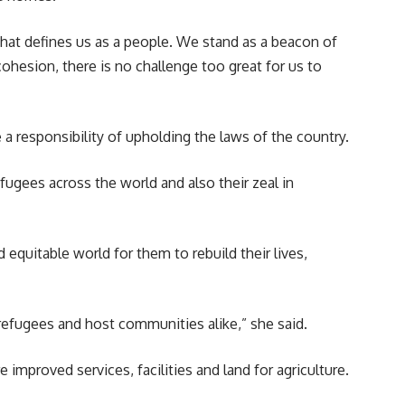
hat defines us as a people. We stand as a beacon of
hesion, there is no challenge too great for us to
 responsibility of upholding the laws of the country.
fugees across the world and also their zeal in
equitable world for them to rebuild their lives,
 refugees and host communities alike,” she said.
 improved services, facilities and land for agriculture.