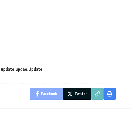
 update
updae
Update
Facebook
Twitter