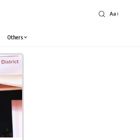
Aa
Font
Resizer
Others