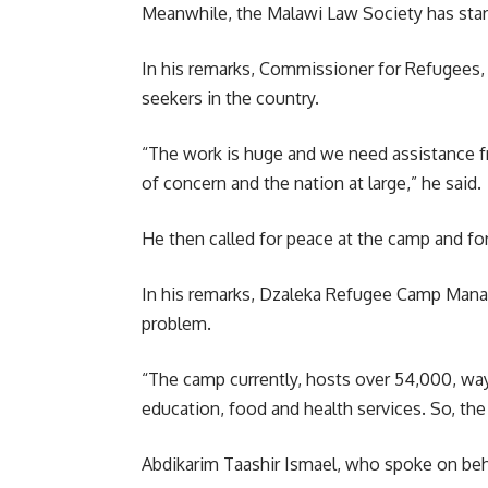
Meanwhile, the Malawi Law Society has start
In his remarks, Commissioner for Refugees,
seekers in the country.
“The work is huge and we need assistance fro
of concern and the nation at large,” he said.
He then called for peace at the camp and for
In his remarks, Dzaleka Refugee Camp Manag
problem.
“The camp currently, hosts over 54,000, way
education, food and health services. So, the
Abdikarim Taashir Ismael, who spoke on beh