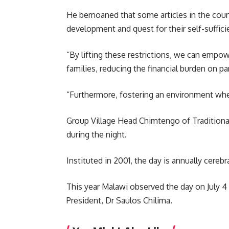
He bemoaned that some articles in the count
development and quest for their self-sufficie
“By lifting these restrictions, we can empo
families, reducing the financial burden on pa
“Furthermore, fostering an environment wher
Group Village Head Chimtengo of Traditional
during the night.
Instituted in 2001, the day is annually cereb
This year Malawi observed the day on July 4
President, Dr
Saulos Chilima
.