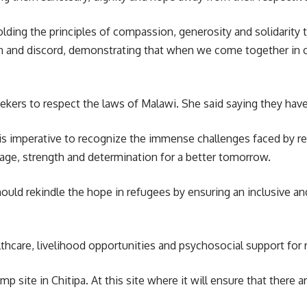
ing the principles of compassion, generosity and solidarity t
n and discord, demonstrating that when we come together in co
ers to respect the laws of Malawi. She said saying they have a
 is imperative to recognize the immense challenges faced by re
rage, strength and determination for a better tomorrow.
uld rekindle the hope in refugees by ensuring an inclusive and 
althcare, livelihood opportunities and psychosocial support for
site in Chitipa. At this site where it will ensure that there are