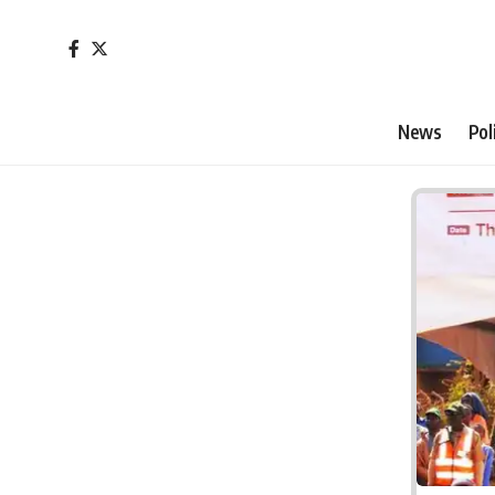
News
Pol