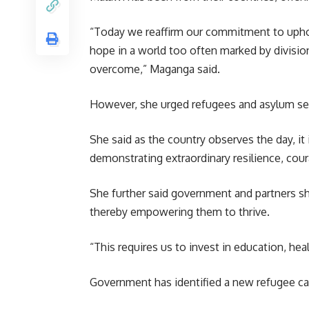
“Today we reaffirm our commitment to uphold
hope in a world too often marked by divisio
overcome,” Maganga said.
However, she urged refugees and asylum seek
She said as the country observes the day, it
demonstrating extraordinary resilience, cou
She further said government and partners sho
thereby
empowering
them to thrive.
“This requires us to invest in education, he
Government has identified a new refugee camp 