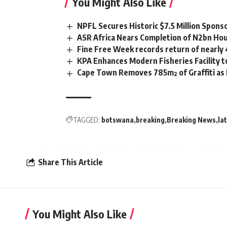
You Might Also Like
NPFL Secures Historic $7.5 Million Spons
ASR Africa Nears Completion of N2bn Hou
Fine Free Week records return of nearly
KPA Enhances Modern Fisheries Facility 
Cape Town Removes 785m² of Graffiti as
TAGGED:
botswana
breaking
Breaking News
la
Share This Article
You Might Also Like