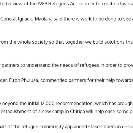
ed review of the 1989 Refugees Act in order to create a favora
 General Ignacio Maulana said there is work to be done to s
m the whole society so that together we build solutions that a
 partners to understand the needs of refugees in order to prov
er, Elton Phulusa, commended partners for their help towards 
 beyond the initial 12,000 recommendation, which has brought c
 establishment of a new camp in Chitipa will help ease some of
alf of the
refugee community
applauded stakeholders in ensur