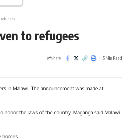
 refugees
ven to refugees
5 Min Read
Share
ekers in Malawi. The announcement was made at
 to honor the laws of the country. Maganga said Malawi
ve homes.