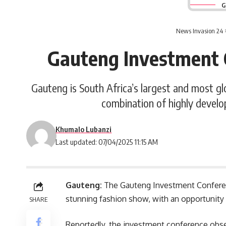
G
News Invasion 24
Gauteng Investment 
Gauteng is South Africa’s largest and most gl
combination of highly develo
Khumalo Lubanzi
Last updated: 07/04/2025 11:15 AM
Gauteng:
The Gauteng Investment Conferenc
stunning fashion show, with an opportunity
SHARE
Reportedly, the investment conference obser