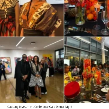
Gauteng Investment Conference Gala Dinner Night