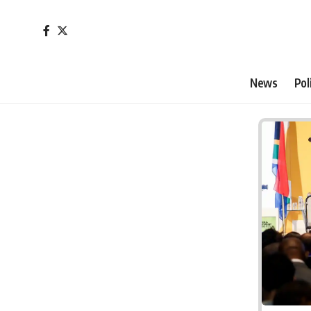
News
Pol