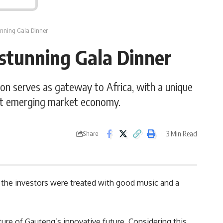
unning Gala Dinner
stunning Gala Dinner
ion serves as gateway to Africa, with a unique
rant emerging market economy.
3 Min Read
Share
the investors were treated with good music and a
ure of Gauteng’s innovative future. Considering this,