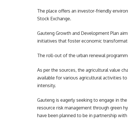
The place offers an investor-friendly envir
Stock Exchange.
Gauteng Growth and Development Plan aims to
initiatives that foster economic transforma
The roll-out of the urban renewal programme
As per the sources, the agricultural value ch
available for various agricultural activitie
intensity.
Gauteng is eagerly seeking to engage in the
resource risk management through green hyd
have been planned to be in partnership with