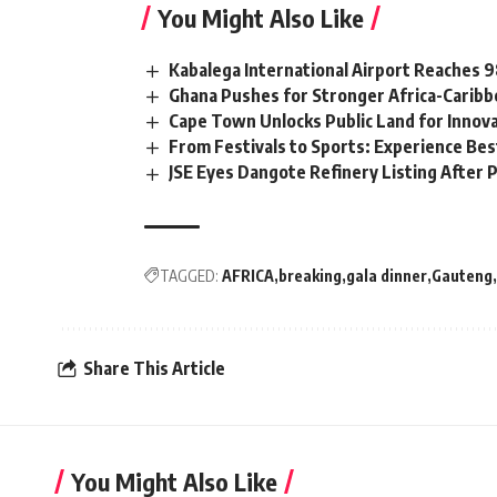
You Might Also Like
Kabalega International Airport Reaches
Ghana Pushes for Stronger Africa-Carib
Cape Town Unlocks Public Land for Inno
From Festivals to Sports: Experience Be
JSE Eyes Dangote Refinery Listing After P
TAGGED:
AFRICA
breaking
gala dinner
Gauteng
Share This Article
You Might Also Like