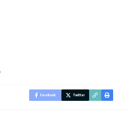
A
Facebook
Twitter