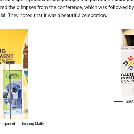
ed the glimpses from the conference, which was followed by a
al. They noted that it was a beautiful celebration.
Gaute
elopment – Lebogang Maile