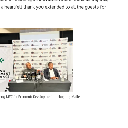
 heartfelt thank you extended to all the guests for
ng MEC for Economic Development – Lebogang Maile