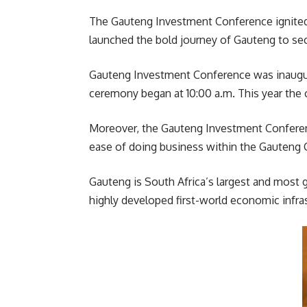
The Gauteng Investment Conference ignited
launched the bold journey of Gauteng to sec
Gauteng Investment Conference was inaugur
ceremony began at 10:00 a.m. This year th
Moreover, the Gauteng Investment Conferenc
ease of doing business within the Gauteng 
Gauteng is South Africa’s largest and most 
highly developed first-world economic infr