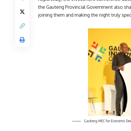
the
Gauteng
Provincial Government also shar
joining them and making the night truly speci
Gauteng MEC for Economic Dev