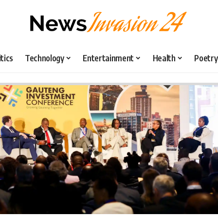
itics
Technology
Entertainment
Health
Poetry