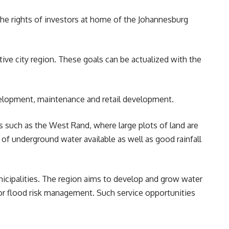
the rights of investors at home of the
Johannesburg
ve city region. These goals can be actualized with the
evelopment, maintenance and retail development.
ons such as the West Rand, where large plots of land are
 of underground water available as well as good rainfall
nicipalities. The region aims to develop and grow water
r flood risk management. Such service opportunities