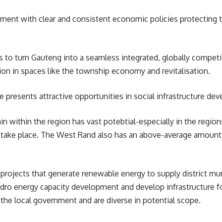
onment with clear and consistent economic policies protecting 
 turn Gauteng into a seamless integrated, globally competiti
tion in spaces like the township economy and revitalisation.
 presents attractive opportunities in social infrastructure d
ain within the region has vast potebtial-especially in the regi
s to take place. The West Rand also has an above-average amount
 projects that generate renewable energy to supply district mu
ro energy capacity development and develop infrastructure fo
 the local government and are diverse in potential scope.