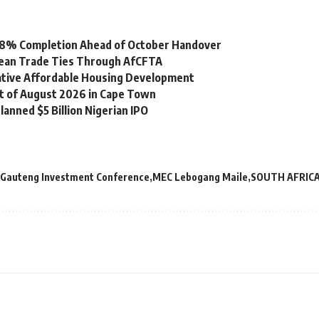
 98% Completion Ahead of October Handover
bean Trade Ties Through AfCFTA
vative Affordable Housing Development
st of August 2026 in Cape Town
lanned $5 Billion Nigerian IPO
Gauteng Investment Conference
MEC Lebogang Maile
SOUTH AFRIC