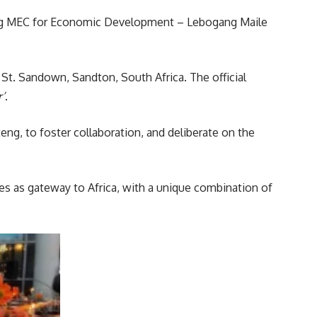
eng MEC for Economic Development – Lebogang Maile
e St. Sandown, Sandton,
South Africa
. The official
’
.
g, to foster collaboration, and deliberate on the
ves as gateway to Africa, with a unique combination of