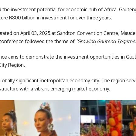
 the investment potential for economic hub of Africa. Gaut
ure R800 billion in investment for over three years.
ated on April 03, 2025 at Sandton Convention Centre, Maud
e conference followed the theme of
‘Growing Gauteng Together
e aims to demonstrate the investment opportunities in Gauten
City Region.
globally significant metropolitan economy city. The region ser
astructure with a vibrant emerging market economy.