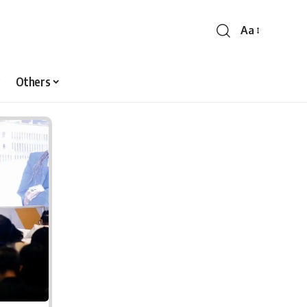
Aa
Font
Resizer
Others