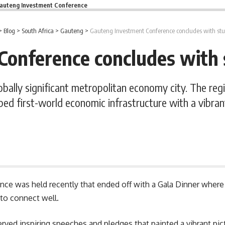
auteng Investment Conference
>
Blog
>
South Africa
>
Gauteng
>
Gauteng Investment Conference concludes with st
Conference concludes with 
obally significant metropolitan economy city. The reg
ped first-world economic infrastructure with a vib
e was held recently that ended off with a Gala Dinner where 
 to connect well.
ved inspiring speeches and pledges that painted a vibrant pict