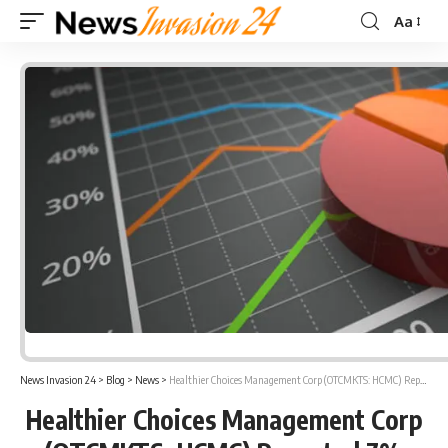
Aa
Font
Resizer
News Invasion 24
>
Blog
>
News
>
Healthier Choices Management Corp (OTCMKTS: HCMC) Reported 7% Gain In Gross Profit in Q2 2021
Healthier Choices Management Corp