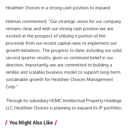
Healthier Choices in a strong cash position to expand
Holman commented, “Our strategic vision for our company
remains clear, and with our strong cash position we are
excited at the prospect of utilizing a portion of the
proceeds from our recent capital raise to implement our
growth initiatives. The progress to date, including our solid
second quarter results, gives us continued belief in our
direction. Importantly, we are committed to building a
nimble and scalable business model to support long-term,
sustainable growth for Healthier Choices Management
Corp.”
Through its subsidiary HCMC Intellectual Property Holdings
LLC, Healthier Choices is planning to expand its IP portfolio.
You Might Also Like