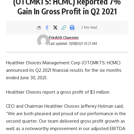
(OTCMKTS: HCMC) Reported 7%
Gain In Gross Profit in Q2 2021
2 Min Read
Friedrich Claassens
Last updated: 31/08/2021 10:21 AM
Healthier Choices Management Corp (OTCMKTS: HCMC)
announced its Q2 2021 financial results for the six months
ended June 30, 2021.
Healthier Choices report a gross profit of $3 million
CEO and Chairman Healthier Choices Jefferey Holman said,
“We are both pleased and proud of our performance in the
second quarter. Our team delivered gross profit growth as
well as a noteworthy improvement in our adjusted EBITDA