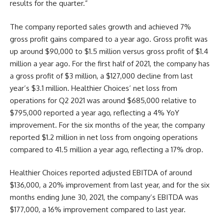
results for the quarter.”
The company reported sales growth and achieved 7%
gross profit gains compared to a year ago. Gross profit was
up around $90,000 to $1.5 million versus gross profit of $1.4
million a year ago. For the first half of 2021, the company has
a gross profit of $3 million, a $127,000 decline from last
year’s $3.1 million. Healthier Choices’ net loss from
operations for Q2 2021 was around $685,000 relative to
$795,000 reported a year ago, reflecting a 4% YoY
improvement. For the six months of the year, the company
reported $1.2 million in net loss from ongoing operations
compared to 41.5 million a year ago, reflecting a 17% drop.
Healthier Choices reported adjusted EBITDA of around
$136,000, a 20% improvement from last year, and for the six
months ending June 30, 2021, the company’s EBITDA was
$177,000, a 16% improvement compared to last year.