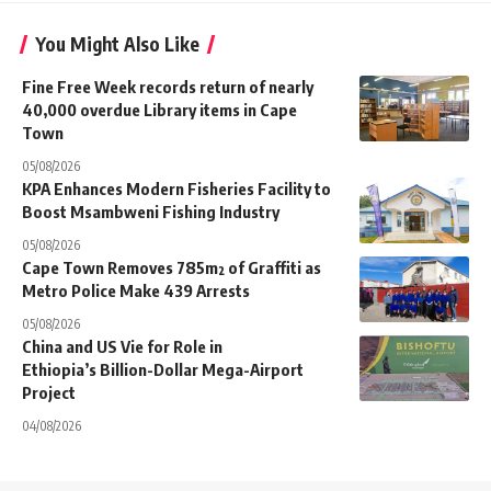
You Might Also Like
Fine Free Week records return of nearly
40,000 overdue Library items in Cape
Town
05/08/2026
KPA Enhances Modern Fisheries Facility to
Boost Msambweni Fishing Industry
05/08/2026
Cape Town Removes 785m² of Graffiti as
Metro Police Make 439 Arrests
05/08/2026
China and US Vie for Role in
Ethiopia’s Billion-Dollar Mega-Airport
Project
04/08/2026