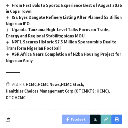
From Festivals to Sports: Experience Best of August 2026
in Cape Town
JSE Eyes Dangote Refinery Listing After Planned $5 Billion
Nigerian IPO
Uganda–Tanzania High-Level Talks Focus on Trade,
Energy and Regional Stability; signs MOU
NPFL Secures Historic $7.5 Million Sponsorship Deal to
Transform Nigerian Football
ASR Africa Nears Completion of N2bn Housing Project for
Nigerian Army
TAGGED:
HCMC
HCMC News
HCMC Stock
Healthier Choices Management Corp (OTCMKTS: HCMC)
OTC HCMC
Facebook