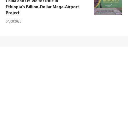
China and US Vie for Role in
Ethiopia’s Billion-Dollar Mega-Airport
Project
04/08/2026