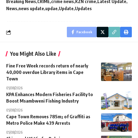
Breaking News
CRIME
crime news
KZN crime
Latest Update
News
news update
updae
Update
Updates
Facebook
You Might Also Like
Fine Free Week records return of nearly
40,000 overdue Library items in Cape
Town
05/08/2026
KPA Enhances Modern Fisheries Facility to
Boost Msambweni Fishing Industry
05/08/2026
Cape Town Removes 785m² of Graffiti as
Metro Police Make 439 Arrests
05/08/2026