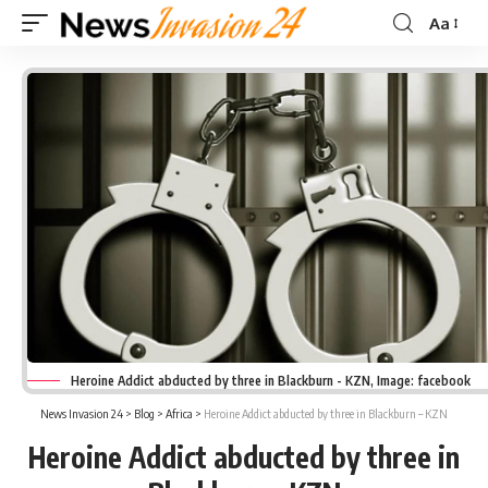
Aa
Font
Resizer
Heroine Addict abducted by three in Blackburn - KZN, Image: facebook
News Invasion 24
>
Blog
>
Africa
>
Heroine Addict abducted by three in Blackburn – KZN
Heroine Addict abducted by three in