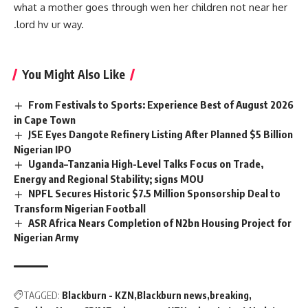
what a
mother
goes through wen her children not near her
.lord hv ur way.
You Might Also Like
From Festivals to Sports: Experience Best of August 2026
in Cape Town
JSE Eyes Dangote Refinery Listing After Planned $5 Billion
Nigerian IPO
Uganda–Tanzania High-Level Talks Focus on Trade,
Energy and Regional Stability; signs MOU
NPFL Secures Historic $7.5 Million Sponsorship Deal to
Transform Nigerian Football
ASR Africa Nears Completion of N2bn Housing Project for
Nigerian Army
TAGGED:
Blackburn - KZN
Blackburn news
breaking