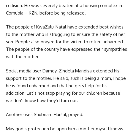
collision. He was severely beaten at a
housing complex
in
Cornubia – KZN, before being released.
The people of KwaZulu-Natal have extended best wishes
to the mother who is struggling to ensure the safety of her
son. People also prayed for the victim to return unharmed.
The people of the country have expressed their sympathies
with the mother.
Social media user Damoyi Zindela Mandisa extended his
support to the mother. He said, such is being a mom, I hope
he is found unharmed and that he gets help for his
addiction. Let’s not stop praying for our children because
we don’t know how they’d turn out.
Another user, Shubnam Harilal, prayed:
May god’s protection be upon him.a mother myself knows