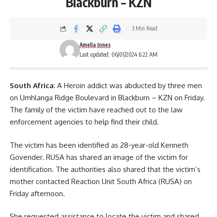
Blackburn – KZN
3 Min Read
Amelia Jones
Last updated: 06/01/2024 6:22 AM
South Africa
: A Heroin addict was abducted by three men
on Umhlanga Ridge Boulevard in Blackburn – KZN on Friday.
The family of the victim have reached out to the law
enforcement agencies to help find their child.
The victim has been identified as 28-year-old Kenneth
Govender. RUSA has shared an image of the victim for
identification. The
authorities
also shared that the victim’s
mother contacted Reaction Unit South Africa (RUSA) on
Friday afternoon.
She requested assistance to locate the victim and shared