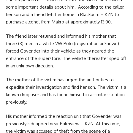
some important details about him. According to the caller,
her son and a friend left her home in Blackburn – KZN to
purchase alcohol from Makro at approximately 13:00.
The friend later returned and informed his mother that
three (3) men in a white VW Polo (registration unknown)
forced Govender into their vehicle as they neared the
entrance of the superstore. The vehicle thereafter sped off
in an unknown direction.
The mother of the victim has urged the authorities to
expedite their investigation and find her son. The victim is a
known drug user and has found himself in a similar situation
previously.
His mother informed the reaction unit that Govender was
previously kidnapped near Palmview – KZN. At this time,
the victim was accused of theft from the scene of a