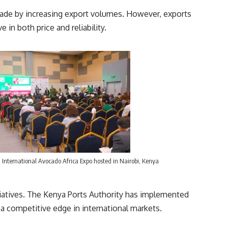
 trade by increasing export volumes. However, exports
 in both price and reliability.
International Avocado Africa Expo hosted in Nairobi, Kenya
nitiatives. The Kenya Ports Authority has implemented
 a competitive edge in international markets.