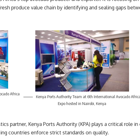
e fresh produce value chain by identifying and sealing gaps bet
ocado Africa
Kenya Ports Authority Team at 6th International Avocado Afric
Expo hosted in Nairobi, Kenya
stics partner,
Kenya Ports Authority
(KPA) plays a critical role i
ing countries enforce strict standards on quality.