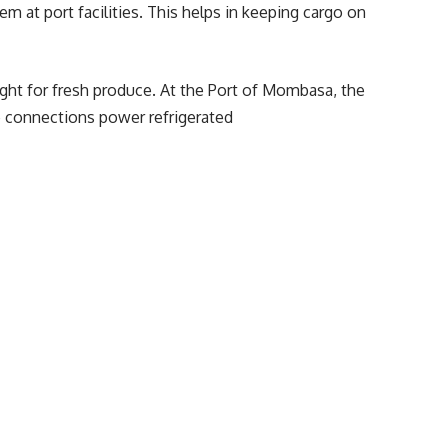
m at port facilities. This helps in keeping cargo on
ight for fresh produce. At the
Port of Mombasa
, the
se connections power refrigerated