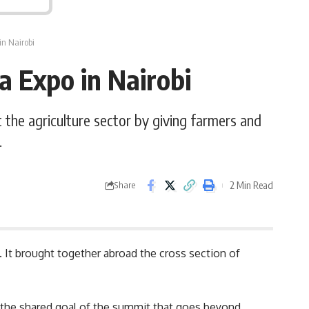
in Nairobi
a Expo in Nairobi
the agriculture sector by giving farmers and
.
2 Min Read
Share
 It brought together abroad the cross section of
on the shared goal of the summit that goes beyond