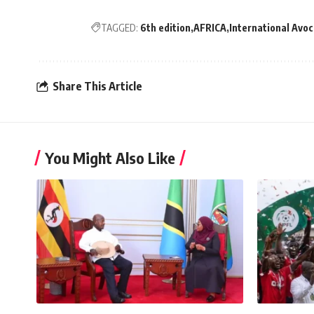
TAGGED:
6th edition
AFRICA
International Avoc
Share This Article
You Might Also Like