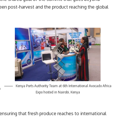
ween post-harvest and the product reaching the global
Kenya Ports Authority Team at 6th International Avocado Africa
a
Expo hosted in Nairobi, Kenya
n ensuring that fresh produce reaches to international