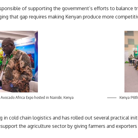
 responsible of supporting the government’s efforts to balance
ridging that gap requires making Kenyan produce more competitive
 Avocado Africa Expo hosted in Nairobi, Kenya
Kenya P6th 
g in cold chain logistics and has rolled out several practical i
support the agriculture sector by giving farmers and exporters