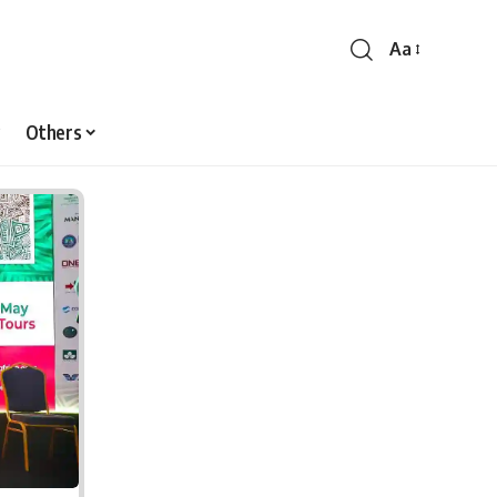
Aa
Font
Resizer
Others