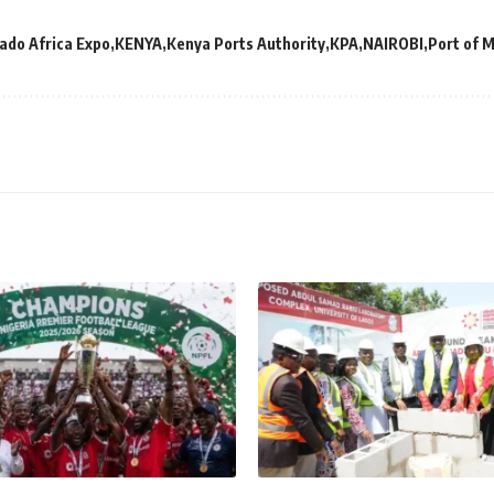
ado Africa Expo
KENYA
Kenya Ports Authority
KPA
NAIROBI
Port of 