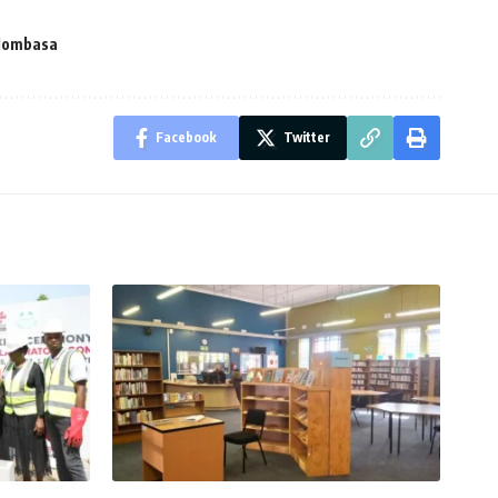
Mombasa
Facebook
Twitter