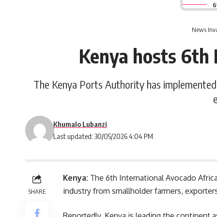
6
News Inva
Kenya hosts 6th 
The Kenya Ports Authority has implemented d
Khumalo Lubanzi
Last updated: 30/05/2026 4:04 PM
Kenya:
The 6
th
International Avocado Afric
industry from smallholder farmers, exporter
SHARE
Reportedly, Kenya is leading the continent 