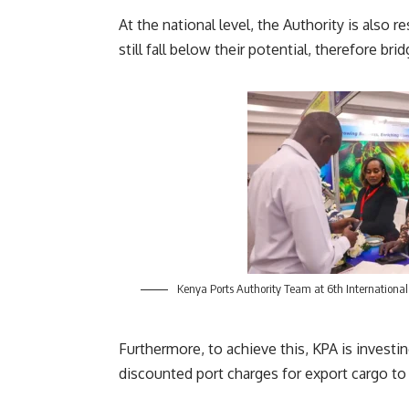
At the national level, the Authority is also
still fall below their potential, therefore b
Kenya Ports Authority Team at 6th International
Furthermore, to achieve this, KPA is investin
discounted port charges for export cargo to 