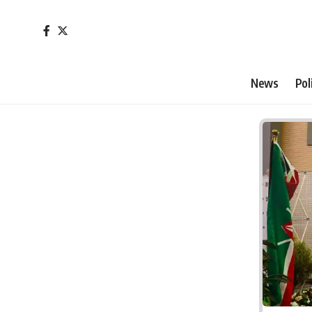
News
Pol