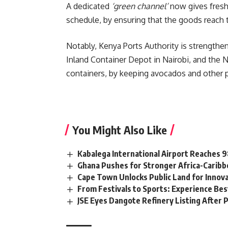
A dedicated
‘green channel’
now gives fresh 
schedule, by ensuring that the goods reach th
Notably, Kenya Ports Authority is strengtheni
Inland Container Depot in Nairobi, and the N
containers, by keeping avocados and other p
You Might Also Like
Kabalega International Airport Reaches
Ghana Pushes for Stronger Africa-Carib
Cape Town Unlocks Public Land for Inno
From Festivals to Sports: Experience Be
JSE Eyes Dangote Refinery Listing After P