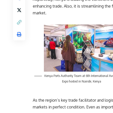
enhancing trade. Also, it is streamlining th
market.
Kenya Ports Authority Team at 6th International Av
Expo hosted in Nairobi, Kenya
As the region’s key trade facilitator and logi
markets in perfect condition. Even as import