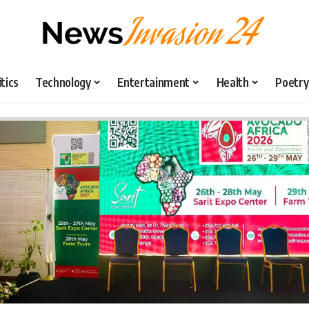
itics
Technology
Entertainment
Health
Poetry