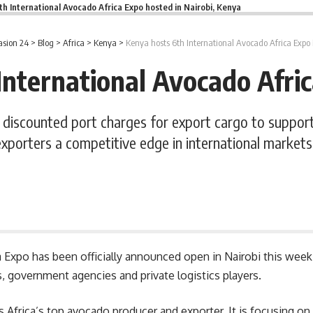
th International Avocado Africa Expo hosted in Nairobi, Kenya
sion 24
>
Blog
>
Africa
>
Kenya
>
Kenya hosts 6th International Avocado Africa Expo 
International Avocado Afric
iscounted port charges for export cargo to support 
exporters a competitive edge in international markets
a Expo
has been officially announced open in Nairobi this week.
s, government agencies and private logistics players.
as Africa’s top avocado producer and exporter. It is focusing 