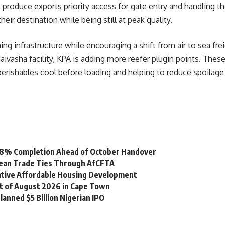
produce exports priority access for gate entry and handling the
eir destination while being still at peak quality.
ng infrastructure while encouraging a shift from air to sea fre
aivasha facility, KPA is adding more reefer plugin points. The
erishables cool before loading and helping to reduce spoilage
 98% Completion Ahead of October Handover
bean Trade Ties Through AfCFTA
vative Affordable Housing Development
st of August 2026 in Cape Town
lanned $5 Billion Nigerian IPO