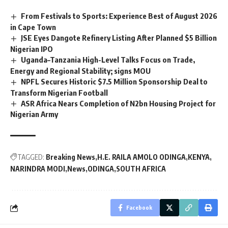
From Festivals to Sports: Experience Best of August 2026
in Cape Town
JSE Eyes Dangote Refinery Listing After Planned $5 Billion
Nigerian IPO
Uganda–Tanzania High-Level Talks Focus on Trade,
Energy and Regional Stability; signs MOU
NPFL Secures Historic $7.5 Million Sponsorship Deal to
Transform Nigerian Football
ASR Africa Nears Completion of N2bn Housing Project for
Nigerian Army
TAGGED:
Breaking News
H.E. RAILA AMOLO ODINGA
KENYA
NARINDRA MODI
News
ODINGA
SOUTH AFRICA
Facebook