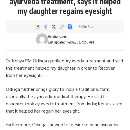
ayurveda treatment, says it helped
my daughter regains eyesight
3 Min Read
Amelia Jones
Last updated: 14/02/2022 9:56 AM
Ex-Kenya PM Odinga glorified Ayurveda treatment and said
this treatment helped my daughter in order to Recover
from her eyesight.
Odinga further brings glory to India’s traditional form,
especially the ayurvedic medical therapy. He said his
daughter took ayurvedic treatment from India; Kerla stated
that it helped her regain her eyesight.
Furthermore,
Odinga
showed his desire to bring ayurvedic