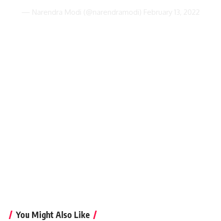
— Narendra Modi (@narendramodi)
February 13, 2022
You Might Also Like