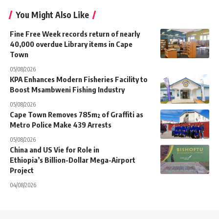
You Might Also Like
Fine Free Week records return of nearly
40,000 overdue Library items in Cape
Town
05/08/2026
KPA Enhances Modern Fisheries Facility to
Boost Msambweni Fishing Industry
05/08/2026
Cape Town Removes 785m² of Graffiti as
Metro Police Make 439 Arrests
05/08/2026
China and US Vie for Role in
Ethiopia’s Billion-Dollar Mega-Airport
Project
04/08/2026