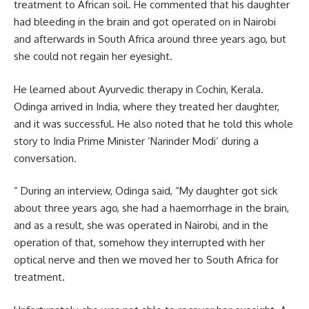
treatment to African soil. He commented that his daughter
had bleeding in the brain and got operated on in Nairobi
and afterwards in South Africa around three years ago, but
she could not regain her eyesight.
He learned about Ayurvedic therapy in Cochin, Kerala.
Odinga arrived in India, where they treated her daughter,
and it was successful. He also noted that he told this whole
story to India Prime Minister
‘Narinder Modi’
during a
conversation.
” During an interview, Odinga said, “My daughter got sick
about three years ago, she had a haemorrhage in the brain,
and as a result, she was operated in Nairobi, and in the
operation of that, somehow they interrupted with her
optical nerve and then we moved her to South Africa for
treatment.