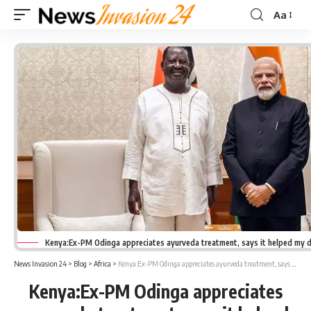
Aa
Font
Resizer
Kenya:Ex-PM Odinga appreciates ayurveda treatment, says it helped my d
News Invasion 24
>
Blog
>
Africa
>
Kenya:Ex-PM Odinga appreciates ayurveda treatment, says it helped my daughter regains eyesight
Kenya:Ex-PM Odinga appreciates