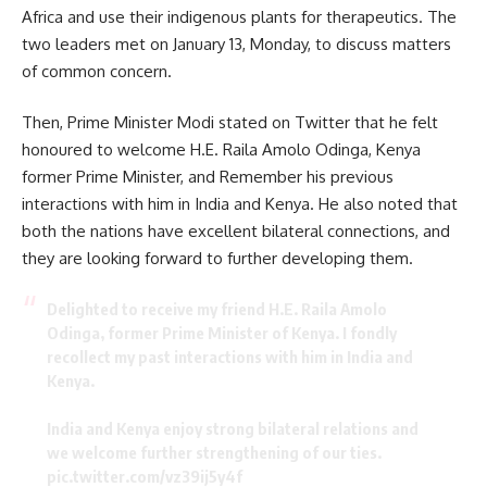
Africa and use their indigenous plants for therapeutics. The
two leaders met on January 13, Monday, to discuss matters
of common concern.
Then, Prime Minister Modi stated on Twitter that he felt
honoured to welcome
H.E. Raila Amolo Odinga,
Kenya
former Prime Minister, and Remember his previous
interactions with him in India and Kenya. He also noted that
both the nations have excellent bilateral connections, and
they are looking forward to further developing them.
Delighted to receive my friend H.E. Raila Amolo
Odinga, former Prime Minister of Kenya. I fondly
recollect my past interactions with him in India and
Kenya.
India and Kenya enjoy strong bilateral relations and
we welcome further strengthening of our ties.
pic.twitter.com/vz39ij5y4f