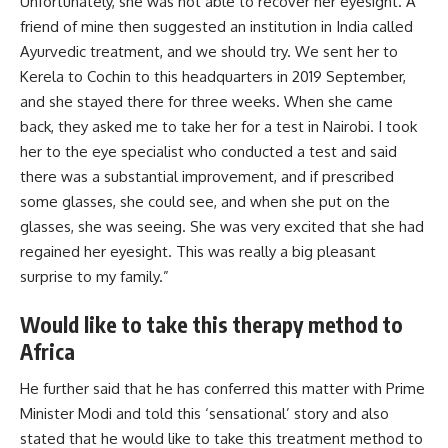
Unfortunately, she was not able to recover her eyesight. A
friend of mine then suggested an institution in India called
Ayurvedic treatment, and we should try. We sent her to
Kerela to Cochin to this headquarters in 2019 September,
and she stayed there for three weeks. When she came
back, they asked me to take her for a test in
Nairobi
. I took
her to the eye specialist who conducted a test and said
there was a substantial improvement, and if prescribed
some glasses, she could see, and when she put on the
glasses, she was seeing. She was very excited that she had
regained her eyesight. This was really a big pleasant
surprise to my family.”
Would like to take this therapy method to
Africa
He further said that he has conferred this matter with Prime
Minister Modi and told this ‘sensational’ story and also
stated that he would like to take this treatment method to