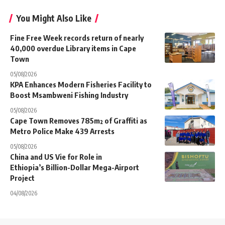
You Might Also Like
Fine Free Week records return of nearly
40,000 overdue Library items in Cape
Town
05/08/2026
KPA Enhances Modern Fisheries Facility to
Boost Msambweni Fishing Industry
05/08/2026
Cape Town Removes 785m² of Graffiti as
Metro Police Make 439 Arrests
05/08/2026
China and US Vie for Role in
Ethiopia’s Billion-Dollar Mega-Airport
Project
04/08/2026