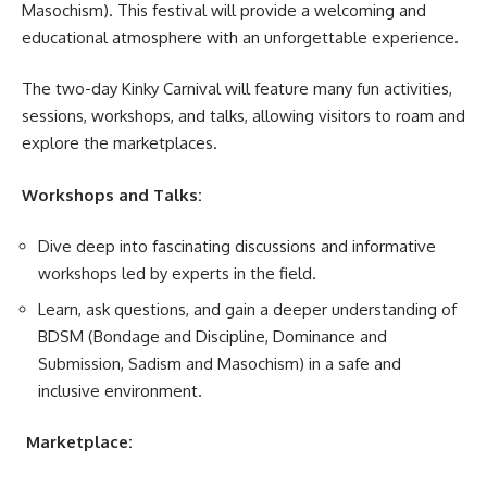
Masochism).
This festival will provide a welcoming and
educational atmosphere with an unforgettable experience.
The two-day Kinky Carnival will feature many fun activities,
sessions, workshops, and talks, allowing visitors to roam and
explore the
marketplaces
.
Workshops and Talks:
Dive deep into fascinating discussions and informative
workshops led by experts in the field.
Learn, ask questions, and gain a deeper understanding of
BDSM (Bondage and Discipline, Dominance and
Submission, Sadism and Masochism) in a safe and
inclusive environment.
Marketplace: