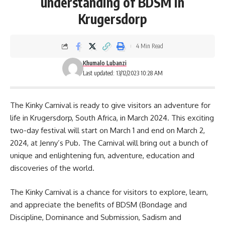
understanding of BDSM in
Krugersdorp
4 Min Read
Khumalo Lubanzi
Last updated: 13/12/2023 10:28 AM
The Kinky
Carnival
is ready to give visitors an adventure for
life in Krugersdorp, South Africa, in March 2024. This exciting
two-day festival will start on March 1 and end on March 2,
2024, at Jenny’s Pub. The Carnival will bring out a bunch of
unique and enlightening fun, adventure, education and
discoveries of the world.
The Kinky Carnival is a chance for
visitors
to explore, learn,
and appreciate the benefits of BDSM (Bondage and
Discipline, Dominance and Submission, Sadism and