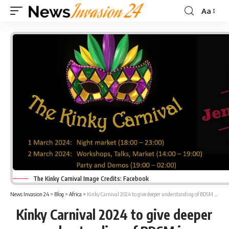
Aa
Font
Resizer
The Kinky Carnival Image Credits: Facebook
News Invasion 24
>
Blog
>
Africa
>
Kinky Carnival 2024 to give deeper understanding of BDSM in Krugersdorp
Kinky Carnival 2024 to give deeper