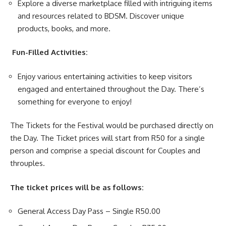
Explore a diverse marketplace filled with intriguing items
and resources related to BDSM. Discover unique
products, books, and more.
Fun-Filled Activities:
Enjoy various entertaining
activities
to keep visitors
engaged and entertained throughout the Day. There’s
something for everyone to enjoy!
The Tickets for the Festival would be purchased directly on
the Day. The Ticket prices will start from R50 for a single
person and comprise a special discount for Couples and
throuples.
The ticket prices will be as follows:
General Access Day Pass – Single R50.00