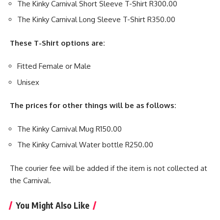
The Kinky Carnival Short Sleeve T-Shirt R300.00
The Kinky Carnival Long Sleeve T-Shirt R350.00
These T-Shirt options are:
Fitted Female or Male
Unisex
The prices for other things will be as follows:
The Kinky Carnival Mug R150.00
The Kinky Carnival Water bottle R250.00
The courier fee will be added if the item is not collected at
the Carnival.
You Might Also Like