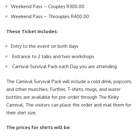
Weekend Pass – Couples R300.00
Weekend Pass – Throuples R400.00
These Ticket Includes:
Entry to the event on both days
Entrance to 2 talks and two workshops
Carnival Survival Pack each Day you are attending
The Carnival Survival Pack will include a cold drink, popcorn,
and other munchies.
Further, T-shirts, mugs, and water
bottles are available for pre-order through The Kinky
Carnival. The visitors can place the order and mail them for
their shirt size.
The prices for shirts will be: