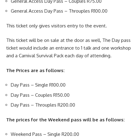
General Access Day Pass – Couples R75.00
General Access Day Pass – Throuples R100.00
This ticket only gives visitors entry to the event.
This ticket will be on sale at the door as well, The Day pass
ticket would include an entrance to 1 talk and one workshop
and a Carnival Survival Pack each day of attending.
The Prices are as follows:
Day Pass – Single R100.00
Day Pass – Couples R150.00
Day Pass – Throuples R200.00
The prices for the Weekend pass will be as follows:
Weekend Pass – Single R200.00