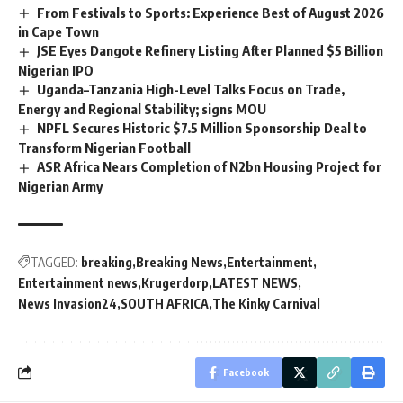
From Festivals to Sports: Experience Best of August 2026
in Cape Town
JSE Eyes Dangote Refinery Listing After Planned $5 Billion
Nigerian IPO
Uganda–Tanzania High-Level Talks Focus on Trade,
Energy and Regional Stability; signs MOU
NPFL Secures Historic $7.5 Million Sponsorship Deal to
Transform Nigerian Football
ASR Africa Nears Completion of N2bn Housing Project for
Nigerian Army
TAGGED:
breaking
Breaking News
Entertainment
Entertainment news
Krugerdorp
LATEST NEWS
News Invasion24
SOUTH AFRICA
The Kinky Carnival
Facebook