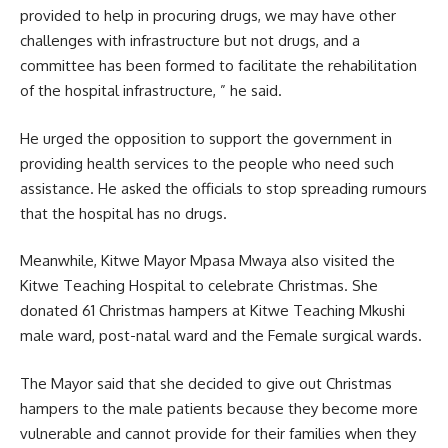
provided to help in procuring drugs, we may have other
challenges with infrastructure but not drugs, and a
committee has been formed to facilitate the rehabilitation
of the
hospital infrastructure
, ” he said.
He urged the opposition to support the government in
providing health services to the people who need such
assistance. He asked the officials to stop spreading rumours
that the hospital has no drugs.
Meanwhile, Kitwe Mayor Mpasa Mwaya also visited the
Kitwe Teaching Hospital to celebrate Christmas. She
donated 61 Christmas hampers at Kitwe Teaching Mkushi
male ward, post-natal ward and the Female surgical wards.
The Mayor said that she decided to give out Christmas
hampers to the male patients because they become more
vulnerable and cannot provide for their families when they