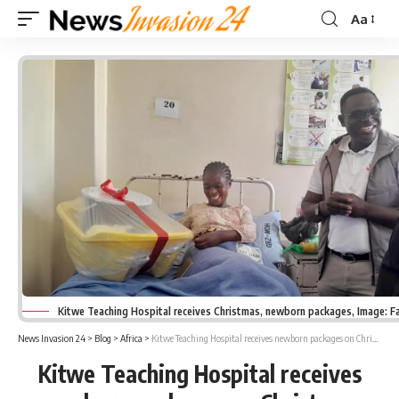
Aa
Font
Resizer
Kitwe Teaching Hospital receives Christmas, newborn packages, Image: 
News Invasion 24
>
Blog
>
Africa
>
Kitwe Teaching Hospital receives newborn packages on Christmas
Kitwe Teaching Hospital receives