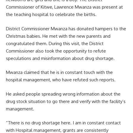
Commissioner of Kitwe, Lawrence Mwanza was present at
the teaching hospital to celebrate the births.
District Commissioner Mwanza has donated hampers to the
Christmas babies. He met with the new parents and
congratulated them. During this visit, the District
Commissioner also took the opportunity to refute
speculations and misinformation about drug shortage.
Mwanza claimed that he is in constant touch with the
hospital management, who have refuted such reports.
He asked people spreading wrong information about the
drug stock situation to go there and verify with the facility’s
management.
“There is no drug shortage here. I am in constant contact
with Hospital management, grants are consistently