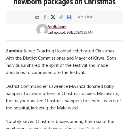
newborn packages on Christmas
4 Min Read
Amelia Jones
Last updated: 26/12/2023 9:35 AM
Zambia
: Kitwe Teaching Hospital celebrated Christmas
with the District Commissioner and Mayor of Kitwe. Both
individuals shared the spirit of the festival and made
donations to commemorate the festival.
District Commissioner Lawrence Mwanza donated baby
hampers to new mothers of Christmas babies. Meanwhile,
the mayor donated
Christmas hampers
to several wards of
the hospital, including the Male ward
Notably, seven Christmas babies among them six of the
newborns are girls and one is a boy. The District