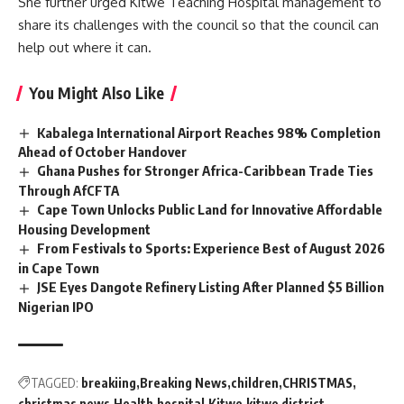
She further urged Kitwe Teaching Hospital
management
to
share its challenges with the council so that the council can
help out where it can.
You Might Also Like
Kabalega International Airport Reaches 98% Completion
Ahead of October Handover
Ghana Pushes for Stronger Africa-Caribbean Trade Ties
Through AfCFTA
Cape Town Unlocks Public Land for Innovative Affordable
Housing Development
From Festivals to Sports: Experience Best of August 2026
in Cape Town
JSE Eyes Dangote Refinery Listing After Planned $5 Billion
Nigerian IPO
TAGGED:
breakiing
Breaking News
children
CHRISTMAS
christmas news
Health
hospital
Kitwe
kitwe district