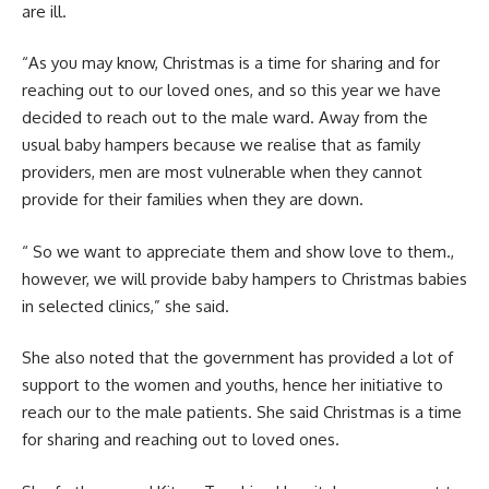
are ill.
“As you may know, Christmas is a time for sharing and for
reaching out to our loved ones, and so this year we have
decided to reach out to the male ward. Away from the
usual baby hampers because we realise that as family
providers, men are most vulnerable when they cannot
provide for their families when they are down.
“ So we want to appreciate them and show love to them.,
however, we will provide baby hampers to Christmas babies
in selected clinics,” she said.
She also noted that the government has provided a lot of
support to the women and youths, hence her initiative to
reach our to the male patients. She said Christmas is a time
for sharing and reaching out to loved ones.