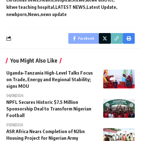
kitwe teaching hospital
LATEST NEWS
Latest Update
newbporn
News
news update
Facebook
You Might Also Like
Uganda–Tanzania High-Level Talks Focus
on Trade, Energy and Regional Stability;
signs MOU
06/08/2026
NPFL Secures Historic $7.5 Million
Sponsorship Deal to Transform Nigerian
Football
05/08/2026
ASR Africa Nears Completion of N2bn
Housing Project for Nigerian Army