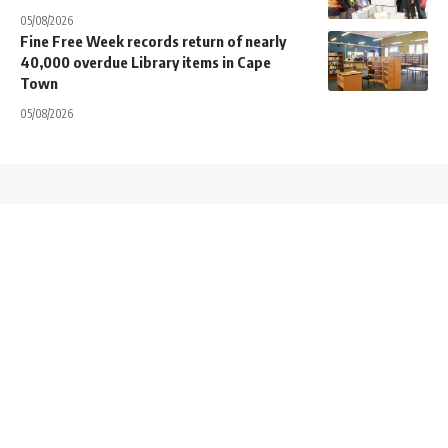
05/08/2026
Fine Free Week records return of nearly
40,000 overdue Library items in Cape
Town
05/08/2026